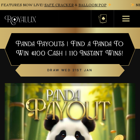
EATURES NOW LIVE!
SAFE CRACKER
&
BALLOON POP
NEW 
Basket
Panda Payouts | Find a Panda To
Win £100 Cash | 110 Instant Wins!
DRAW WED 21ST JAN