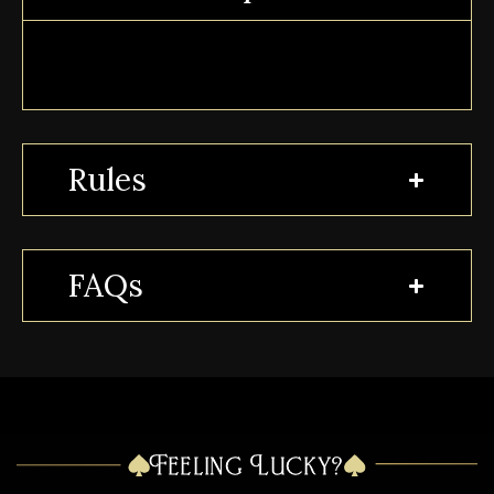
Rules
FAQs
Feeling Lucky?