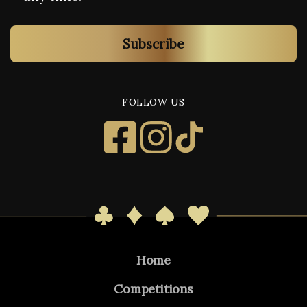
Subscribe
FOLLOW US
Home
Competitions