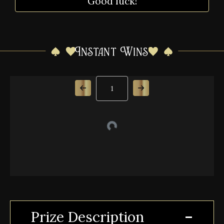
Good luck!
Instant Wins
Page Number
Prize Description