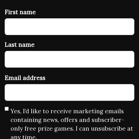
First name
Last name
Email address
Yes, I’d like to receive marketing emails
containing news, offers and subscriber-
only free prize games. I can unsubscribe at
any time.