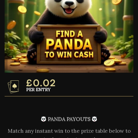
£
0.02
PER ENTRY
PANDA PAYOUTS
Match any instant win to the prize table below to