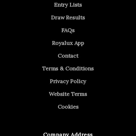
Entry Lists
Draw Results
FAQs
Royalux App
Contact
Terms & Conditions
Privacy Policy
Website Terms
Cookies
Company Address