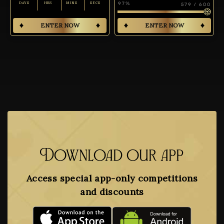
DAYS
HRS
MINS
SECS
97
%
579
/
600
ENTER NOW
ENTER NOW
Download our app
Access special app-only competitions
and discounts