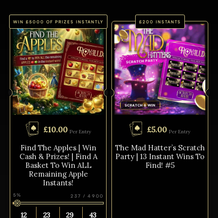
WIN £5000 OF PRIZES INSTANTLY
£200 INSTANTS
£
10.00
£
5.00
Per Entry
Per Entry
Find The Apples | Win
The Mad Hatter’s Scratch
Cash & Prizes! | Find A
Party | 13 Instant Wins To
Basket To Win ALL
Find! #5
Remaining Apple
Instants!
5
%
237
/
4900
12
23
29
42