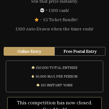
win that prize instantly.
= £100 cash!
– £5 Ticket Bundle!
£100 Auto Drawn when the timer ends!
Online Entry
Free Postal Entry
150,000 TOTAL ENTRIES
10,000 MAX PER PERSON
110 INSTANT WINS
This competition has now closed.