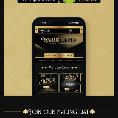
Join our mailing list