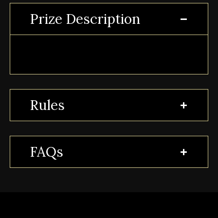
Prize Description
Rules
FAQs