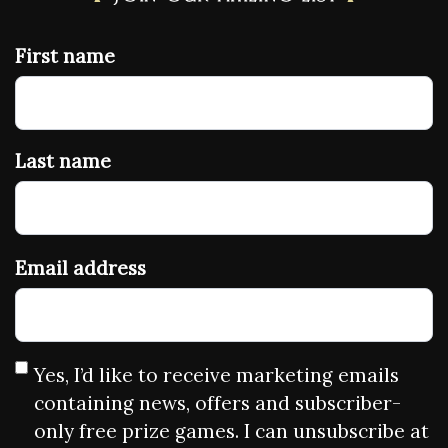
First name
Last name
Email address
Yes, I’d like to receive marketing emails
containing news, offers and subscriber-
only free prize games. I can unsubscribe at