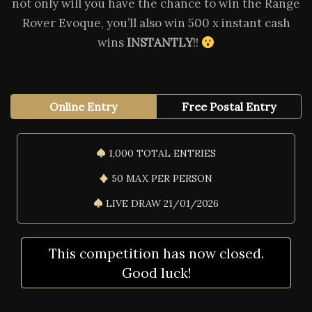
not only will you have the chance to win the Range
Rover Evoque, you’ll also win 500 x instant cash
wins
INSTANTLY
!!
Online Entry
Free Postal Entry
1,000 TOTAL ENTRIES
50 MAX PER PERSON
LIVE DRAW 21/01/2026
This competition has now closed.
Good luck!