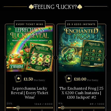
Feeling Lucky?
EVERY TICKET WINS
25 X £200 INSTANTS
£
1.50
£
10.00
Per Entry
Per Entry
Leprechauns Lucky
The Enchanted Frog | 25
Reveal | Every Ticket
X £200 Cash Instants |
Wins!
£100 Jackpot! #2
25
%
9
%
1264
/
5000
89
/
1000