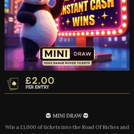
£
2.00
PER ENTRY
MINI DRAW
Win a £1,000 of tickets into the Road Of Riches and