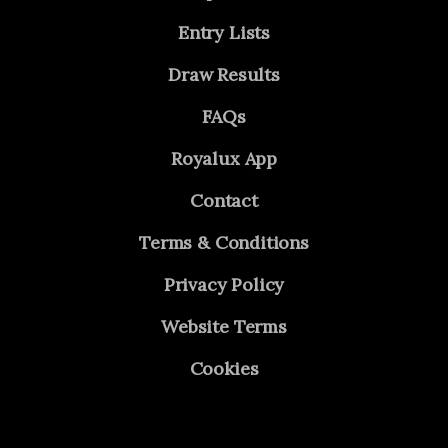
Entry Lists
Draw Results
FAQs
Royalux App
Contact
Terms & Conditions
Privacy Policy
Website Terms
Cookies