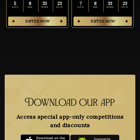
5
8
33
23
7
8
33
23
DAYS
HRS
MINS
SECS
DAYS
HRS
MINS
SECS
ENTER NOW
ENTER NOW
Download our app
Access special app-only competitions
and discounts