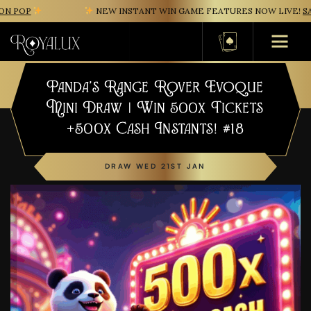
 POP
NEW INSTANT WIN GAME FEATURES NOW LIVE!
SAF
Basket
Panda’s Range Rover Evoque
Mini Draw | Win 500x Tickets
+500x Cash Instants! #18
DRAW WED 21ST JAN