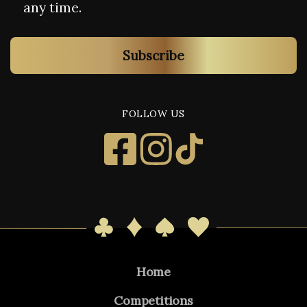
any time.
Subscribe
FOLLOW US
Home
Competitions