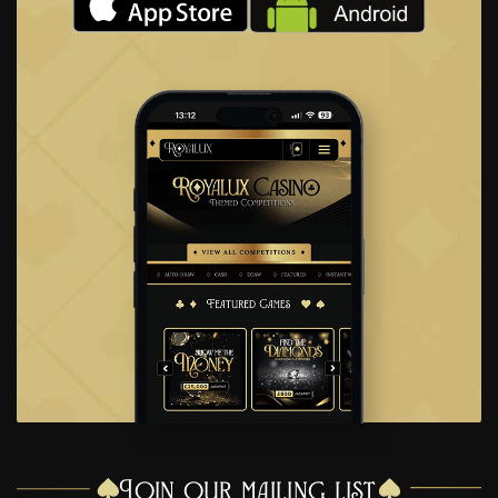
Join our mailing list