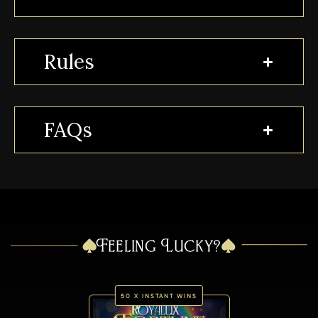
Rules
FAQs
Feeling Lucky?
50 X INSTANT WINS