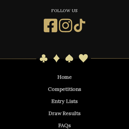
FOLLOW US
Home
Competitions
Entry Lists
Draw Results
FAQs