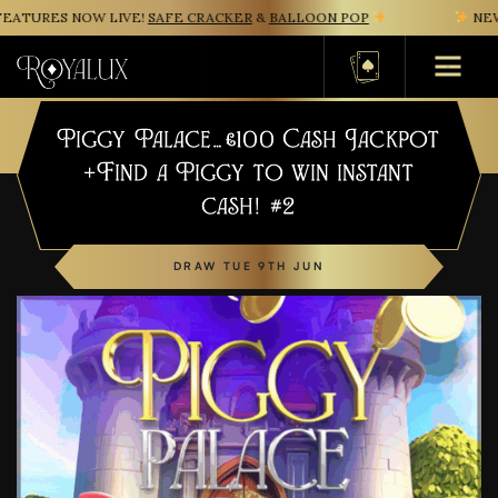
ATURES NOW LIVE!
SAFE CRACKER
&
BALLOON POP
NEW I
Basket
Piggy Palace…£100 Cash Jackpot
+Find a Piggy to win instant
cash! #2
DRAW TUE 9TH JUN