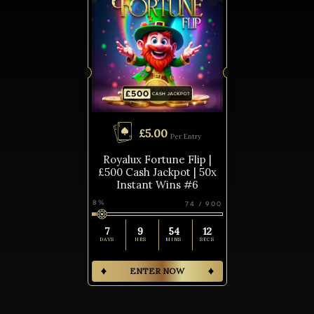
£
5.00
Per Entry
Royalux Fortune Flip |
£500 Cash Jackpot | 50x
Instant Wins #6
8
%
74
/
900
7
9
54
11
DAYS
HRS
MINS
SECS
ENTER NOW