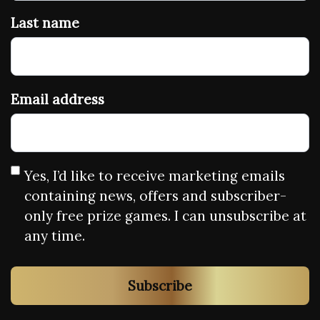
Last name
Email address
Yes, I’d like to receive marketing emails
containing news, offers and subscriber-
only free prize games. I can unsubscribe at
any time.
Subscribe