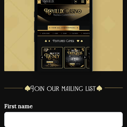
Join our mailing list
First name