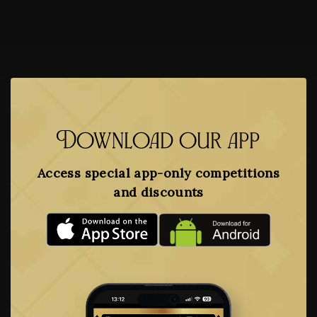
Download our app
Access special app-only competitions
and discounts