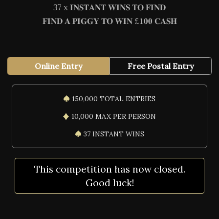
37 x 𝐈𝐍𝐒𝐓𝐀𝐍𝐓 𝐖𝐈𝐍𝐒 𝐓𝐎 𝐅𝐈𝐍𝐃
𝐅𝐈𝐍𝐃 𝐀 𝐏𝐈𝐆𝐆𝐘 𝐓𝐎 𝐖𝐈𝐍 £𝟏𝟎𝟎 𝐂𝐀𝐒𝐇
Online Entry
Free Postal Entry
150,000 TOTAL ENTRIES
10,000 MAX PER PERSON
37 INSTANT WINS
This competition has now closed.
Good luck!