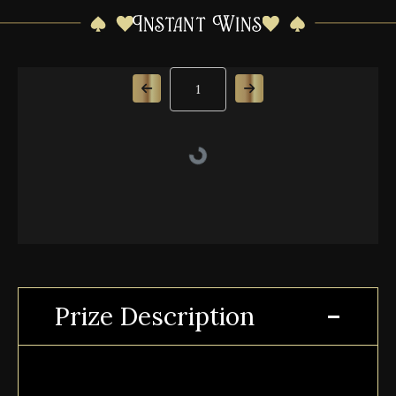
Instant Wins
Page Number
Prize Description