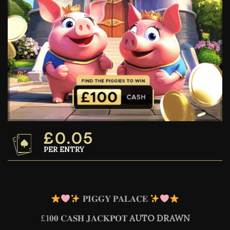
£
0.05
PER ENTRY
𝐏𝐈𝐆𝐆𝐘 𝐏𝐀𝐋𝐀𝐂𝐄
£1𝟎𝟎 𝐂𝐀𝐒𝐇 𝐉𝐀𝐂𝐊𝐏𝐎𝐓
AUTO DRAWN