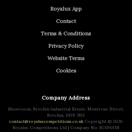
Royalux App
Contact
Terms & Conditions
Privacy Policy
Website Terms
Cookies
Company Address
Showroom, Brechin Industrial Estate,
Montrose Street,
Brechin,
DD9 7RU
contact@royaluxcompetitions.co.uk
Copyright © 2026
Royalux Competitions Ltd
| Company No: SC690158