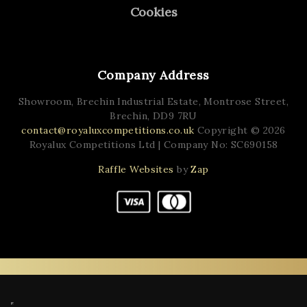
Cookies
Company Address
Showroom, Brechin Industrial Estate,
Montrose Street,
Brechin,
DD9 7RU
contact@royaluxcompetitions.co.uk
Copyright © 2026
Royalux Competitions Ltd
| Company No: SC690158
Raffle Websites
by
Zap