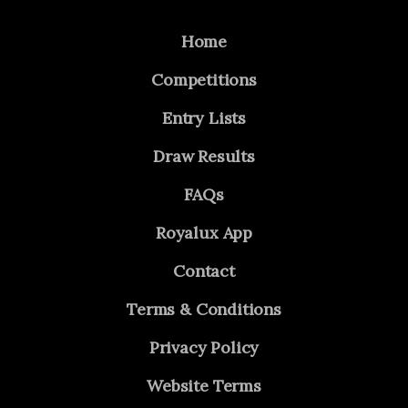
Home
Competitions
Entry Lists
Draw Results
FAQs
Royalux App
Contact
Terms & Conditions
Privacy Policy
Website Terms