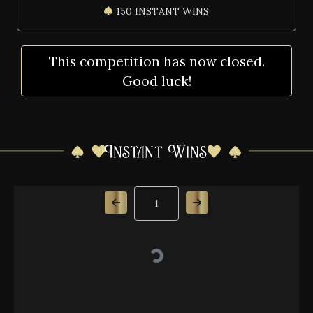
150 INSTANT WINS
This competition has now closed.
Good luck!
Instant Wins
Page Number