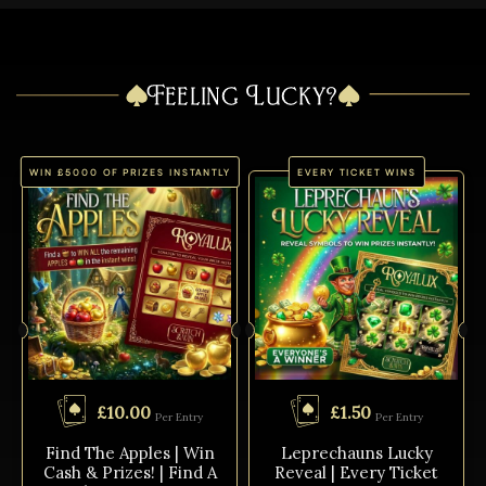
Feeling Lucky?
WIN £5000 OF PRIZES INSTANTLY
EVERY TICKET WINS
£
10.00
£
1.50
Per Entry
Per Entry
Find The Apples | Win
Leprechauns Lucky
Cash & Prizes! | Find A
Reveal | Every Ticket