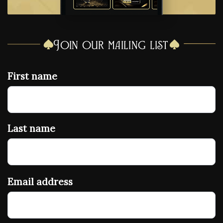
Join our mailing list
First name
Last name
Email address