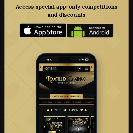
Access special app-only competitions
and discounts