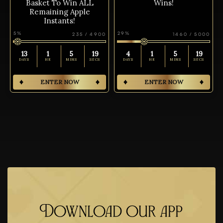
Basket To Win ALL
Wins!
Remaining Apple
Instants!
5
%
29
%
235
/
4900
1460
/
5000
13
1
5
19
4
1
5
18
DAYS
HR
MINS
SECS
DAYS
HR
MINS
SECS
ENTER NOW
ENTER NOW
Download our app