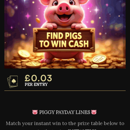
£
0.03
PER ENTRY
PIGGY PAYDAY LINES
Match your instant win to the prize table below to