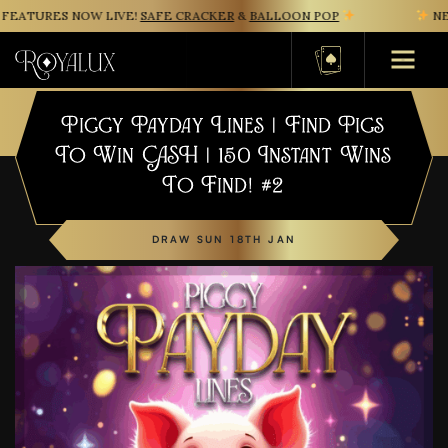
EATURES NOW LIVE!
SAFE CRACKER
&
BALLOON POP
NEW 
Basket
Piggy Payday Lines | Find Pigs
To Win CASH | 150 Instant Wins
To Find! #2
DRAW SUN 18TH JAN