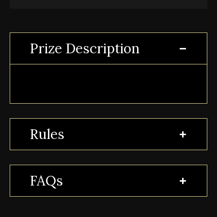
Prize Description
Rules
FAQs