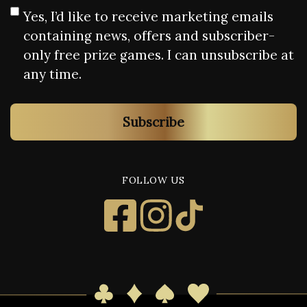
Yes, I’d like to receive marketing emails
containing news, offers and subscriber-
only free prize games. I can unsubscribe at
any time.
Subscribe
FOLLOW US