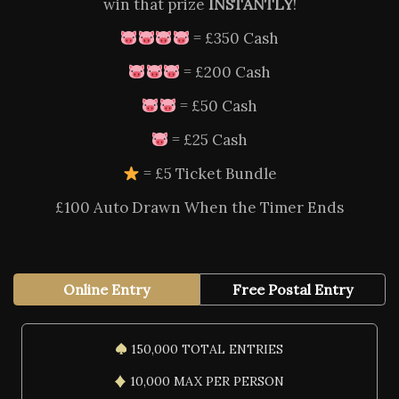
win that prize
INSTANTLY
!
= £350 Cash
= £200 Cash
= £50 Cash
= £25 Cash
= £5 Ticket Bundle
£100 Auto Drawn When the Timer Ends
Online Entry
Free Postal Entry
150,000 TOTAL ENTRIES
10,000 MAX PER PERSON