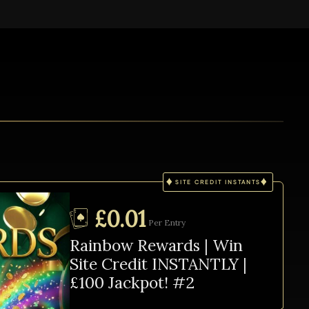
SITE CREDIT INSTANTS
£
0.01
Per Entry
Rainbow Rewards | Win
Site Credit INSTANTLY |
£100 Jackpot! #2