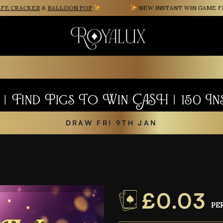
ACKER
&
BALLOON POP
NEW INSTANT WIN GAME FEATUR
 | Find Pigs To Win CASH | 150 In
DRAW FRI 9TH JAN
£
0.03
PE