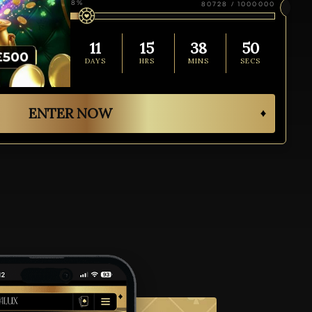
8
%
80728
/
1000000
11
15
38
48
DAYS
HRS
MINS
SECS
ENTER NOW