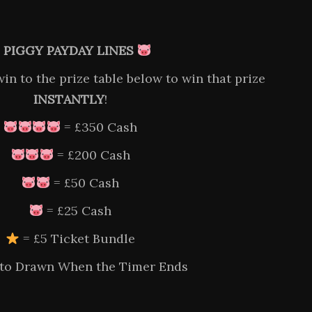
PIGGY PAYDAY LINES
in to the prize table below to win that prize
INSTANTLY
!
= £350 Cash
= £200 Cash
= £50 Cash
= £25 Cash
= £5 Ticket Bundle
to Drawn When the Timer Ends