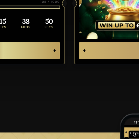
122
/
1000
15
38
49
HRS
MINS
SECS