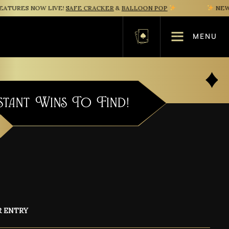
ES NOW LIVE!
SAFE CRACKER
&
BALLOON POP
NEW INSTA
MENU
Basket
stant Wins To Find!
R ENTRY