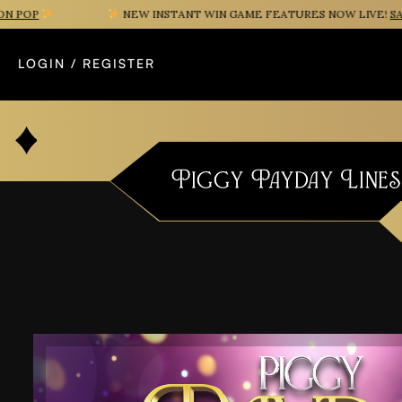
P
NEW INSTANT WIN GAME FEATURES NOW LIVE!
SAFE CR
LOGIN / REGISTER
Piggy Payday Lines