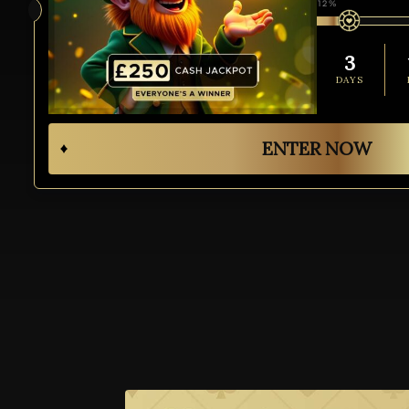
12
%
3
DAYS
ENTER NOW