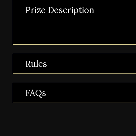
Prize Description
Rules
FAQs