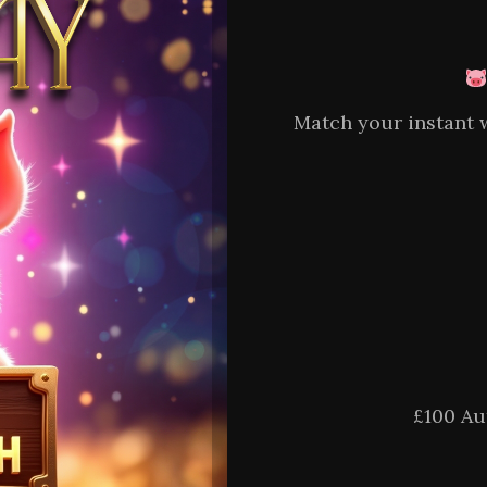
Match your instant w
£100 Au