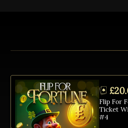
£
20
Flip For 
Ticket Wi
#4