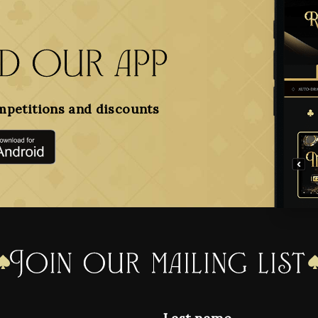
 our app
mpetitions and discounts
Join our mailing list