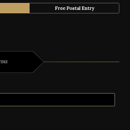
Free Postal Entry
WINS