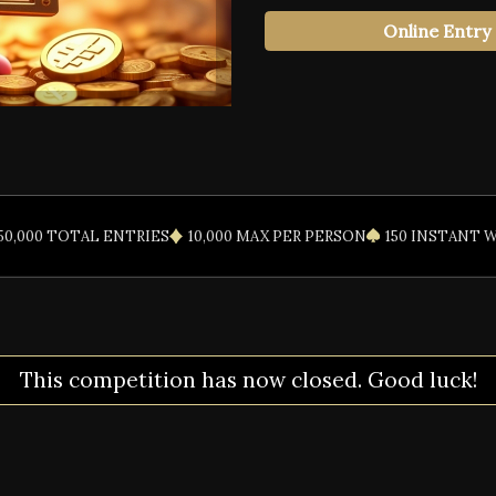
Online Entry
50,000 TOTAL ENTRIES
10,000 MAX PER PERSON
150 INSTANT 
This competition has now closed. Good luck!