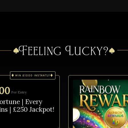
Feeling Lucky?
WIN £1000 INSTANTLY
.00
Per Entry
Fortune | Every
ns | £250 Jackpot!