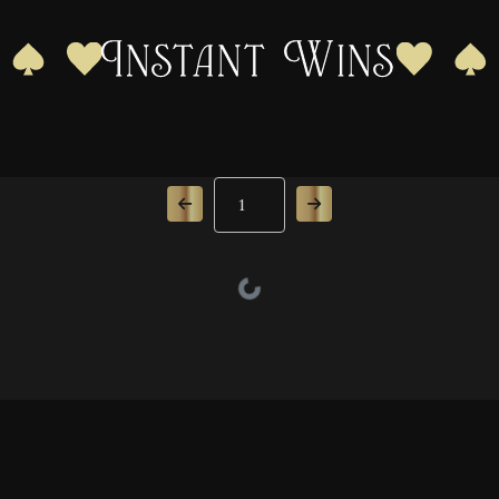
Instant Wins
Page Number