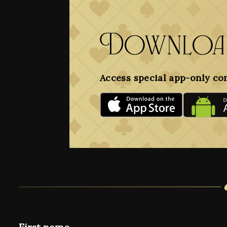
Download
Access special app-only co