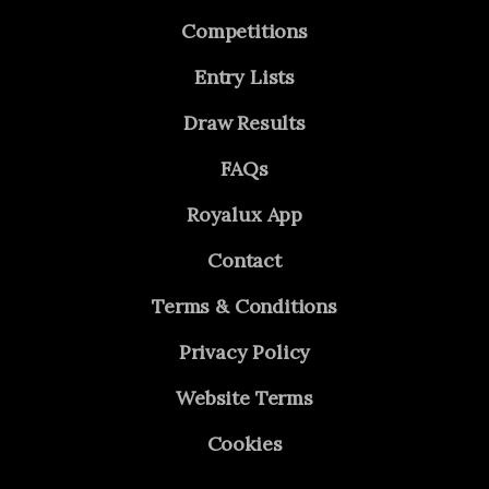
Competitions
Entry Lists
Draw Results
FAQs
Royalux App
Contact
Terms & Conditions
Privacy Policy
Website Terms
Cookies