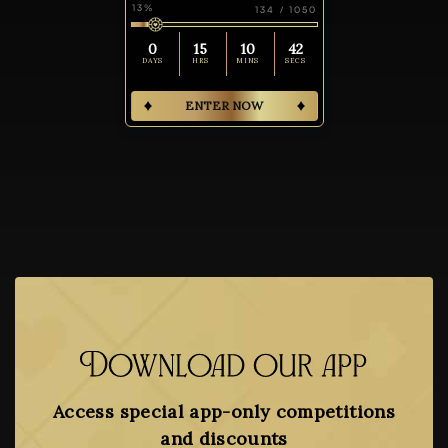
13
%
134
/
1050
0
15
10
41
DAYS
HRS
MINS
SECS
ENTER NOW
Download our app
Access special app-only competitions
and discounts