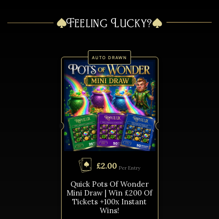
Feeling Lucky?
AUTO DRAWN
£
2.00
Per Entry
Quick Pots Of Wonder
Mini Draw | Win £200 Of
Tickets +100x Instant
Wins!