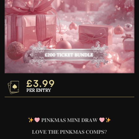
£
3.99
PER ENTRY
𝐏𝐈𝐍𝐊𝐌𝐀𝐒 𝐌𝐈𝐍𝐈 𝐃𝐑𝐀𝐖
𝐋𝐎𝐕𝐄 𝐓𝐇𝐄 𝐏𝐈𝐍𝐊𝐌𝐀𝐒 𝐂𝐎𝐌𝐏𝐒?