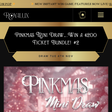
 POP
NEW INSTANT WIN GAME FEATURES NOW LIVE!
SAF
Basket
Pinkmas Mini Draw….Win a £200
Ticket Bundle! #2
DRAW TUE 4TH NOV