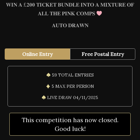
𝐖𝐈𝐍 𝐀 £𝟐𝟎𝟎 𝐓𝐈𝐂𝐊𝐄𝐓 𝐁𝐔𝐍𝐃𝐋𝐄 𝐈𝐍𝐓𝐎 𝐀 𝐌𝐈𝐗𝐓𝐔𝐑𝐄 𝐎𝐅
𝐀𝐋𝐋 𝐓𝐇𝐄 𝐏𝐈𝐍𝐊 𝐂𝐎𝐌𝐏𝐒
𝐀𝐔𝐓𝐎 𝐃𝐑𝐀𝐖𝐍
Online Entry
Free Postal Entry
59 TOTAL ENTRIES
5 MAX PER PERSON
LIVE DRAW 04/11/2025
This competition has now closed.
Good luck!