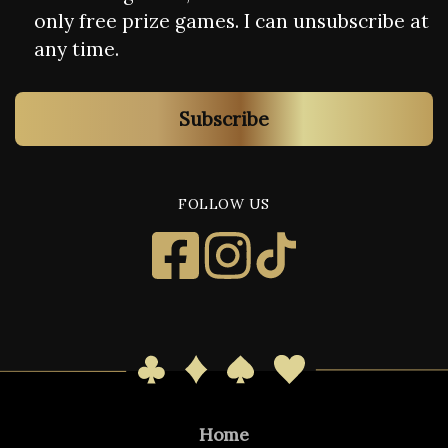
only free prize games. I can unsubscribe at
any time.
Subscribe
FOLLOW US
Home