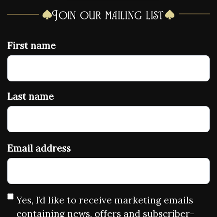
Join our mailing list
First name
Last name
Email address
Yes, I’d like to receive marketing emails
containing news, offers and subscriber-