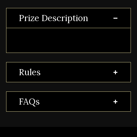
Prize Description
Rules
FAQs