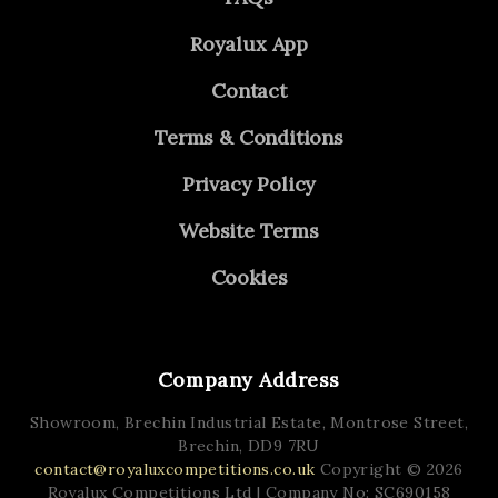
Royalux App
Contact
Terms & Conditions
Privacy Policy
Website Terms
Cookies
Company Address
Showroom, Brechin Industrial Estate,
Montrose Street,
Brechin,
DD9 7RU
contact@royaluxcompetitions.co.uk
Copyright © 2026
Royalux Competitions Ltd
| Company No: SC690158