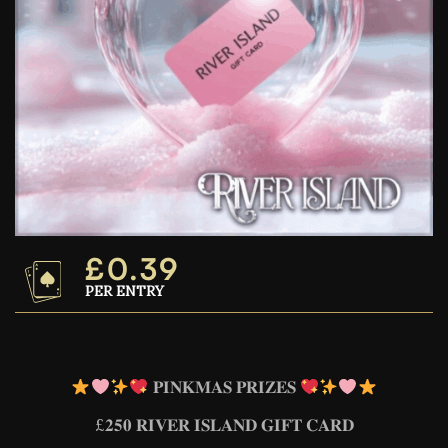
£
0.39
PER ENTRY
𝐏𝐈𝐍𝐊𝐌𝐀𝐒 𝐏𝐑𝐈𝐙𝐄𝐒
£𝟐𝟓𝟎 𝐑𝐈𝐕𝐄𝐑 𝐈𝐒𝐋𝐀𝐍𝐃 𝐆𝐈𝐅𝐓 𝐂𝐀𝐑𝐃