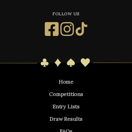
FOLLOW US
Home
Competitions
Entry Lists
Draw Results
FAQs