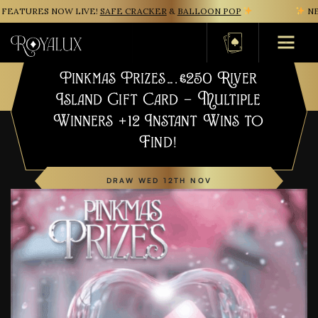
EATURES NOW LIVE!
SAFE CRACKER
&
BALLOON POP
NEW 
Basket
Pinkmas Prizes….£250 River
Island Gift Card – Multiple
Winners +12 Instant Wins to
Find!
DRAW WED 12TH NOV