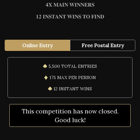
𝟒𝐗 𝐌𝐀𝐈𝐍 𝐖𝐈𝐍𝐍𝐄𝐑𝐒
𝟏𝟐 𝐈𝐍𝐒𝐓𝐀𝐍𝐓 𝐖𝐈𝐍𝐒 𝐓𝐎 𝐅𝐈𝐍𝐃
Online Entry
Free Postal Entry
5,500 TOTAL ENTRIES
175 MAX PER PERSON
12 INSTANT WINS
This competition has now closed.
Good luck!