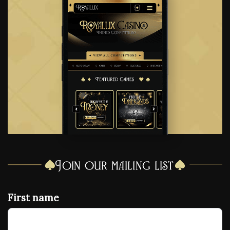
Join our mailing list
First name