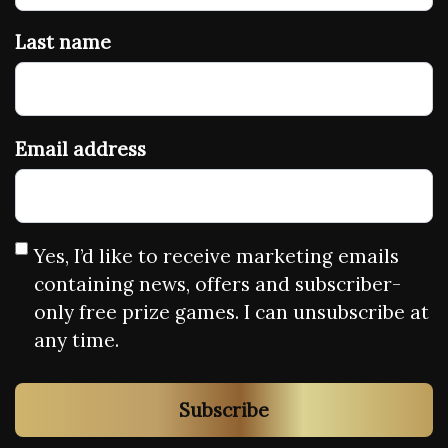
Last name
Email address
Yes, I’d like to receive marketing emails
containing news, offers and subscriber-
only free prize games. I can unsubscribe at
any time.
Subscribe