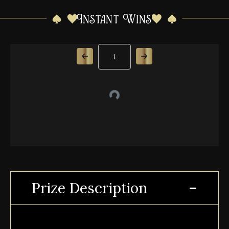
Instant Wins
Page Number
Prize Description