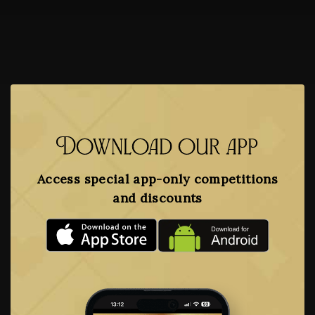
Download our app
Access special app-only competitions
and discounts