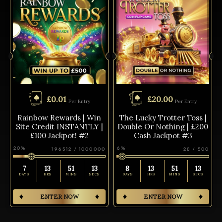
£
0.01
£
20.00
Per Entry
Per Entry
Rainbow Rewards | Win
The Lucky Trotter Toss |
Site Credit INSTANTLY |
Double Or Nothing | £200
£100 Jackpot! #2
Cash Jackpot #3
20
%
6
%
196512
/
1000000
28
/
500
7
13
51
12
8
13
51
12
DAYS
HRS
MINS
SECS
DAYS
HRS
MINS
SECS
ENTER NOW
ENTER NOW