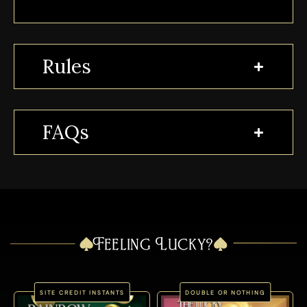
Rules
FAQs
Feeling Lucky?
SITE CREDIT INSTANTS
DOUBLE OR NOTHING