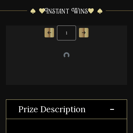
Instant Wins
Page Number
Prize Description