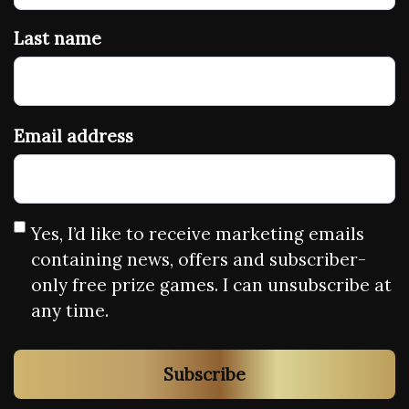
Last name
Email address
Yes, I’d like to receive marketing emails
containing news, offers and subscriber-
only free prize games. I can unsubscribe at
any time.
Subscribe