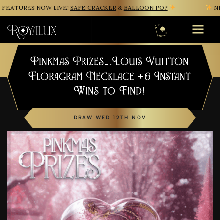
EATURES NOW LIVE!
SAFE CRACKER
&
BALLOON POP
NEW 
Basket
Pinkmas Prizes….Louis Vuitton
Floragram Necklace +6 Instant
Wins to Find!
DRAW WED 12TH NOV