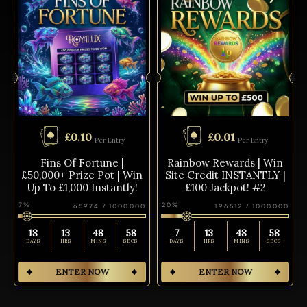
£
0.10
£
0.01
Per Entry
Per Entry
Fins Of Fortune |
Rainbow Rewards | Win
£50,000+ Prize Pot | Win
Site Credit INSTANTLY |
Up To £1,000 Instantly!
£100 Jackpot! #2
7
%
20
%
65974
/
1000000
196512
/
1000000
18
13
48
58
7
13
48
58
DAYS
HRS
MINS
SECS
DAYS
HRS
MINS
SECS
ENTER NOW
ENTER NOW