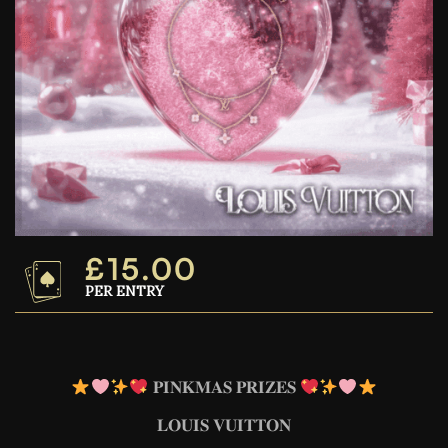
£
15.00
PER ENTRY
𝐏𝐈𝐍𝐊𝐌𝐀𝐒 𝐏𝐑𝐈𝐙𝐄𝐒
𝐋𝐎𝐔𝐈𝐒 𝐕𝐔𝐈𝐓𝐓𝐎𝐍