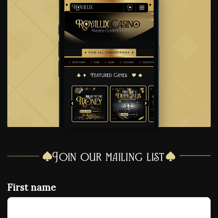
Join our mailing list
First name