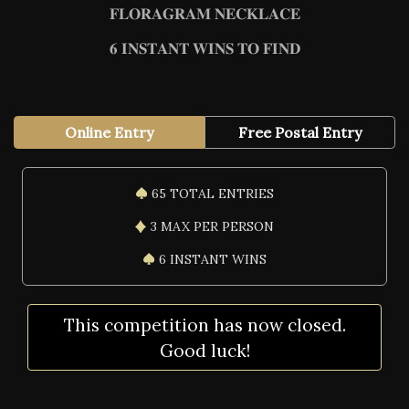
𝐅𝐋𝐎𝐑𝐀𝐆𝐑𝐀𝐌 𝐍𝐄𝐂𝐊𝐋𝐀𝐂𝐄
𝟔 𝐈𝐍𝐒𝐓𝐀𝐍𝐓 𝐖𝐈𝐍𝐒 𝐓𝐎 𝐅𝐈𝐍𝐃
Online Entry
Free Postal Entry
65 TOTAL ENTRIES
3 MAX PER PERSON
6 INSTANT WINS
This competition has now closed.
Good luck!