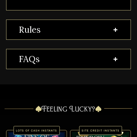
Rules
FAQs
Feeling Lucky?
LOTS OF CASH INSTANTS
SITE CREDIT INSTANTS