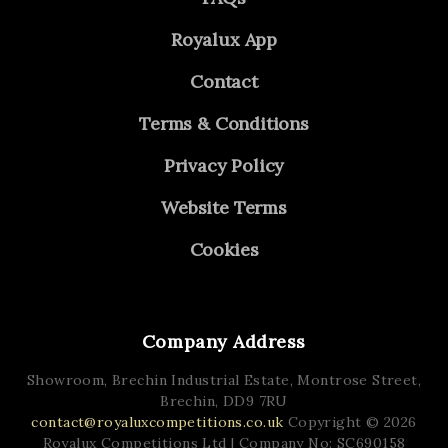
Royalux App
Contact
Terms & Conditions
Privacy Policy
Website Terms
Cookies
Company Address
Showroom, Brechin Industrial Estate,
Montrose Street,
Brechin,
DD9 7RU
contact@royaluxcompetitions.co.uk
Copyright © 2026
Royalux Competitions Ltd
| Company No: SC690158