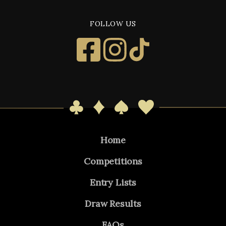
FOLLOW US
Home
Competitions
Entry Lists
Draw Results
FAQs