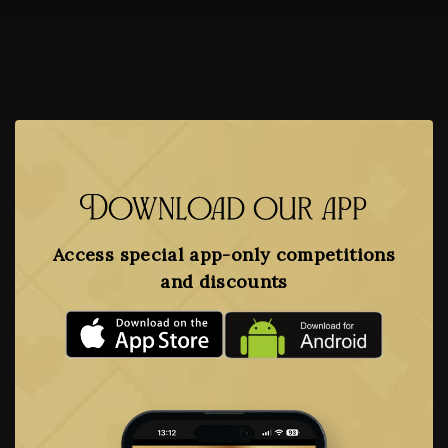
Download our app
Access special app-only competitions
and discounts