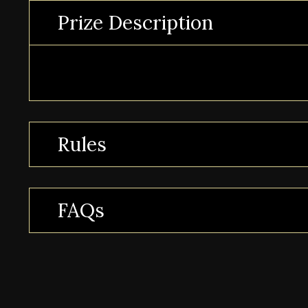
Prize Description
Rules
FAQs