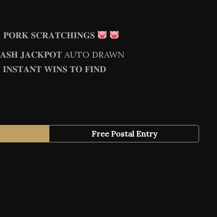
𝐏𝐎𝐑𝐊 𝐒𝐂𝐑𝐀𝐓𝐂𝐇𝐈𝐍𝐆𝐒
 𝐂𝐀𝐒𝐇 𝐉𝐀𝐂𝐊𝐏𝐎𝐓 AUTO DRAWN
 𝐈𝐍𝐒𝐓𝐀𝐍𝐓 𝐖𝐈𝐍𝐒 𝐓𝐎 𝐅𝐈𝐍𝐃
Free Postal Entry