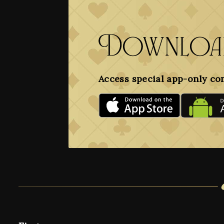
Download
Access special app-only co