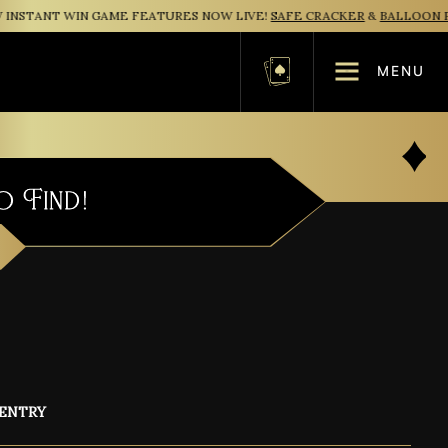
ANT WIN GAME FEATURES NOW LIVE!
SAFE CRACKER
&
BALLOON POP
MENU
Basket
o Find!
 ENTRY