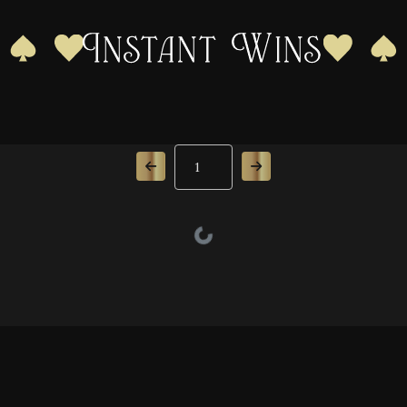
Instant Wins
Page Number