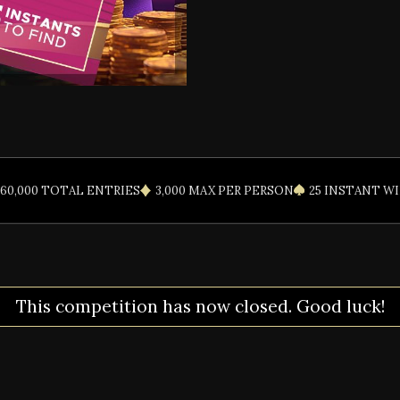
60,000 TOTAL ENTRIES
3,000 MAX PER PERSON
25 INSTANT W
This competition has now closed. Good luck!