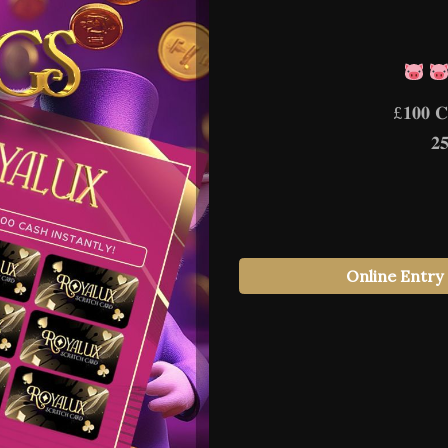
£𝟏𝟎𝟎
𝟐
Online Entry