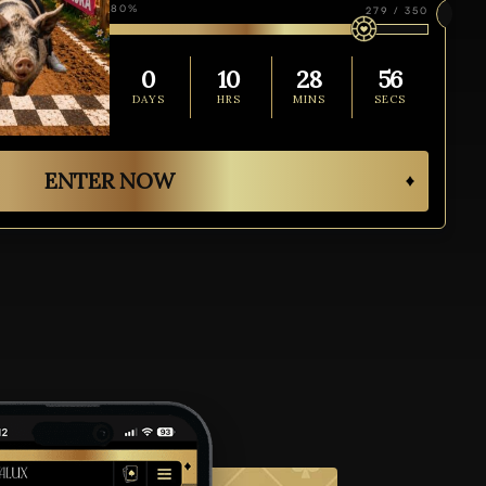
80
%
279
/
350
0
10
28
55
DAYS
HRS
MINS
SECS
ENTER NOW