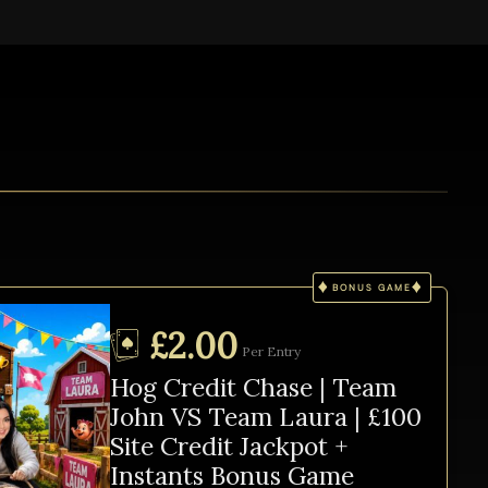
BONUS GAME
£
2.00
Per Entry
Hog Credit Chase | Team
John VS Team Laura | £100
Site Credit Jackpot +
Instants Bonus Game