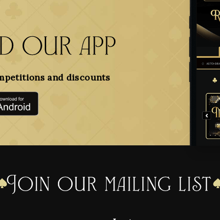
 our app
mpetitions and discounts
Join our mailing list