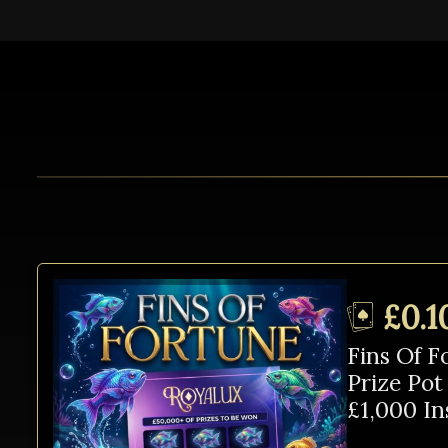
£
0.1
Fins Of F
Prize Pot
£1,000 In