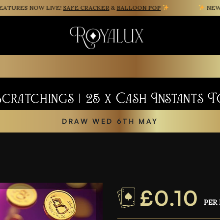
ES NOW LIVE!
SAFE CRACKER
&
BALLOON POP
NEW INST
cratchings | 25 x Cash Instants T
DRAW WED 6TH MAY
£
0.10
PER