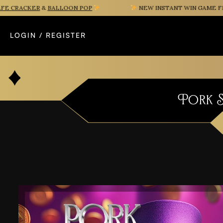
RACKER
&
BALLOON POP
NEW INSTANT WIN GAME FEATUR
LOGIN / REGISTER
Pork S