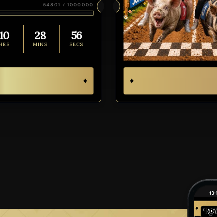
54801
/
1000000
10
28
55
HRS
MINS
SECS