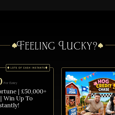
Feeling Lucky?
LOTS OF CASH INSTANTS
0
Per Entry
ortune | £50,000+
 | Win Up To
stantly!