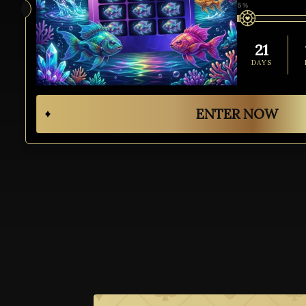
5
%
21
DAYS
ENTER NOW