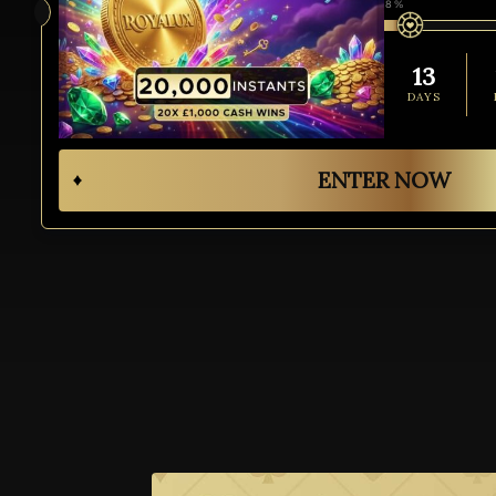
8
%
13
DAYS
ENTER NOW