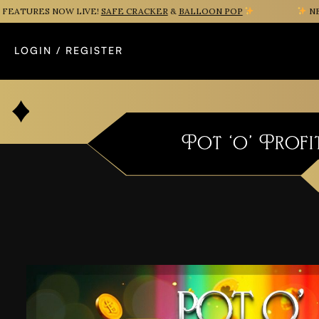
URES NOW LIVE!
SAFE CRACKER
&
BALLOON POP
NEW INS
LOGIN / REGISTER
Pot ‘o’ Profi