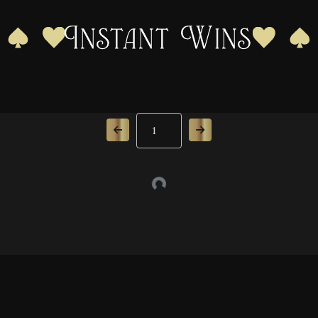
Instant Wins
Page Number