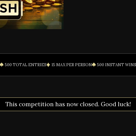
500 TOTAL ENTRIES
15 MAX PER PERSON
500 INSTANT WIN
This competition has now closed. Good luck!