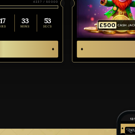
4237
/
50000
17
33
52
HRS
MINS
SECS