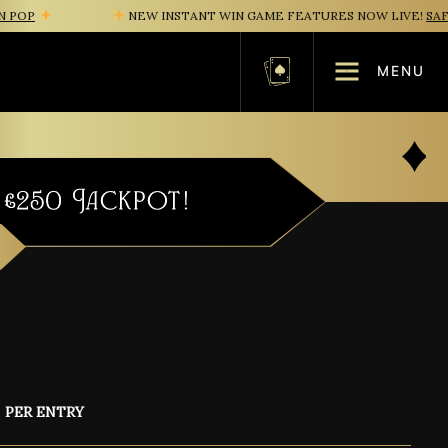
NEW INSTANT WIN GAME FEATURES NOW LIVE!
SAFE CR
MENU
Basket
 £250 Jackpot!
PER ENTRY