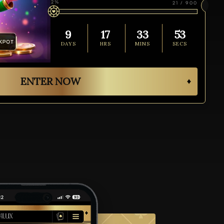
2
%
21
/
900
9
17
33
52
DAYS
HRS
MINS
SECS
ENTER NOW