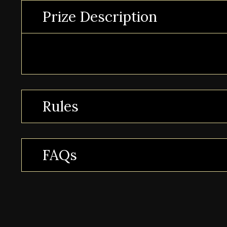
Prize Description
Rules
FAQs