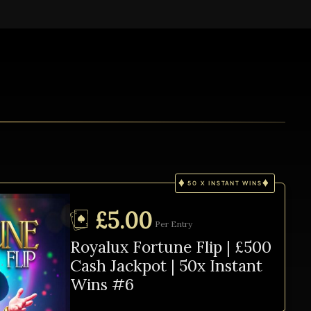
50 X INSTANT WINS
£
5.00
Per Entry
Royalux Fortune Flip | £500
Cash Jackpot | 50x Instant
Wins #6