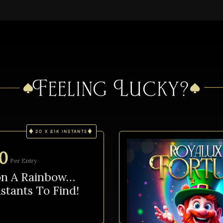
Feeling Lucky?
20 X £1K INSTANTS
0
Per Entry
n A Rainbow…
stants To Find!