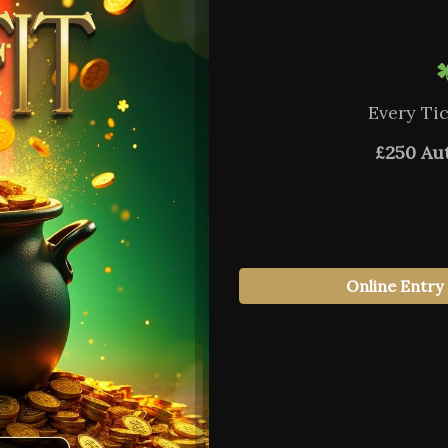
Every Ti
£250 Au
Online Entry