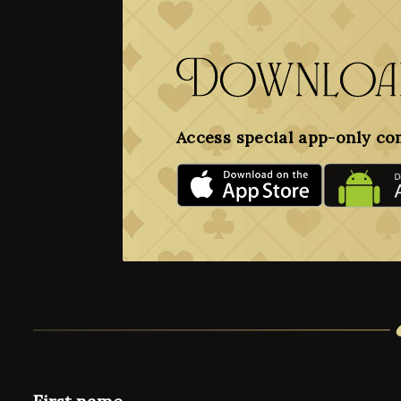
Download
Access special app-only co