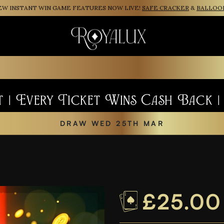
TANT WIN GAME FEATURES NOW LIVE!
SAFE CRACKER
&
BALLOON POP
t | Every Ticket Wins Cash Back |
DRAW WED 25TH MAR
£
25.00