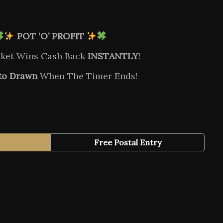
POT ‘O’ PROFIT
cket Wins Cash Back
INSTANTLY
!
to Drawn
When The Timer Ends!
Free Postal Entry