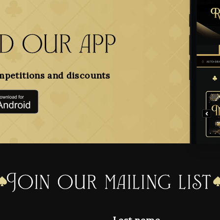
 our app
mpetitions and discounts
Join our mailing list