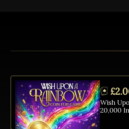
£
2.0
Wish Upo
20,000 In