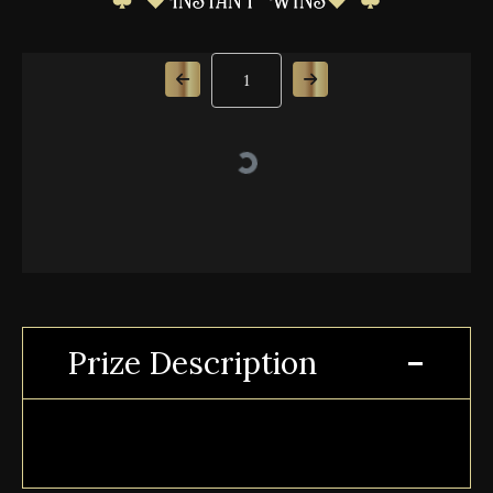
Page Number
Prize Description