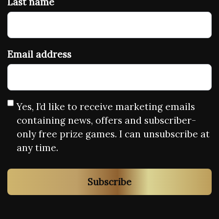
Last name
Email address
Yes, I’d like to receive marketing emails
containing news, offers and subscriber-
only free prize games. I can unsubscribe at
any time.
Subscribe