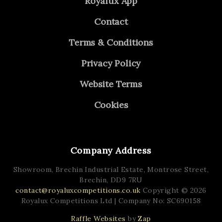
Royalux App
Contact
Terms & Conditions
Privacy Policy
Website Terms
Cookies
Company Address
Showroom, Brechin Industrial Estate,
Montrose Street,
Brechin,
DD9 7RU
contact@royaluxcompetitions.co.uk
Copyright © 2026
Royalux Competitions Ltd
| Company No: SC690158
Raffle Websites
by
Zap