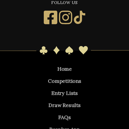
FOLLOW US
Home
Competitions
Entry Lists
Draw Results
FAQs