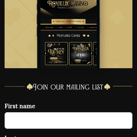
Join our mailing list
First name