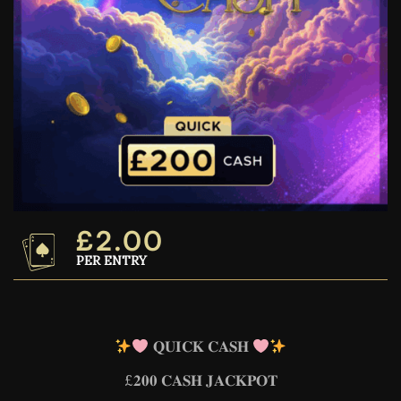
£
2.00
PER ENTRY
𝐐𝐔𝐈𝐂𝐊 𝐂𝐀𝐒𝐇
£𝟐𝟎𝟎 𝐂𝐀𝐒𝐇 𝐉𝐀𝐂𝐊𝐏𝐎𝐓