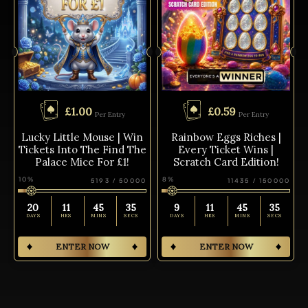
£
1.00
£
0.59
Per Entry
Per Entry
Lucky Little Mouse | Win
Rainbow Eggs Riches |
Tickets Into The Find The
Every Ticket Wins |
Palace Mice For £1!
Scratch Card Edition!
10
%
8
%
5193
/
50000
11435
/
150000
20
11
45
35
9
11
45
34
DAYS
HRS
MINS
SECS
DAYS
HRS
MINS
SECS
ENTER NOW
ENTER NOW