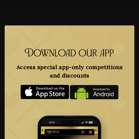
Download our app
Access special app-only competitions
and discounts