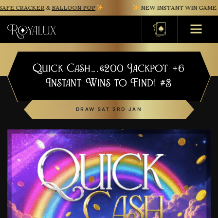
FE CRACKER
&
BALLOON POP
NEW INSTANT WIN GAME F
Basket
Quick Cash….£200 Jackpot +6
Instant Wins to Find! #3
DRAW SAT 3RD JAN