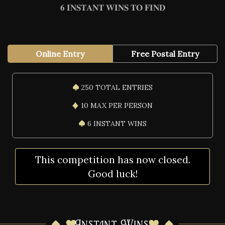
𝟔 𝐈𝐍𝐒𝐓𝐀𝐍𝐓 𝐖𝐈𝐍𝐒 𝐓𝐎 𝐅𝐈𝐍𝐃
Online Entry
Free Postal Entry
250 TOTAL ENTRIES
10 MAX PER PERSON
6 INSTANT WINS
This competition has now closed.
Good luck!
Instant Wins