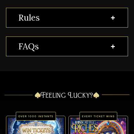
Rules
FAQs
Feeling Lucky?
OVER 1000 INSTANTS
EVERY TICKET WINS