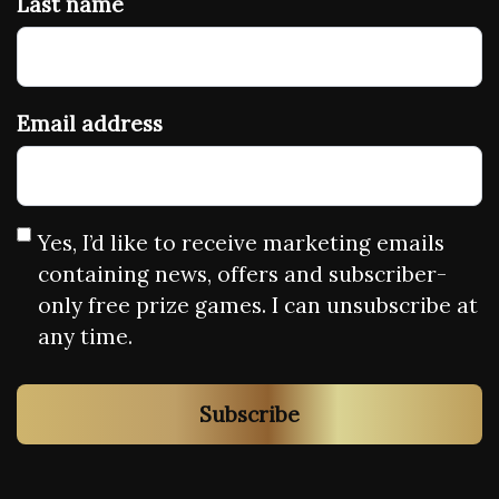
Last name
Email address
Yes, I’d like to receive marketing emails
containing news, offers and subscriber-
only free prize games. I can unsubscribe at
any time.
Subscribe