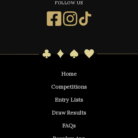
FOLLOW US
Home
Competitions
Entry Lists
Draw Results
FAQs