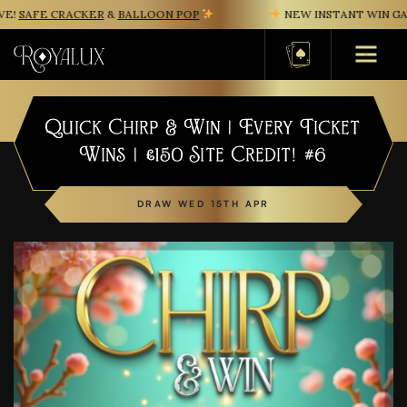
!
SAFE CRACKER
&
BALLOON POP
NEW INSTANT WIN GAM
Basket
Quick Chirp & Win | Every Ticket
Wins | £150 Site Credit! #6
DRAW WED 15TH APR