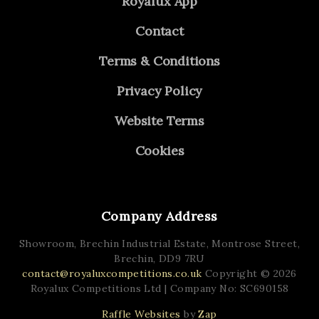
Royalux App
Contact
Terms & Conditions
Privacy Policy
Website Terms
Cookies
Company Address
Showroom, Brechin Industrial Estate,
Montrose Street,
Brechin,
DD9 7RU
contact@royaluxcompetitions.co.uk
Copyright © 2026
Royalux Competitions Ltd
| Company No: SC690158
Raffle Websites
by
Zap