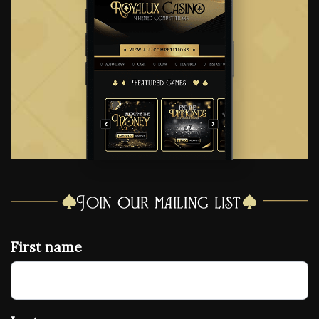
Join our mailing list
First name