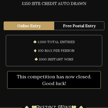
£150 SITE CREDIT AUTO DRAWN
Online Entry
Free Postal Entry
1,000 TOTAL ENTRIES
100 MAX PER PERSON
1000 INSTANT WINS
This competition has now closed.
Good luck!
Instant Wins