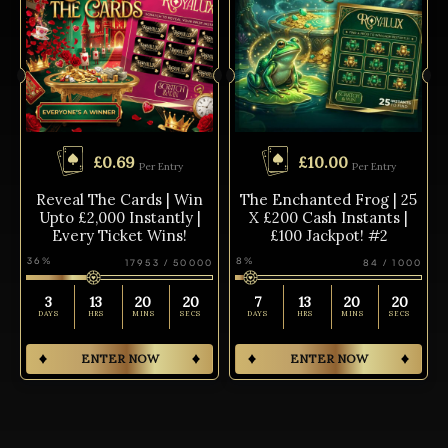
£
0.69
£
10.00
Per Entry
Per Entry
Reveal The Cards | Win
The Enchanted Frog | 25
Upto £2,000 Instantly |
X £200 Cash Instants |
Every Ticket Wins!
£100 Jackpot! #2
36
%
8
%
17953
/
50000
84
/
1000
3
13
20
20
7
13
20
20
DAYS
HRS
MINS
SECS
DAYS
HRS
MINS
SECS
ENTER NOW
ENTER NOW