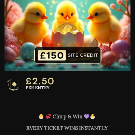
£
2.50
PER ENTRY
Chirp & Win
EVERY TICKET WINS INSTANTLY