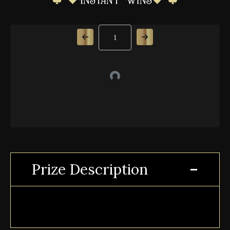
Page Number
Prize Description