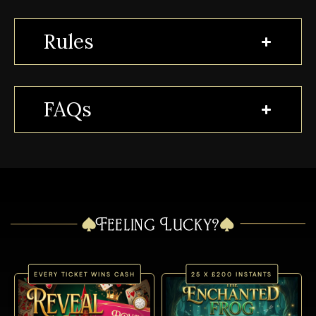
Rules
FAQs
Feeling Lucky?
EVERY TICKET WINS CASH
25 X £200 INSTANTS