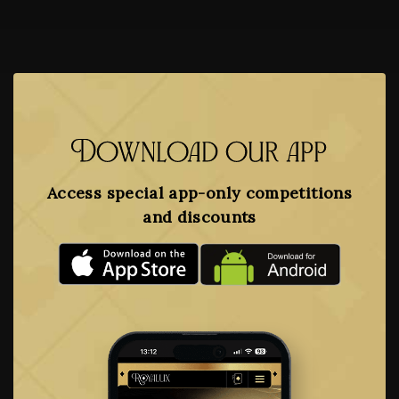
Download our app
Access special app-only competitions
and discounts