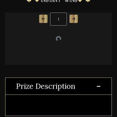
Page Number
Prize Description