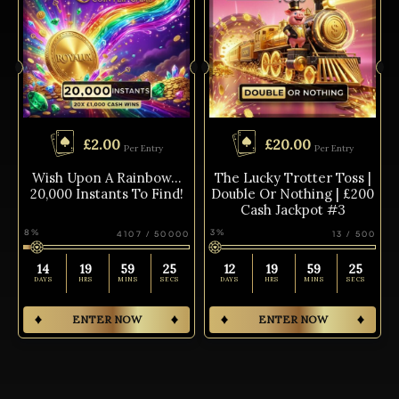
£
2.00
£
20.00
Per Entry
Per Entry
Wish Upon A Rainbow…
The Lucky Trotter Toss |
20,000 Instants To Find!
Double Or Nothing | £200
Cash Jackpot #3
8
%
3
%
4107
/
50000
13
/
500
14
19
59
25
12
19
59
25
DAYS
HRS
MINS
SECS
DAYS
HRS
MINS
SECS
ENTER NOW
ENTER NOW