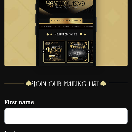
Join our mailing list
First name