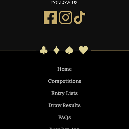
FOLLOW US
Home
Competitions
Entry Lists
Draw Results
FAQs