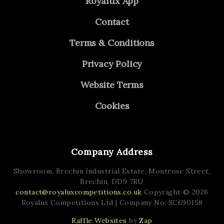
Royalux App
Contact
Terms & Conditions
Privacy Policy
Website Terms
Cookies
Company Address
Showroom, Brechin Industrial Estate,
Montrose Street,
Brechin,
DD9 7RU
contact@royaluxcompetitions.co.uk
Copyright © 2026
Royalux Competitions Ltd
| Company No: SC690158
Raffle Websites
by
Zap