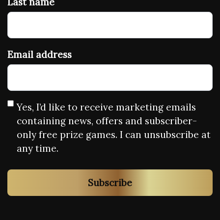
Last name
Email address
Yes, I’d like to receive marketing emails
containing news, offers and subscriber-
only free prize games. I can unsubscribe at
any time.
Subscribe