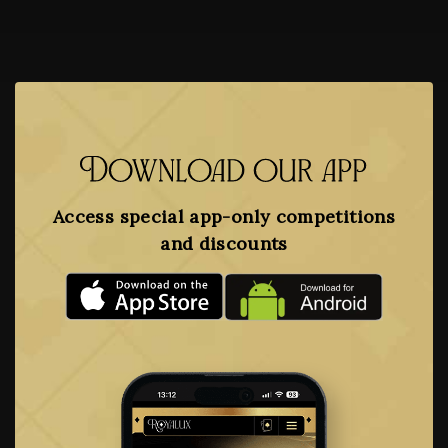
Download our app
Access special app-only competitions
and discounts