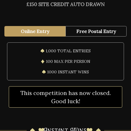
£150 SITE CREDIT AUTO DRAWN
Online Entry
Free Postal Entry
1,000 TOTAL ENTRIES
100 MAX PER PERSON
1000 INSTANT WINS
This competition has now closed.
Good luck!
Instant Wins