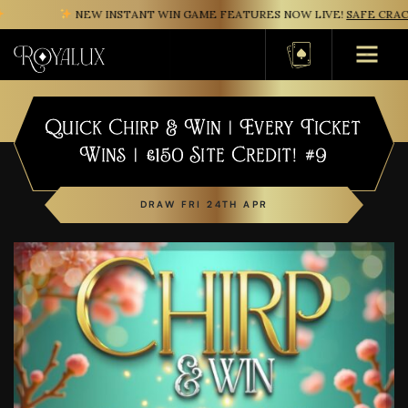
NEW INSTANT WIN GAME FEATURES NOW LIVE!
SAFE CRACK
Basket
Quick Chirp & Win | Every Ticket
Wins | £150 Site Credit! #9
DRAW FRI 24TH APR