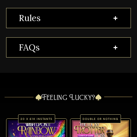
Rules
FAQs
Feeling Lucky?
20 X £1K INSTANTS
DOUBLE OR NOTHING