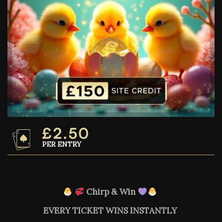
£
2.50
PER ENTRY
Chirp & Win
EVERY TICKET WINS INSTANTLY