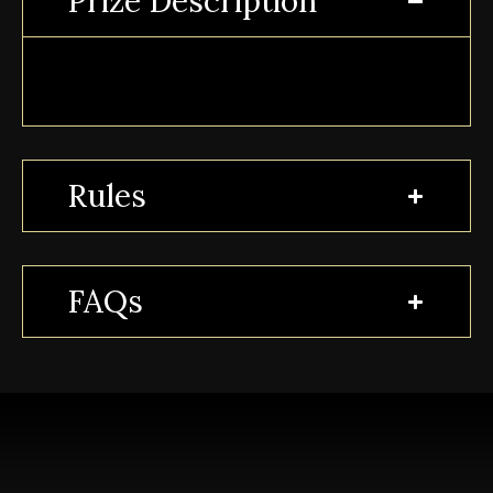
Prize Description
Rules
FAQs