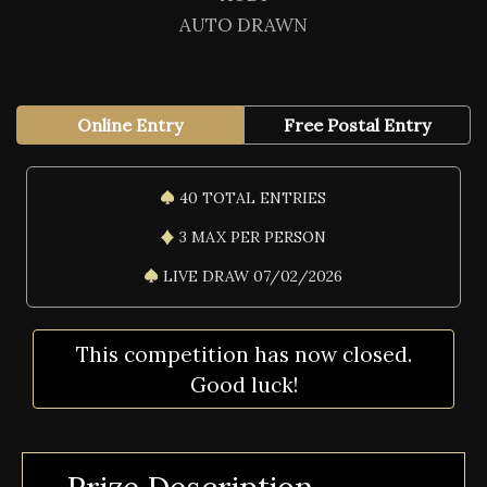
AUTO DRAWN
Online Entry
Free Postal Entry
40 TOTAL ENTRIES
3 MAX PER PERSON
LIVE DRAW 07/02/2026
This competition has now closed.
Good luck!