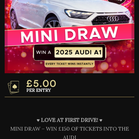
£
5.00
PER ENTRY
♥️
LOVE AT FIRST DRIVE! ♥️
MINI DRAW – WIN £150 OF TICKETS INTO THE
AUDI