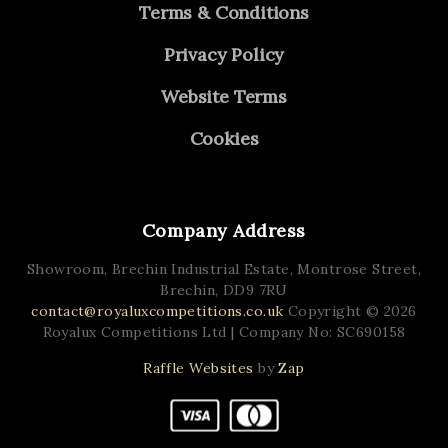
Terms & Conditions
Privacy Policy
Website Terms
Cookies
Company Address
Showroom, Brechin Industrial Estate,
Montrose Street,
Brechin,
DD9 7RU
contact@royaluxcompetitions.co.uk
Copyright © 2026
Royalux Competitions Ltd
| Company No: SC690158
Raffle Websites
by
Zap