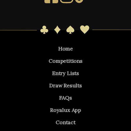
Home
Competitions
Entry Lists
Draw Results
FAQs
Royalux App
Contact