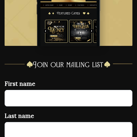
Join our mailing list
First name
Last name