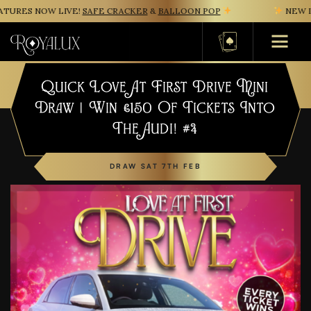
URES NOW LIVE!
SAFE CRACKER
&
BALLOON POP
NEW IN
Basket
Quick Love At First Drive Mini
Draw | Win £150 Of Tickets Into
The Audi! #4
DRAW SAT 7TH FEB