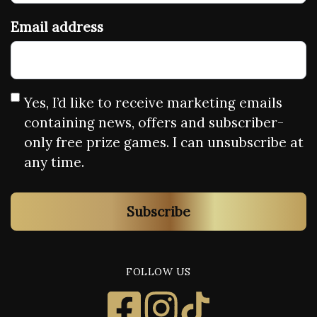
Email address
Yes, I’d like to receive marketing emails
containing news, offers and subscriber-
only free prize games. I can unsubscribe at
any time.
Subscribe
FOLLOW US