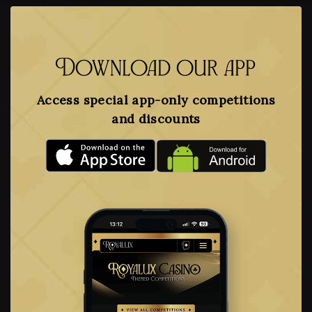
Download our app
Access special app-only competitions
and discounts