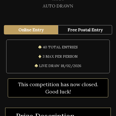
AUTO DRAWN
Online Entry
Free Postal Entry
40 TOTAL ENTRIES
3 MAX PER PERSON
LIVE DRAW 18/02/2026
This competition has now closed.
Good luck!