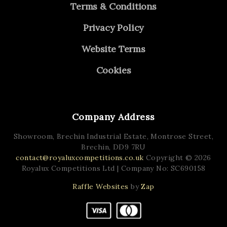
Terms & Conditions
Privacy Policy
Website Terms
Cookies
Company Address
Showroom, Brechin Industrial Estate,
Montrose Street,
Brechin,
DD9 7RU
contact@royaluxcompetitions.co.uk
Copyright © 2026
Royalux Competitions Ltd
| Company No: SC690158
Raffle Websites
by
Zap