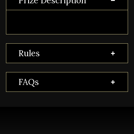
Prize Description
Rules
FAQs