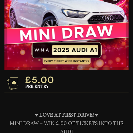
£
5.00
PER ENTRY
♥️
LOVE AT FIRST DRIVE! ♥️
MINI DRAW – WIN £150 OF TICKETS INTO THE
AUDI