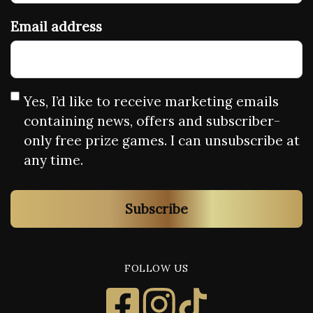
Email address
Yes, I’d like to receive marketing emails
containing news, offers and subscriber-
only free prize games. I can unsubscribe at
any time.
Subscribe
FOLLOW US