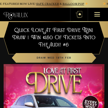
FEATURES NOW LIVE!
SAFE CRACKER
&
BALLOON POP
NE
Basket
Quick Love At First Drive Mini
Draw | Win £150 Of Tickets Into
The Audi! #6
DRAW WED 18TH FEB