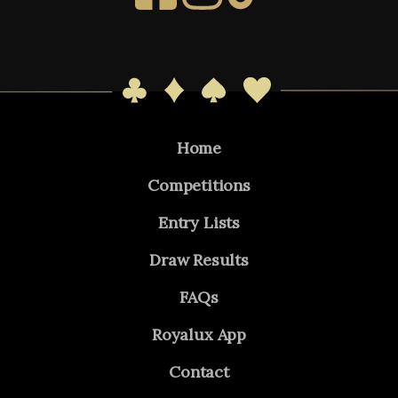
Home
Competitions
Entry Lists
Draw Results
FAQs
Royalux App
Contact