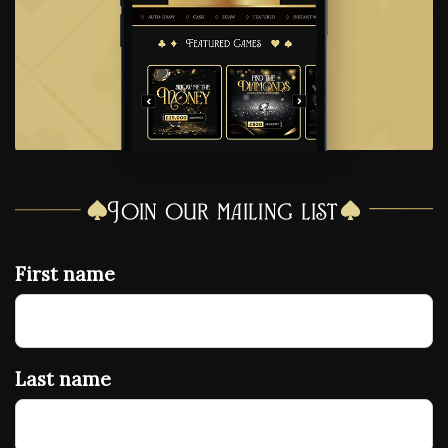
Join our mailing list
First name
Last name