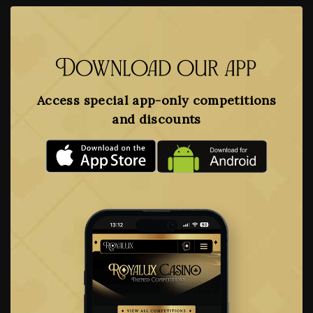
Download our app
Access special app-only competitions
and discounts