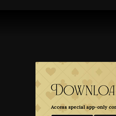
Download
Access special app-only co