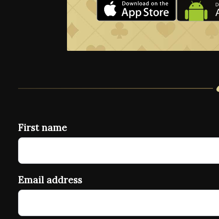
First name
Email address