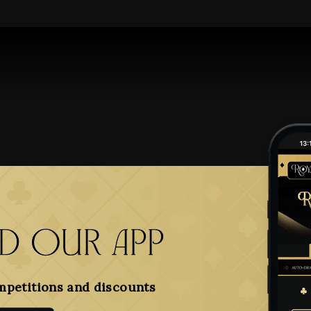
 our app
mpetitions and discounts