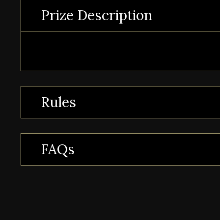
Prize Description
Rules
FAQs