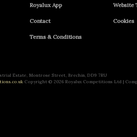
Royalux App
Website 
Contact
Cookies
Terms & Conditions
trial Estate,
Montrose Street,
Brechin,
DD9 7RU
ions.co.uk
Copyright © 2026 Royalux Competitions Ltd
| Com