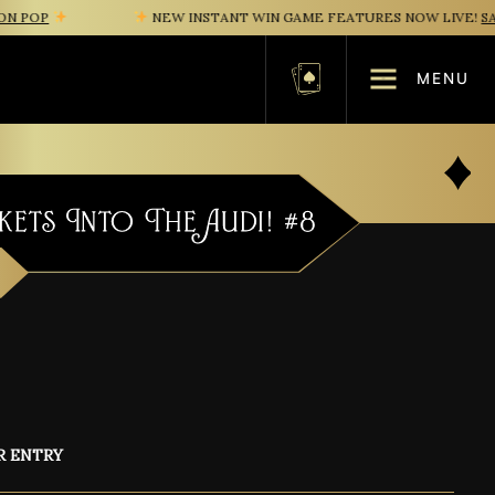
OP
NEW INSTANT WIN GAME FEATURES NOW LIVE!
SAFE 
MENU
Basket
kets Into The Audi! #8
R ENTRY