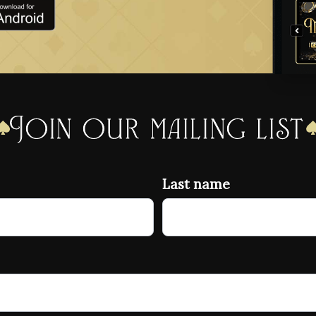
Join our mailing list
Last name