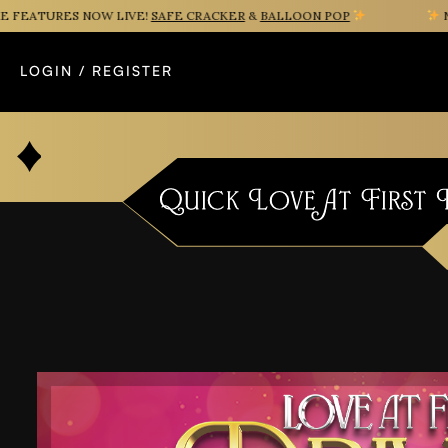
ATURES NOW LIVE!
SAFE CRACKER
&
BALLOON POP
NEW 
LOGIN / REGISTER
Quick Love At First D