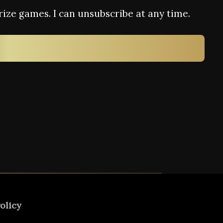
rize games. I can unsubscribe at any time.
olicy