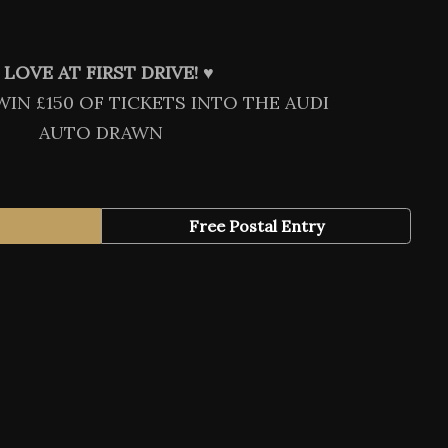
LOVE AT FIRST DRIVE! ♥️
WIN £150 OF TICKETS INTO THE AUDI
AUTO DRAWN
Free Postal Entry