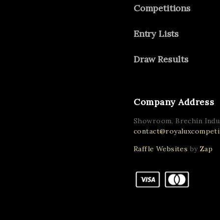
Competitions
Entry Lists
Draw Results
Company Address
Showroom, Brechin Indus
contact@royaluxcompetit
Raffle Websites
by
Zap