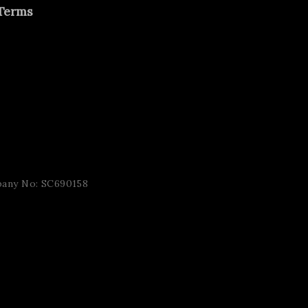
Terms
pany No: SC690158