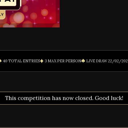
40 TOTAL ENTRIES
3 MAX PER PERSON
LIVE DRAW 22/02/202
This competition has now closed. Good luck!