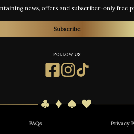
containing news, offers and subscriber-only free p
Subscribe
FOLLOW US
FAQs
Privacy P