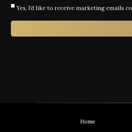
Yes, I’d like to receive marketing emails 
Home