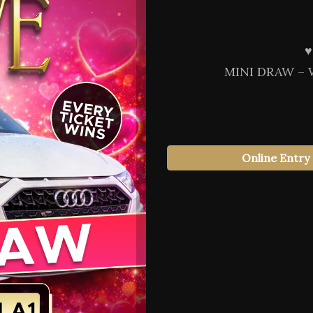
♥️
MINI DRAW – 
Online Entry