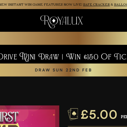
INSTANT WIN GAME FEATURES NOW LIVE!
SAFE CRACKER
&
BALLOON P
rive Mini Draw | Win £150 Of Tic
DRAW SUN 22ND FEB
£
5.00
PE