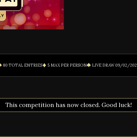
80 TOTAL ENTRIES
5 MAX PER PERSON
LIVE DRAW 09/02/202
This competition has now closed. Good luck!