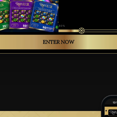
30
%
ENTER NOW