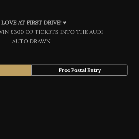
LOVE AT FIRST DRIVE! ♥️
WIN £300 OF TICKETS INTO THE AUDI
AUTO DRAWN
Free Postal Entry