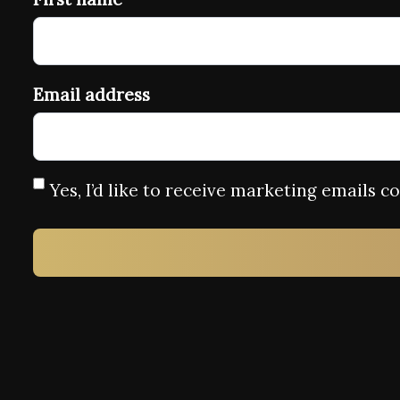
Email address
Yes, I’d like to receive marketing emails 