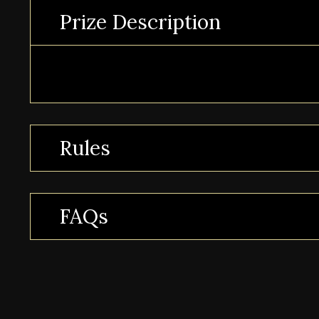
Prize Description
Rules
FAQs