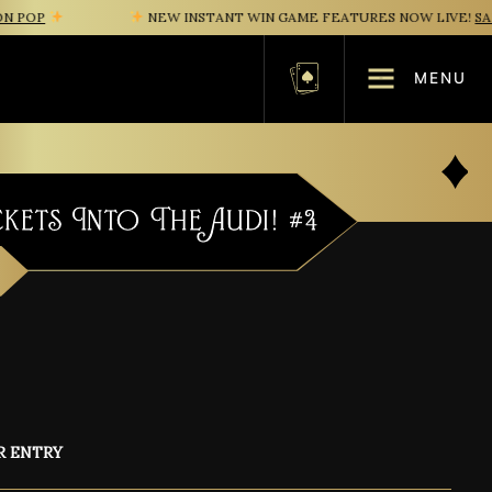
P
NEW INSTANT WIN GAME FEATURES NOW LIVE!
SAFE C
MENU
Basket
kets Into The Audi! #4
R ENTRY