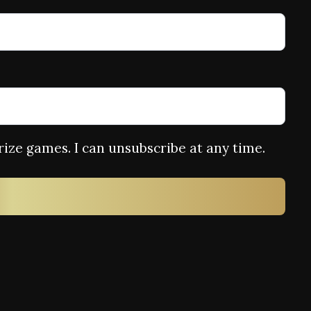
rize games. I can unsubscribe at any time.