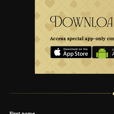
Download
Access special app-only co
First name