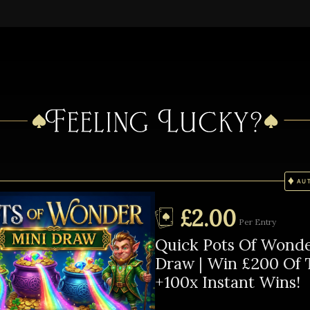
Feeling Lucky?
AU
£
2.00
Per Entry
Quick Pots Of Wonde
Draw | Win £200 Of 
+100x Instant Wins!