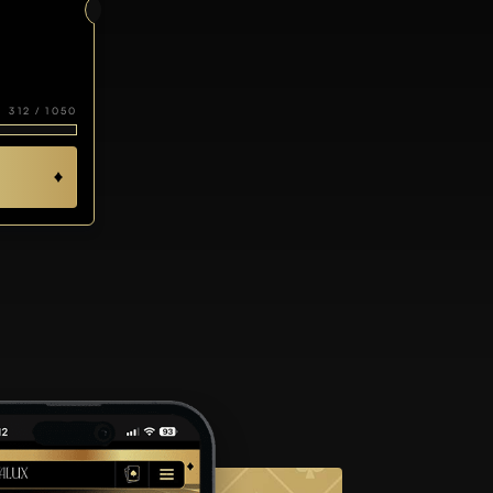
312
/
1050