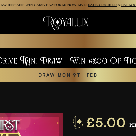
NSTANT WIN GAME FEATURES NOW LIVE!
SAFE CRACKER
&
BALLOON PO
rive Mini Draw | Win £300 Of Tic
DRAW MON 9TH FEB
£
5.00
PE