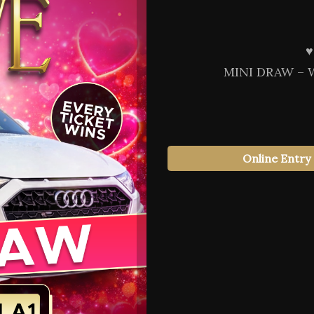
♥️
MINI DRAW – 
Online Entry