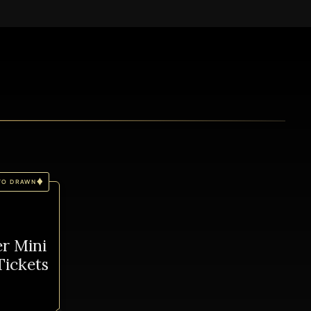
TO DRAWN
r Mini
Tickets