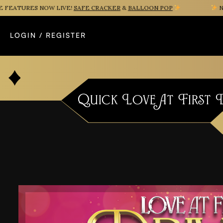
TURES NOW LIVE!
SAFE CRACKER
&
BALLOON POP
NEW I
LOGIN / REGISTER
Quick Love At First D