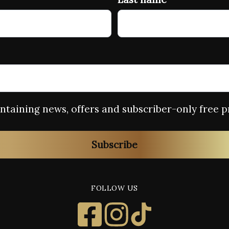
containing news, offers and subscriber-only free p
Subscribe
FOLLOW US