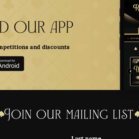
 our app
mpetitions and discounts
Join our mailing list
Last name