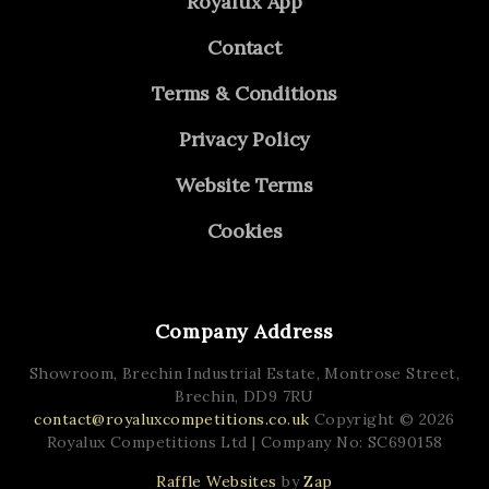
Royalux App
Contact
Terms & Conditions
Privacy Policy
Website Terms
Cookies
Company Address
Showroom, Brechin Industrial Estate,
Montrose Street,
Brechin,
DD9 7RU
contact@royaluxcompetitions.co.uk
Copyright © 2026
Royalux Competitions Ltd
| Company No: SC690158
Raffle Websites
by
Zap