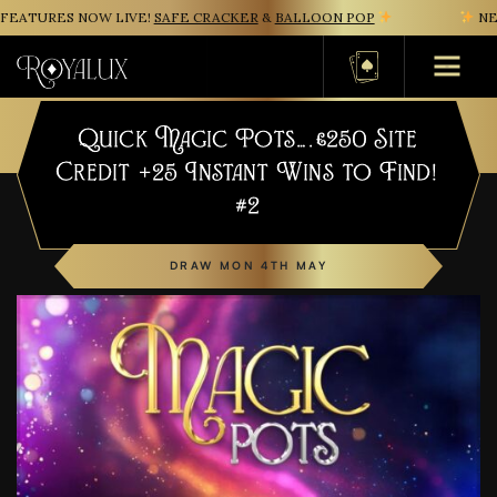
ATURES NOW LIVE!
SAFE CRACKER
&
BALLOON POP
NEW 
Basket
Quick Magic Pots….£250 Site
Credit +25 Instant Wins to Find!
#2
DRAW MON 4TH MAY