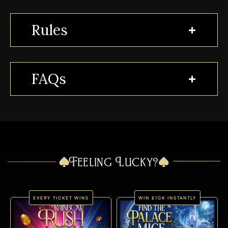
Rules
FAQs
Feeling Lucky?
EVERY TICKET WINS
WIN £10K INSTANTLY