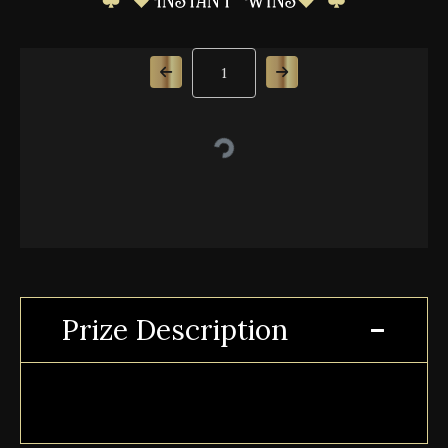
Page Number
Prize Description