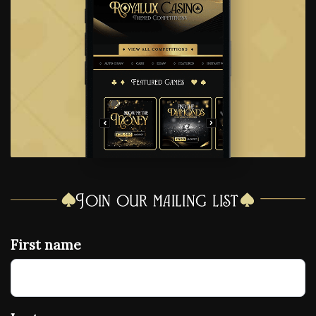
Join our mailing list
First name