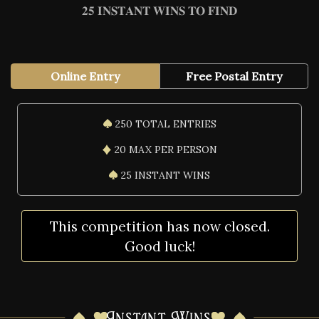
𝟐𝟓 𝐈𝐍𝐒𝐓𝐀𝐍𝐓 𝐖𝐈𝐍𝐒 𝐓𝐎 𝐅𝐈𝐍𝐃
Online Entry
Free Postal Entry
250 TOTAL ENTRIES
20 MAX PER PERSON
25 INSTANT WINS
This competition has now closed.
Good luck!
Instant Wins