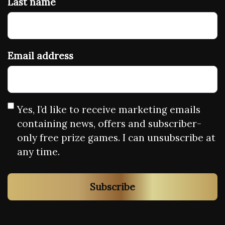
Last name
Email address
Yes, I’d like to receive marketing emails
containing news, offers and subscriber-
only free prize games. I can unsubscribe at
any time.
Subscribe