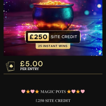
£
5.00
PER ENTRY
𝐌𝐀𝐆𝐈𝐂 𝐏𝐎𝐓𝐒
£𝟐𝟓𝟎 𝐒𝐈𝐓𝐄 𝐂𝐑𝐄𝐃𝐈𝐓