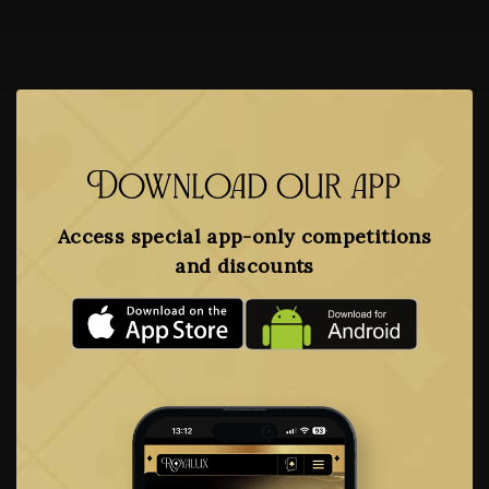
Download our app
Access special app-only competitions
and discounts