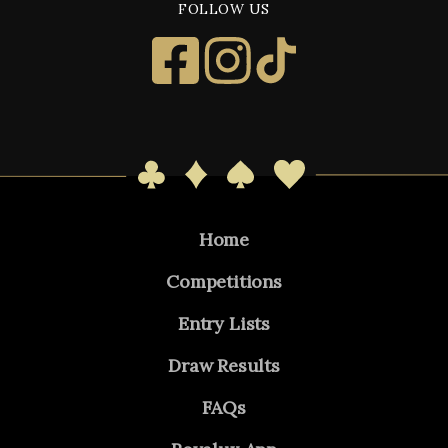
FOLLOW US
Home
Competitions
Entry Lists
Draw Results
FAQs