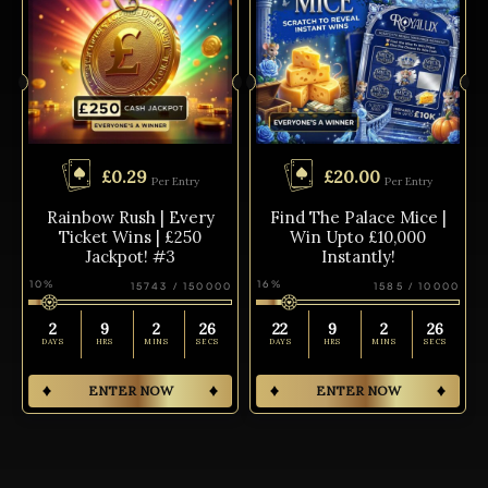
£
0.29
£
20.00
Per Entry
Per Entry
Rainbow Rush | Every
Find The Palace Mice |
Ticket Wins | £250
Win Upto £10,000
Jackpot! #3
Instantly!
10
%
16
%
15743
/
150000
1585
/
10000
2
9
2
25
22
9
2
25
DAYS
HRS
MINS
SECS
DAYS
HRS
MINS
SECS
ENTER NOW
ENTER NOW