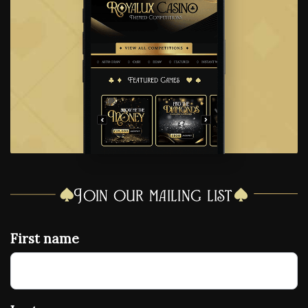
Join our mailing list
First name