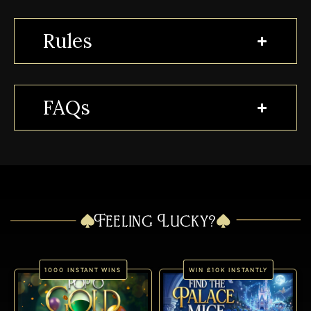
Rules
FAQs
Feeling Lucky?
1000 INSTANT WINS
WIN £10K INSTANTLY