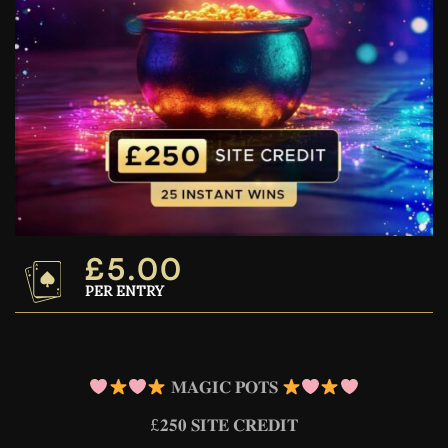
£
5.00
PER ENTRY
𝐌𝐀𝐆𝐈𝐂 𝐏𝐎𝐓𝐒
£𝟐𝟓𝟎 𝐒𝐈𝐓𝐄 𝐂𝐑𝐄𝐃𝐈𝐓