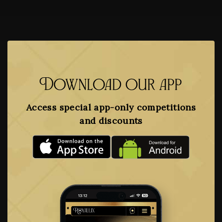
Download our app
Access special app-only competitions
and discounts