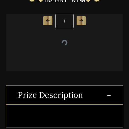
Page Number
Prize Description