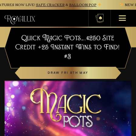
URES NOW LIVE!
SAFE CRACKER
&
BALLOON POP
NEW INS
Basket
Quick Magic Pots….£250 Site
Credit +25 Instant Wins to Find!
#3
DRAW FRI 8TH MAY