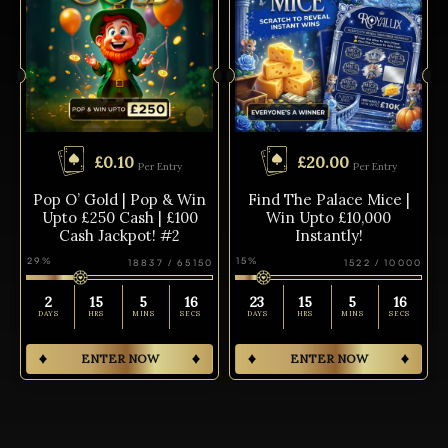
£
0.10
£
20.00
Per Entry
Per Entry
Pop O’ Gold | Pop & Win
Find The Palace Mice |
Upto £250 Cash | £100
Win Upto £10,000
Cash Jackpot! #2
Instantly!
29
%
15
%
18837
/
65150
1522
/
10000
2
15
5
16
23
15
5
16
DAYS
HRS
MINS
SECS
DAYS
HRS
MINS
SECS
ENTER NOW
ENTER NOW