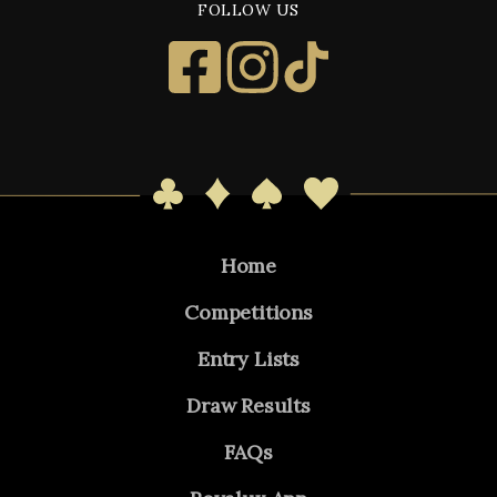
FOLLOW US
Home
Competitions
Entry Lists
Draw Results
FAQs