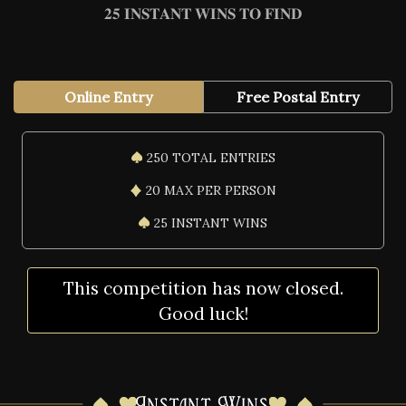
𝟐𝟓 𝐈𝐍𝐒𝐓𝐀𝐍𝐓 𝐖𝐈𝐍𝐒 𝐓𝐎 𝐅𝐈𝐍𝐃
Online Entry
Free Postal Entry
250 TOTAL ENTRIES
20 MAX PER PERSON
25 INSTANT WINS
This competition has now closed.
Good luck!
Instant Wins