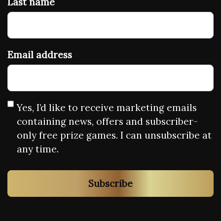
Last name
Email address
Yes, I’d like to receive marketing emails
containing news, offers and subscriber-
only free prize games. I can unsubscribe at
any time.
Subscribe