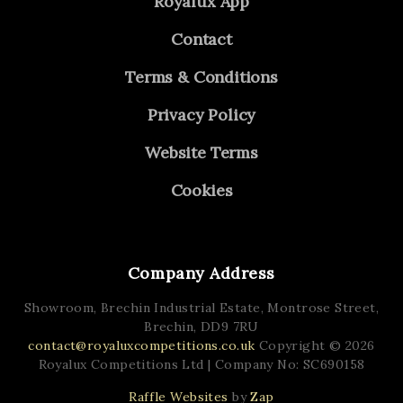
Royalux App
Contact
Terms & Conditions
Privacy Policy
Website Terms
Cookies
Company Address
Showroom, Brechin Industrial Estate,
Montrose Street,
Brechin,
DD9 7RU
contact@royaluxcompetitions.co.uk
Copyright © 2026
Royalux Competitions Ltd
| Company No: SC690158
Raffle Websites
by
Zap