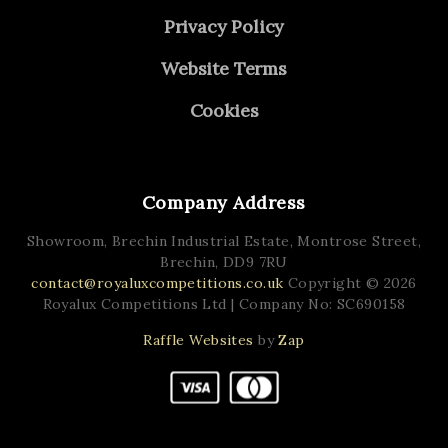
Privacy Policy
Website Terms
Cookies
Company Address
Showroom, Brechin Industrial Estate,
Montrose Street,
Brechin,
DD9 7RU
contact@royaluxcompetitions.co.uk
Copyright © 2026
Royalux Competitions Ltd
| Company No: SC690158
Raffle Websites
by
Zap