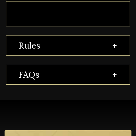
Rules
FAQs