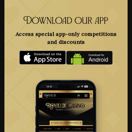
Download our app
Access special app-only competitions
and discounts