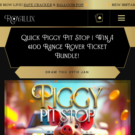
NOW LIVE!
SAFE CRACKER
&
BALLOON POP
NEW INSTANT
Basket
Quick Piggy Pit Stop | Win A
£100 Range Rover Ticket
Bundle!
DRAW THU 29TH JAN