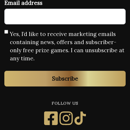
Email address
Yes, I’d like to receive marketing emails
containing news, offers and subscriber-
only free prize games. I can unsubscribe at
any time.
Subscribe
FOLLOW US