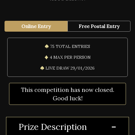
Online Entry
Free Postal Entry
75 TOTAL ENTRIES
4 MAX PER PERSON
LIVE DRAW 29/01/2026
This competition has now closed.
Good luck!
Prize Description