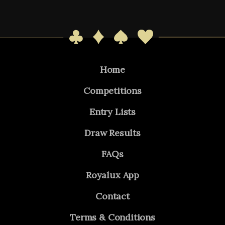
Home
Competitions
Entry Lists
Draw Results
FAQs
Royalux App
Contact
Terms & Conditions