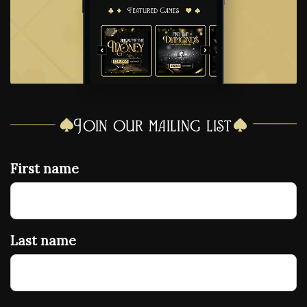
Join our mailing list
First name
Last name