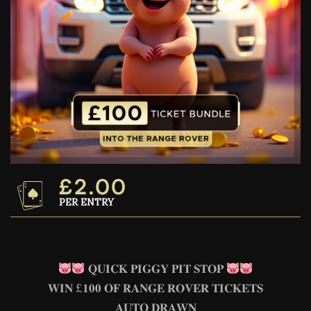
£
2.00
PER ENTRY
𝐐𝐔𝐈𝐂𝐊 𝐏𝐈𝐆𝐆𝐘 𝐏𝐈𝐓 𝐒𝐓𝐎𝐏
𝐖𝐈𝐍 £𝟏𝟎𝟎 𝐎𝐅 𝐑𝐀𝐍𝐆𝐄 𝐑𝐎𝐕𝐄𝐑 𝐓𝐈𝐂𝐊𝐄𝐓𝐒
𝐀𝐔𝐓𝐎 𝐃𝐑𝐀𝐖𝐍