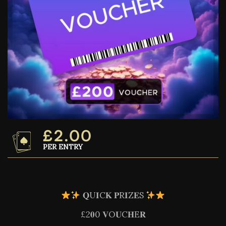
£
2.00
PER ENTRY
𝐐U𝐈C𝐊 𝐏R𝐈Z𝐄S
£2𝟎0 𝐕O𝐔C𝐇E𝐑