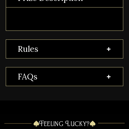
Rules
FAQs
Feeling Lucky?