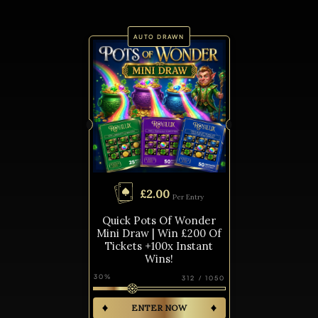
AUTO DRAWN
£
2.00
Per Entry
Quick Pots Of Wonder
Mini Draw | Win £200 Of
Tickets +100x Instant
Wins!
30
%
312
/
1050
ENTER NOW