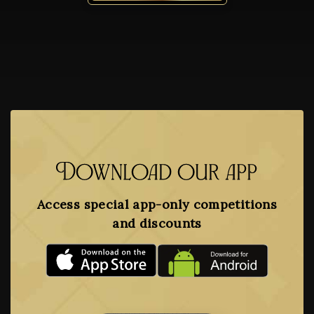
Download our app
Access special app-only competitions
and discounts