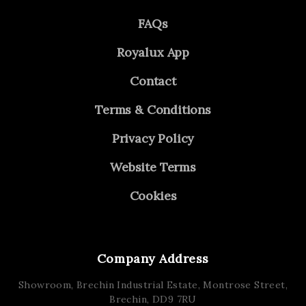
FAQs
Royalux App
Contact
Terms & Conditions
Privacy Policy
Website Terms
Cookies
Company Address
Showroom, Brechin Industrial Estate,
Montrose Street,
Brechin,
DD9 7RU