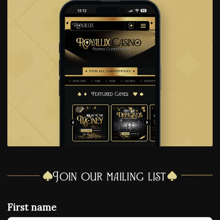
Join our mailing list
First name