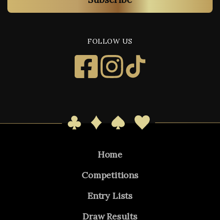
FOLLOW US
Home
Competitions
Entry Lists
Draw Results