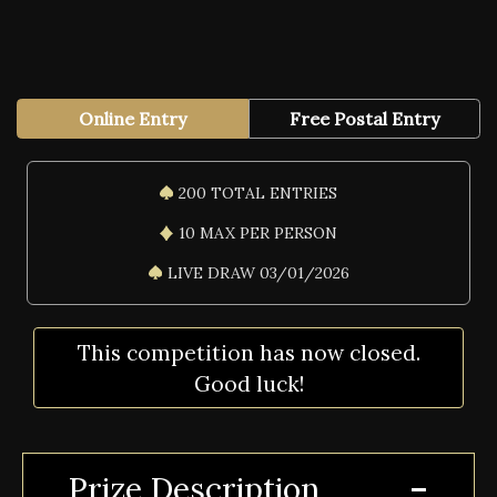
Online Entry
Free Postal Entry
200 TOTAL ENTRIES
10 MAX PER PERSON
LIVE DRAW 03/01/2026
This competition has now closed.
Good luck!
Prize Description