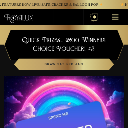
EATURES NOW LIVE!
SAFE CRACKER
&
BALLOON POP
NEW
Basket
Quick Prizes….£200 Winners
Choice Voucher! #3
DRAW SAT 3RD JAN