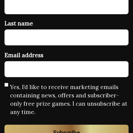
Last name
Email address
Yes, I’d like to receive marketing emails
containing news, offers and subscriber-
only free prize games. I can unsubscribe at
any time.
Subscribe