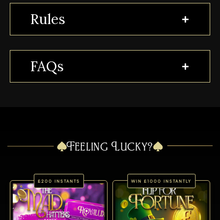
Rules
FAQs
Feeling Lucky?
£200 INSTANTS
WIN £1000 INSTANTLY