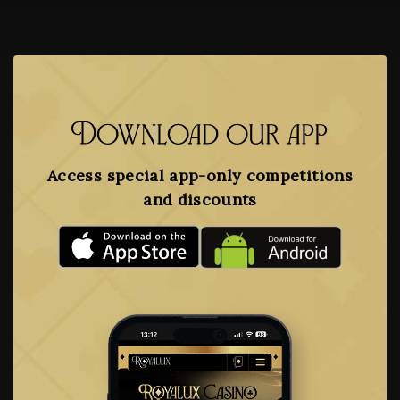
Download our app
Access special app-only competitions
and discounts