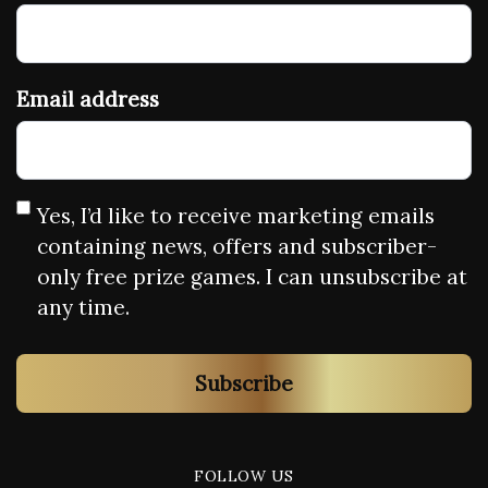
Email address
Yes, I’d like to receive marketing emails
containing news, offers and subscriber-
only free prize games. I can unsubscribe at
any time.
Subscribe
FOLLOW US