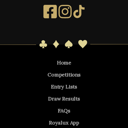
Home
Competitions
Entry Lists
Draw Results
FAQs
Royalux App