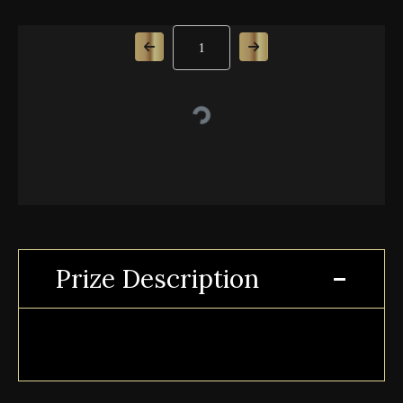
Page Number
Prize Description