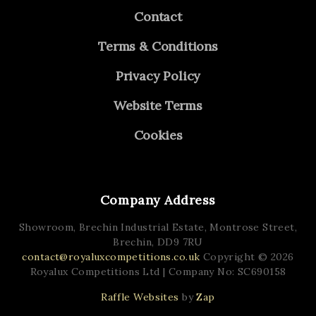
Contact
Terms & Conditions
Privacy Policy
Website Terms
Cookies
Company Address
Showroom, Brechin Industrial Estate,
Montrose Street,
Brechin,
DD9 7RU
contact@royaluxcompetitions.co.uk
Copyright © 2026
Royalux Competitions Ltd
| Company No: SC690158
Raffle Websites
by
Zap