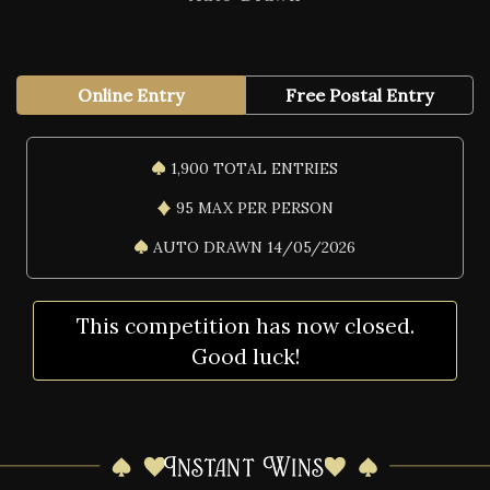
Online Entry
Free Postal Entry
1,900 TOTAL ENTRIES
95 MAX PER PERSON
AUTO DRAWN 14/05/2026
This competition has now closed.
Good luck!
Instant Wins