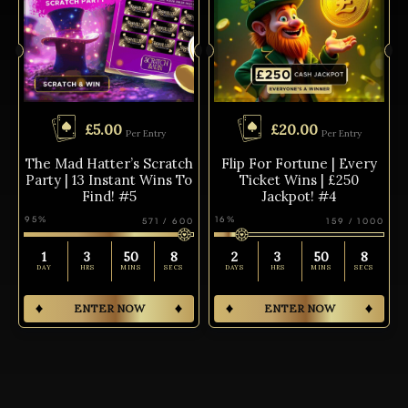
£
5.00
£
20.00
Per Entry
Per Entry
The Mad Hatter’s Scratch
Flip For Fortune | Every
Party | 13 Instant Wins To
Ticket Wins | £250
Find! #5
Jackpot! #4
95
%
16
%
571
/
600
159
/
1000
1
3
50
7
2
3
50
7
DAY
HRS
MINS
SECS
DAYS
HRS
MINS
SECS
ENTER NOW
ENTER NOW