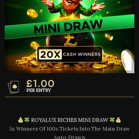
£
1.00
PER ENTRY
ROYALUX RICHES MINI DRAW
5x Winners Of 100x Tickets Into The Main Draw
Auto-Drawn