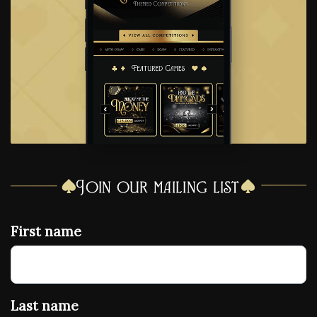
Join our mailing list
First name
Last name