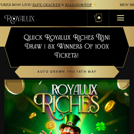
RES NOW LIVE!
SAFE CRACKER
&
BALLOON POP
NEW INST
Basket
Quick Royalux Riches Mini
Draw | 5x Winners Of 100x
Tickets!
AUTO DRAWN THU 14TH MAY