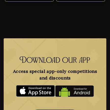
Download our app
Access special app-only competitions
and discounts