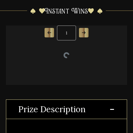
Instant Wins
Page Number
Prize Description