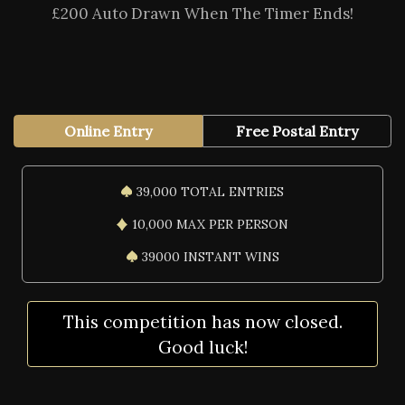
£200 Auto Drawn When The Timer Ends!
Online Entry
Free Postal Entry
39,000 TOTAL ENTRIES
10,000 MAX PER PERSON
39000 INSTANT WINS
This competition has now closed.
Good luck!