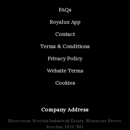
FAQs
Royalux App
Contact
Terms & Conditions
Privacy Policy
Website Terms
Cookies
Company Address
Showroom, Brechin Industrial Estate,
Montrose Street,
Brechin,
DD9 7RU