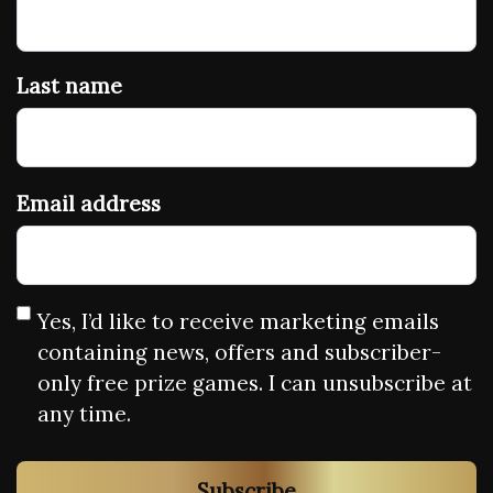
Last name
Email address
Yes, I’d like to receive marketing emails
containing news, offers and subscriber-
only free prize games. I can unsubscribe at
any time.
Subscribe