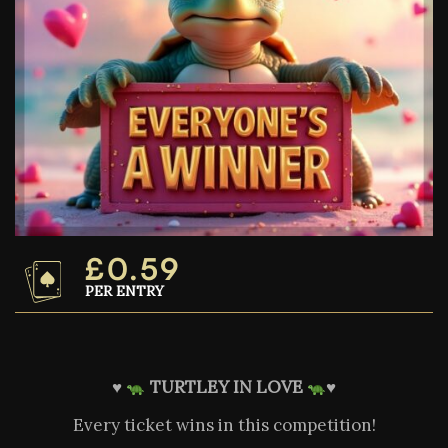
£
0.59
PER ENTRY
♥️
TURTLEY IN LOVE
♥️
Every ticket wins in this competition!