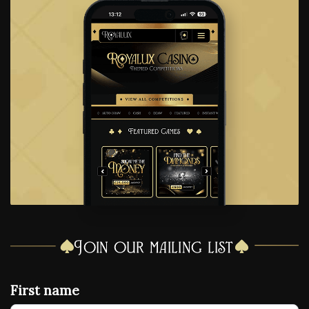
Join our mailing list
First name