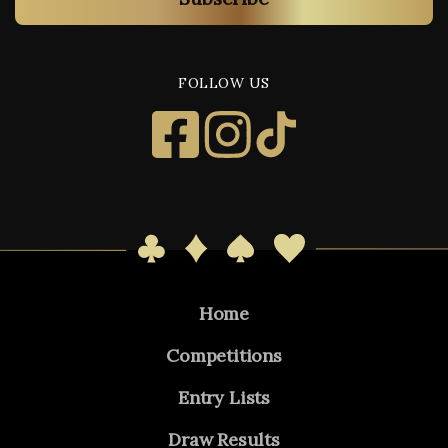
FOLLOW US
Home
Competitions
Entry Lists
Draw Results