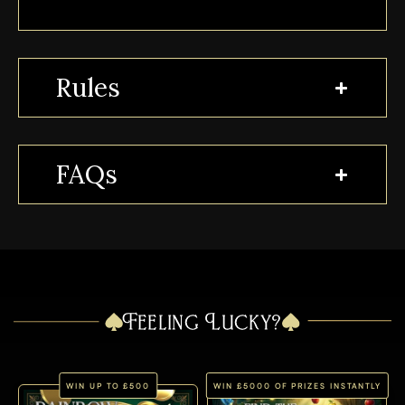
Rules
FAQs
Feeling Lucky?
WIN UP TO £500
WIN £5000 OF PRIZES INSTANTLY