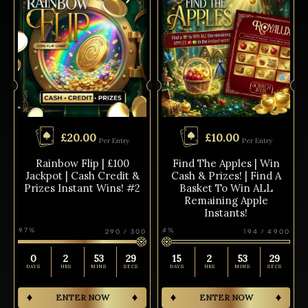
£
20.00
£
10.00
Per Entry
Per Entry
Rainbow Flip | £100
Find The Apples | Win
Jackpot | Cash Credit &
Cash & Prizes! | Find A
Prizes Instant Wins! #2
Basket To Win ALL
Remaining Apple
Instants!
97
%
4
%
290
/
300
194
/
4900
0
2
53
29
15
2
53
29
DAYS
HRS
MINS
SECS
DAYS
HRS
MINS
SECS
ENTER NOW
ENTER NOW