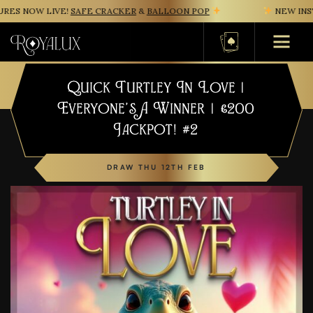
S NOW LIVE!
SAFE CRACKER
&
BALLOON POP
NEW INSTA
Basket
Quick Turtley In Love |
Everyone’s A Winner | £200
Jackpot! #2
DRAW THU 12TH FEB