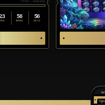
117721
/
1000000
23
56
54
HRS
MINS
SECS