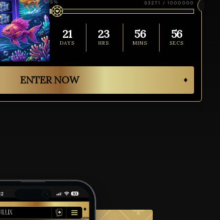
5
%
53271
/
1000000
21
23
56
55
DAYS
HRS
MINS
SECS
ENTER NOW