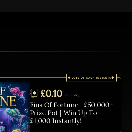
LOTS OF CASH INSTANTS
£
0.10
Per Entry
Fins Of Fortune | £50,000+
Prize Pot | Win Up To
£1,000 Instantly!