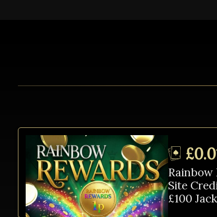
£
0.0
Rainbow 
Site Cred
£100 Jac