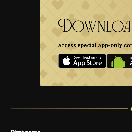
Download
Access special app-only co