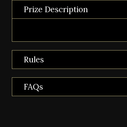
Prize Description
Rules
FAQs