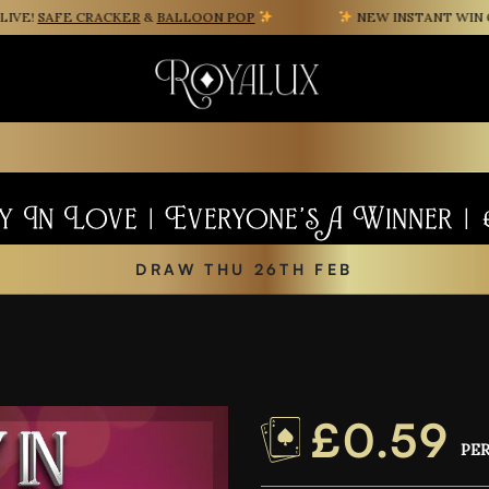
SAFE CRACKER
&
BALLOON POP
NEW INSTANT WIN GAME 
 In Love | Everyone’s A Winner |
DRAW THU 26TH FEB
£
0.59
PE