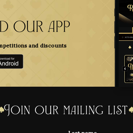
 our app
mpetitions and discounts
Join our mailing list