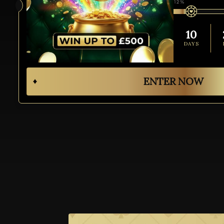
12
%
10
DAYS
ENTER NOW