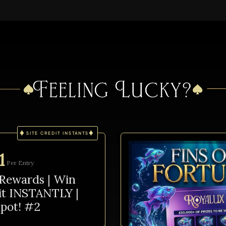
Feeling Lucky?
SITE CREDIT INSTANTS
1
Per Entry
Rewards | Win
it INSTANTLY |
kpot! #2