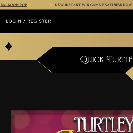
OON POP
NEW INSTANT WIN GAME FEATURES NOW LIVE!
LOGIN / REGISTER
Quick Turtley