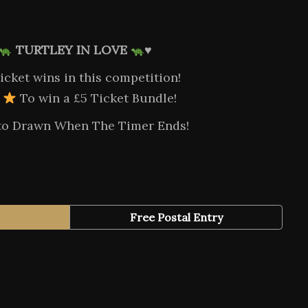
TURTLEY IN LOVE
♥️
icket wins in this competition!
a
To win a £5 Ticket Bundle!
to Drawn When The Timer Ends!
Free Postal Entry