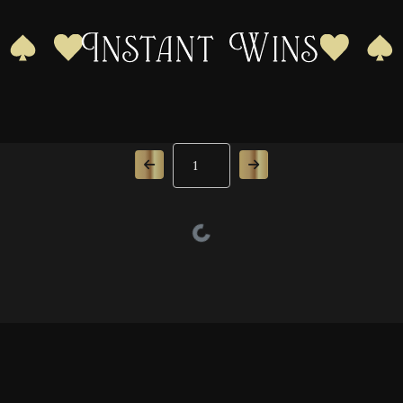
Instant Wins
Page Number