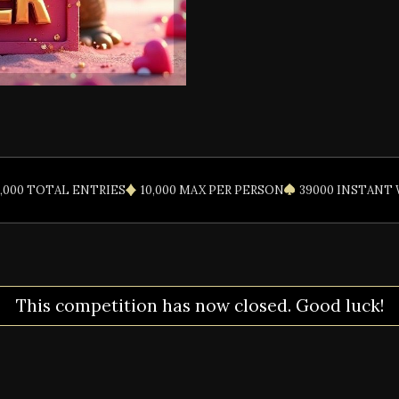
9,000 TOTAL ENTRIES
10,000 MAX PER PERSON
39000 INSTANT
This competition has now closed. Good luck!