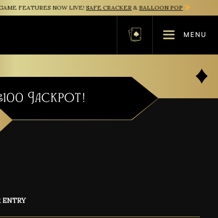
FEATURES NOW LIVE!
SAFE CRACKER
&
BALLOON POP
NE
MENU
Basket
 £100 Jackpot!
R ENTRY