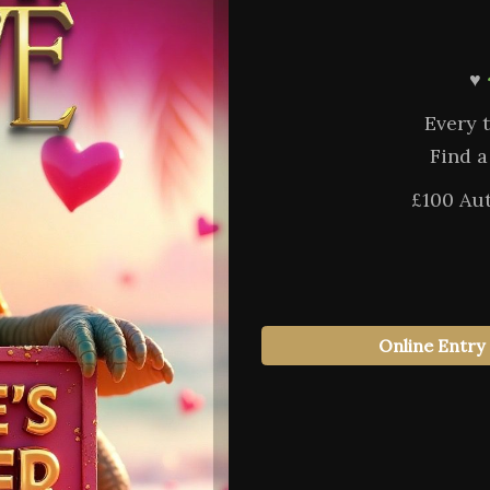
♥️
Every t
Find 
£100 Au
Online Entry