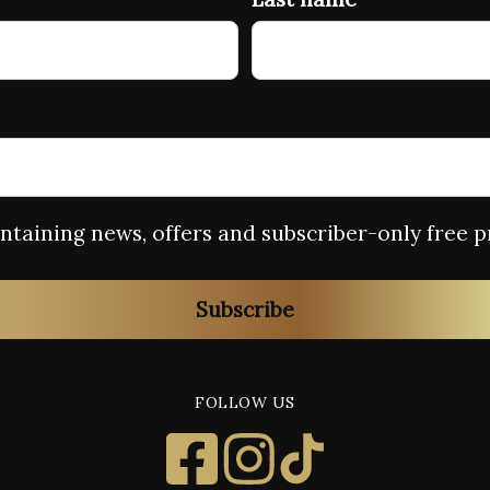
containing news, offers and subscriber-only free p
Subscribe
FOLLOW US