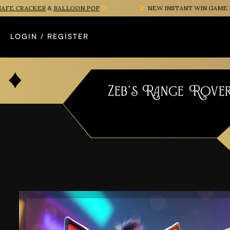
CRACKER
&
BALLOON POP
NEW INSTANT WIN GAME FEATU
LOGIN / REGISTER
Zeb’s Range Rove