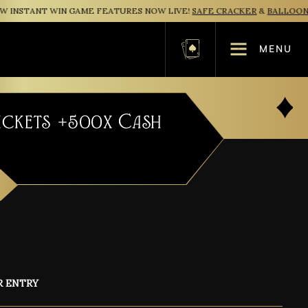
TANT WIN GAME FEATURES NOW LIVE!
SAFE CRACKER
&
BALLOON POP
MENU
Basket
ickets +500x Cash
R ENTRY