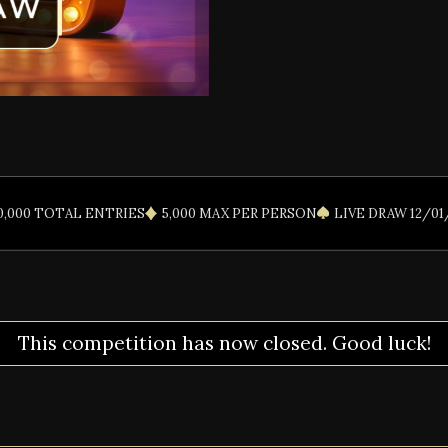
0,000 TOTAL ENTRIES
5,000 MAX PER PERSON
LIVE DRAW 12/01
This competition has now closed. Good luck!