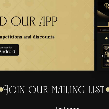
 our app
mpetitions and discounts
Join our mailing list
Last name