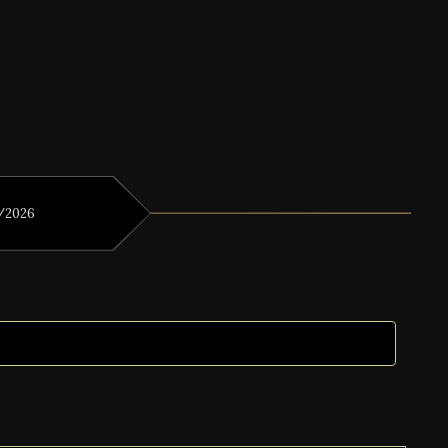
/2026