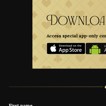
Download
Access special app-only co
First name