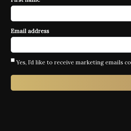
Email address
Yes, I’d like to receive marketing emails 