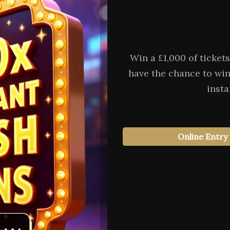
Win a £1,000 of ticket
have the chance to win
inst
Online Entry