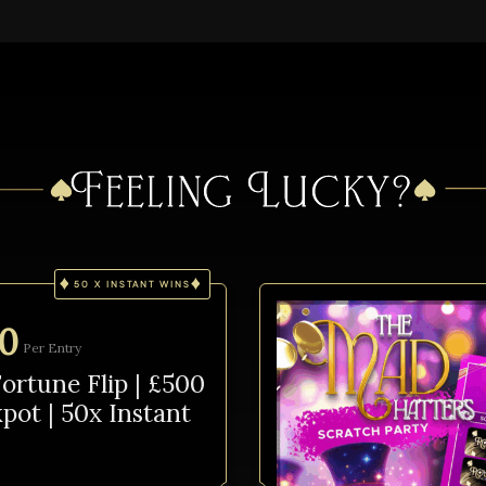
Feeling Lucky?
50 X INSTANT WINS
00
Per Entry
ortune Flip | £500
pot | 50x Instant