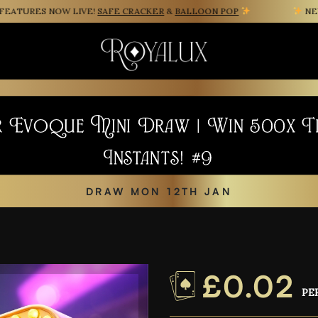
RES NOW LIVE!
SAFE CRACKER
&
BALLOON POP
NEW INS
r Evoque Mini Draw | Win 500x T
Instants! #9
DRAW MON 12TH JAN
£
0.02
PE