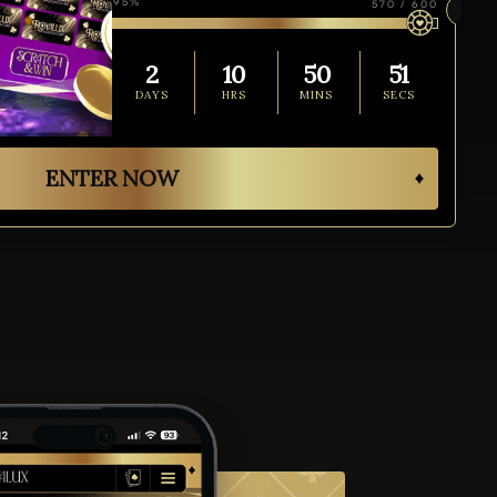
95
%
570
/
600
2
10
50
50
DAYS
HRS
MINS
SECS
ENTER NOW