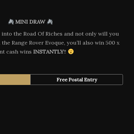
MINI DRAW
s into the Road Of Riches and not only will you
 the Range Rover Evoque, you’ll also win 500 x
ant cash wins
INSTANTLY
!!
Free Postal Entry