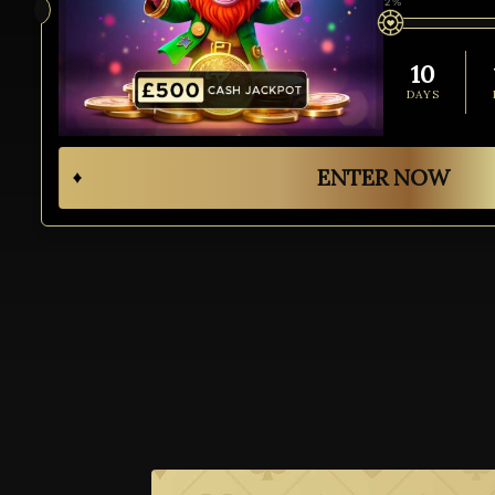
2
%
10
DAYS
ENTER NOW