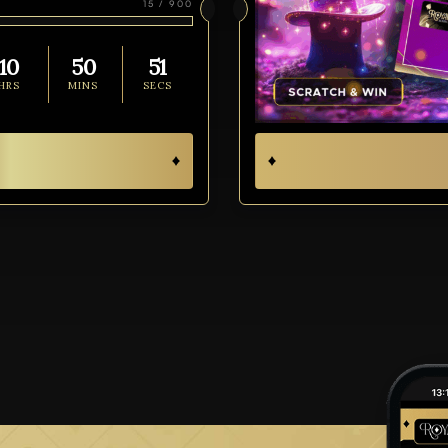
15
/
900
10
50
50
HRS
MINS
SECS