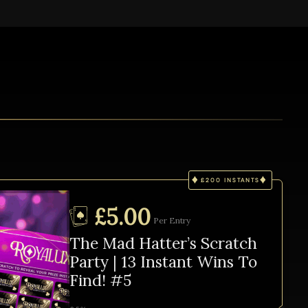
£200 INSTANTS
£
5.00
Per Entry
The Mad Hatter’s Scratch
Party | 13 Instant Wins To
Find! #5