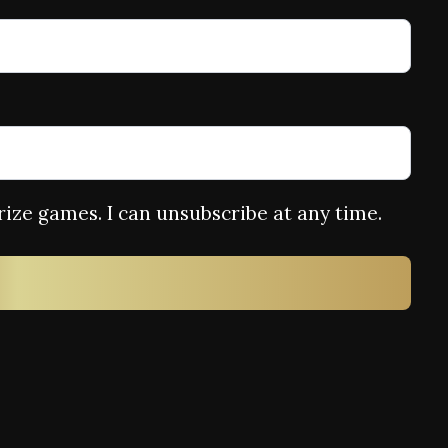
rize games. I can unsubscribe at any time.