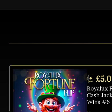
£
5.
Royalux F
Cash Jack
Wins #6