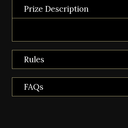
Prize Description
Rules
FAQs