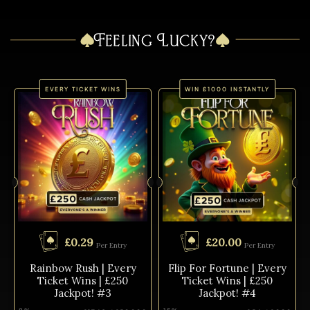
Feeling Lucky?
EVERY TICKET WINS
WIN £1000 INSTANTLY
£
0.29
£
20.00
Per Entry
Per Entry
Rainbow Rush | Every
Flip For Fortune | Every
Ticket Wins | £250
Ticket Wins | £250
Jackpot! #3
Jackpot! #4