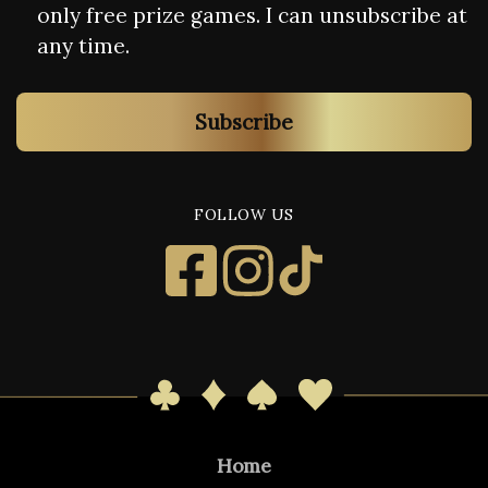
only free prize games. I can unsubscribe at
any time.
Subscribe
FOLLOW US
Home