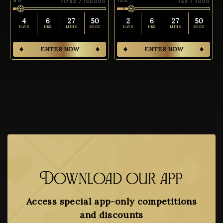
8
%
15
%
11742
/
150000
154
/
1000
4
6
27
49
2
6
27
49
DAYS
HRS
MINS
SECS
DAYS
HRS
MINS
SECS
ENTER NOW
ENTER NOW
Download our app
Access special app-only competitions
and discounts