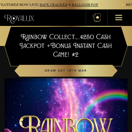
ATURES NOW LIVE!
SAFE CRACKER
&
BALLOON POP
NEW I
Basket
Rainbow Collect….£250 Cash
Jackpot +Bonus Instant Cash
Game! #2
DRAW SAT 14TH MAR