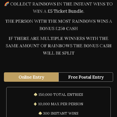
C𝐎L𝐋E𝐂T R𝐀I𝐍B𝐎W𝐒 𝐈N T𝐇E I𝐍S𝐓A𝐍T W𝐈N𝐒 𝐓O
W𝐈N A
£5 Ticket Bundle
.
𝐓H𝐄 𝐏E𝐑S𝐎N W𝐈T𝐇 𝐓H𝐄 𝐌O𝐒T R𝐀I𝐍B𝐎W𝐒 𝐖I𝐍S A
B𝐎N𝐔S £𝟐5𝟎 𝐂A𝐒H
𝐈F T𝐇E𝐑E A𝐑E M𝐔L𝐓I𝐏L𝐄 𝐖I𝐍N𝐄R𝐒 𝐖I𝐓H T𝐇E
S𝐀M𝐄 𝐀M𝐎U𝐍T O𝐅 𝐑A𝐈N𝐁O𝐖S T𝐇E B𝐎N𝐔S C𝐀S𝐇
𝐖I𝐋L B𝐄 𝐒P𝐋I𝐓
Online Entry
Free Postal Entry
150,000 TOTAL ENTRIES
10,000 MAX PER PERSON
300 INSTANT WINS