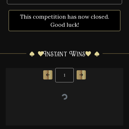
This competition has now closed.
Good luck!
Instant Wins
Page Number