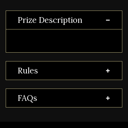
Prize Description
Rules
FAQs