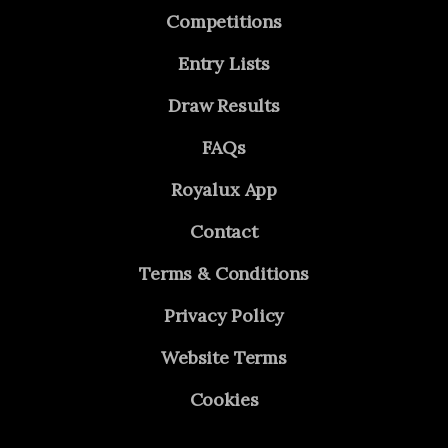
Competitions
Entry Lists
Draw Results
FAQs
Royalux App
Contact
Terms & Conditions
Privacy Policy
Website Terms
Cookies