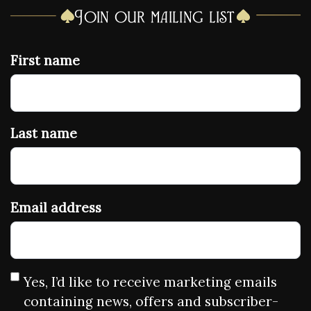
Join our mailing list
First name
Last name
Email address
Yes, I’d like to receive marketing emails
containing news, offers and subscriber-