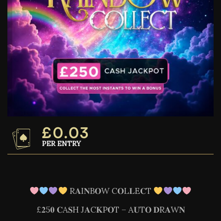
£
0.03
PER ENTRY
R𝐀I𝐍B𝐎W C𝐎L𝐋E𝐂T
£𝟐5𝟎 𝐂A𝐒H J𝐀C𝐊P𝐎T – A𝐔T𝐎 𝐃R𝐀W𝐍