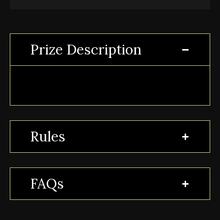
Prize Description
Rules
FAQs