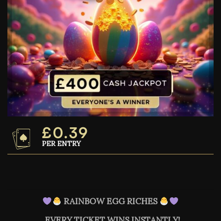
£
0.39
PER ENTRY
RAINBOW EGG RICHES
EVERY TICKET WINS INSTANTLY!