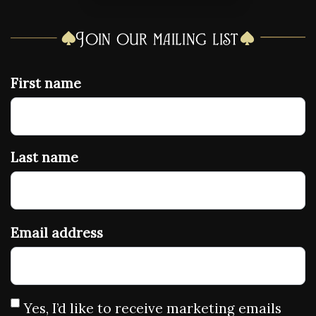
Join our mailing list
First name
Last name
Email address
Yes, I’d like to receive marketing emails