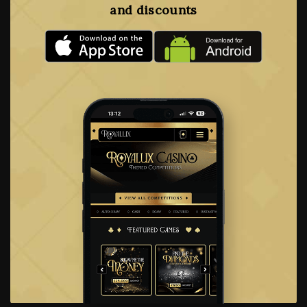
and discounts