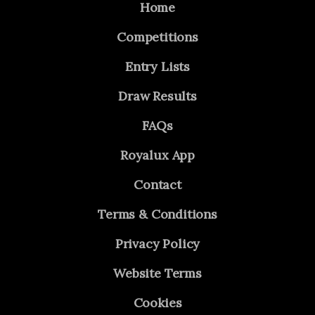
Home
Competitions
Entry Lists
Draw Results
FAQs
Royalux App
Contact
Terms & Conditions
Privacy Policy
Website Terms
Cookies