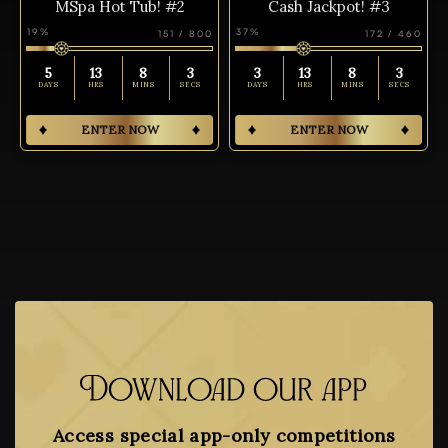
MSpa Hot Tub! #2
Cash Jackpot! #3
19
%
37
%
151
/
800
172
/
460
5
13
8
3
3
13
8
2
DAYS
HRS
MINS
SECS
DAYS
HRS
MINS
SECS
ENTER NOW
ENTER NOW
Download our app
Access special app-only competitions