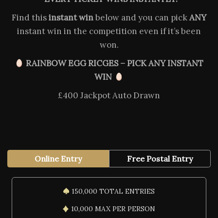
Find this
instant win
below and you can pick
ANY
instant win in the competition even if it’s been
won.
RAINBOW EGG RICGES – PICK ANY INSTANT
WIN
£400 Jackpot Auto Drawn
Online Entry
Free Postal Entry
150,000 TOTAL ENTRIES
10,000 MAX PER PERSON