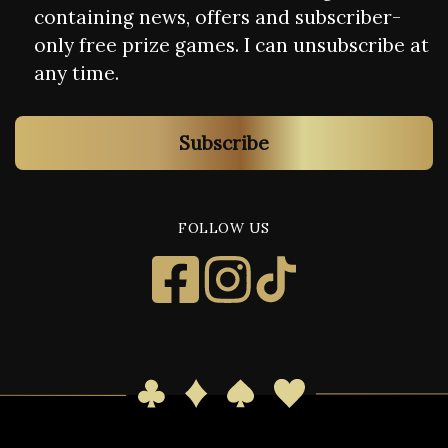
containing news, offers and subscriber-
only free prize games. I can unsubscribe at
any time.
Subscribe
FOLLOW US