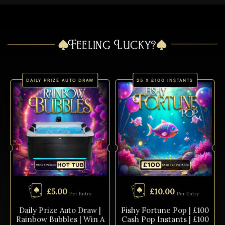
Feeling Lucky?
DAILY PRIZE AUTO DRAW
25 X £100 INSTANTS
£
5.00
£
10.00
Per Entry
Per Entry
Daily Prize Auto Draw |
Fishy Fortune Pop | £100
Rainbow Bubbles | Win A
Cash Pop Instants | £100