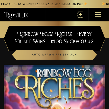
EATURES NOW LIVE!
SAFE CRACKER
&
BALLOON POP
NEW 
Basket
Rainbow Eggs Riches | Every
Ticket Wins | £400 Jackpot! #2
AUTO DRAWN FRI 5TH JUN