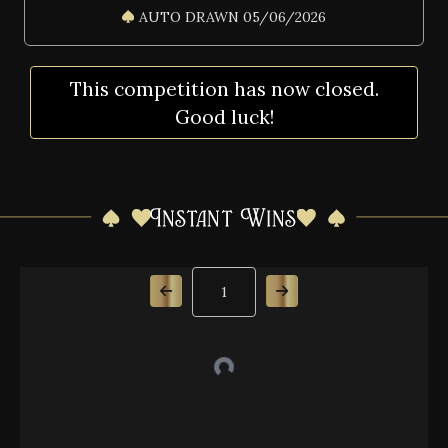
AUTO DRAWN 05/06/2026
This competition has now closed.
Good luck!
Instant Wins
Page Number