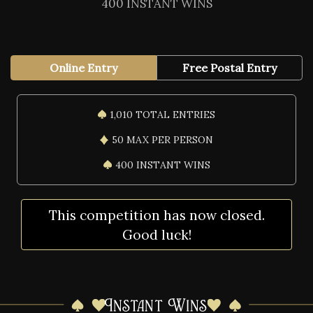
400 INSTANT WINS
Online Entry
Free Postal Entry
1,010 TOTAL ENTRIES
50 MAX PER PERSON
400 INSTANT WINS
This competition has now closed.
Good luck!
Instant Wins