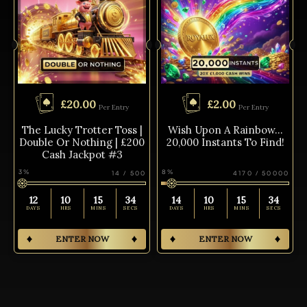
£
20.00
£
2.00
Per Entry
Per Entry
The Lucky Trotter Toss |
Wish Upon A Rainbow…
Double Or Nothing | £200
20,000 Instants To Find!
Cash Jackpot #3
3
%
8
%
14
/
500
4170
/
50000
12
10
15
34
14
10
15
34
DAYS
HRS
MINS
SECS
DAYS
HRS
MINS
SECS
ENTER NOW
ENTER NOW