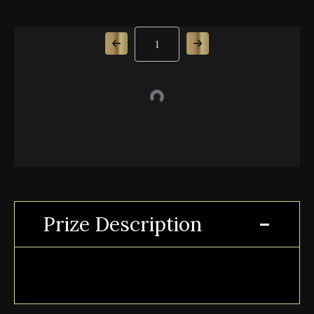
Page Number
Prize Description