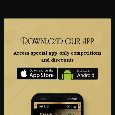
Download our app
Access special app-only competitions
and discounts