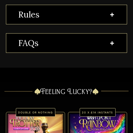
Rules
FAQs
Feeling Lucky?
DOUBLE OR NOTHING
20 X £1K INSTANTS