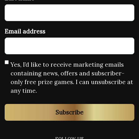
Email address
Yes, I’d like to receive marketing emails
containing news, offers and subscriber-
only free prize games. I can unsubscribe at
any time.
Subscribe
FOLLOW US