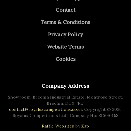
Contact
Terms & Conditions
Privacy Policy
Website Terms
Cookies
Company Address
Showroom, Brechin Industrial Estate,
Montrose Street,
Brechin,
DD9 7RU
contact@royaluxcompetitions.co.uk
Copyright © 2026
Royalux Competitions Ltd
| Company No: SC690158
Raffle Websites
by
Zap