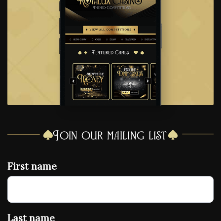
Join our mailing list
First name
Last name