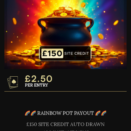
£
2.50
PER ENTRY
RAINBOW POT PAYOUT
£150 SITE CREDIT AUTO DRAWN