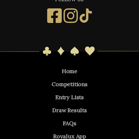
Home
Competitions
Entry Lists
Draw Results
FAQs
Royalux App