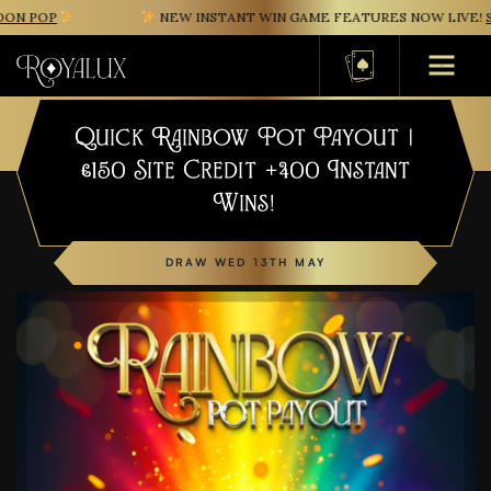
N POP
NEW INSTANT WIN GAME FEATURES NOW LIVE!
SA
Basket
Quick Rainbow Pot Payout |
£150 Site Credit +400 Instant
Wins!
DRAW WED 13TH MAY