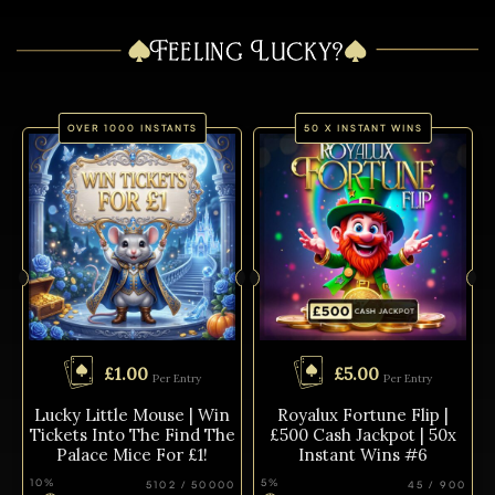
Feeling Lucky?
OVER 1000 INSTANTS
50 X INSTANT WINS
£
1.00
£
5.00
Per Entry
Per Entry
Lucky Little Mouse | Win
Royalux Fortune Flip |
Tickets Into The Find The
£500 Cash Jackpot | 50x
Palace Mice For £1!
Instant Wins #6
10
%
5
%
5102
/
50000
45
/
900