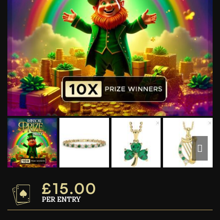
£
15.00
PER ENTRY