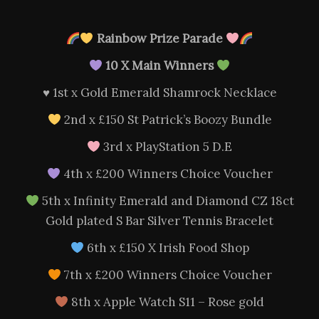
Rainbow Prize Parade
10 X Main Winners
♥️ 1st x Gold Emerald Shamrock Necklace
2nd x £150 St Patrick’s Boozy Bundle
3rd x PlayStation 5 D.E
4th x £200 Winners Choice Voucher
5th x Infinity Emerald and Diamond CZ 18ct
Gold plated S Bar Silver Tennis Bracelet
6th x £150 X Irish Food Shop
7th x £200 Winners Choice Voucher
8th x Apple Watch S11 – Rose gold