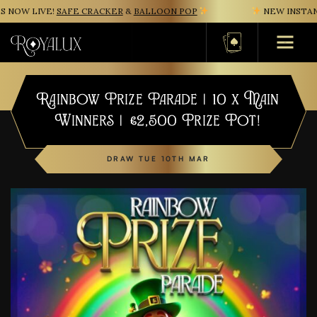
NOW LIVE!
SAFE CRACKER
&
BALLOON POP
NEW INSTANT 
Basket
Rainbow Prize Parade | 10 x Main
Winners | £2,500 Prize Pot!
DRAW TUE 10TH MAR