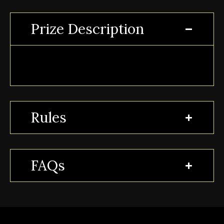
Prize Description
Rules
FAQs