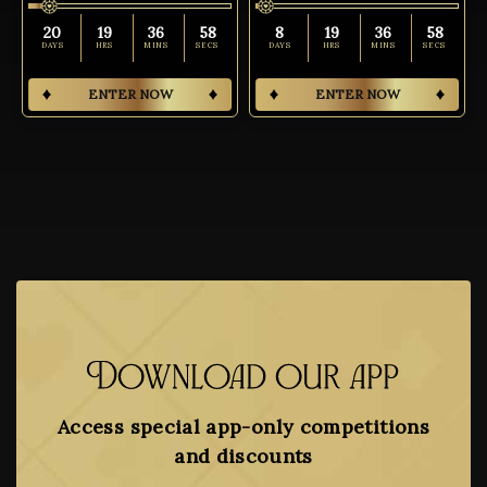
20
19
36
57
8
19
36
57
DAYS
HRS
MINS
SECS
DAYS
HRS
MINS
SECS
ENTER NOW
ENTER NOW
Download our app
Access special app-only competitions
and discounts