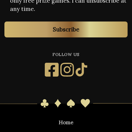
only free prize games. I can unsubscribe at
any time.
Subscribe
FOLLOW US
Home