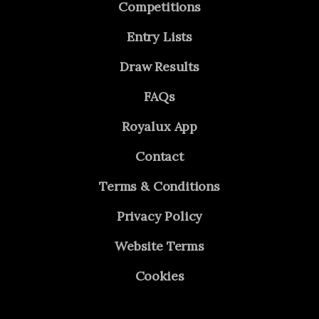
Competitions
Entry Lists
Draw Results
FAQs
Royalux App
Contact
Terms & Conditions
Privacy Policy
Website Terms
Cookies