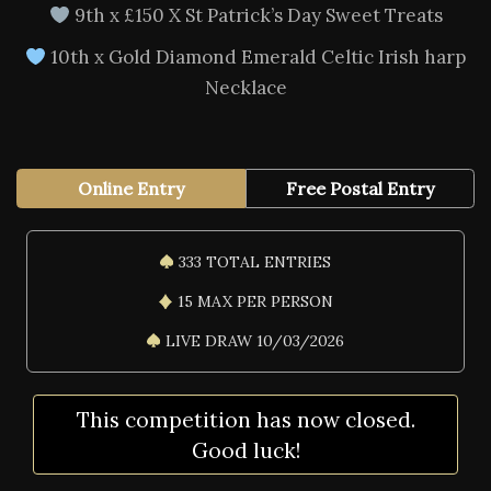
9th x £150 X St Patrick’s Day Sweet Treats
10th x Gold Diamond Emerald Celtic Irish harp
Necklace
Online Entry
Free Postal Entry
333 TOTAL ENTRIES
15 MAX PER PERSON
LIVE DRAW 10/03/2026
This competition has now closed.
Good luck!