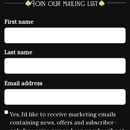
Join our mailing list
First name
Last name
Email address
Yes, I’d like to receive marketing emails
containing news, offers and subscriber-