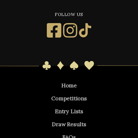
FOLLOW US
Home
Competitions
Entry Lists
Draw Results
FAQs