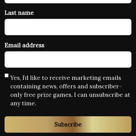
Last name
Email address
Yes, I’d like to receive marketing emails
containing news, offers and subscriber-
only free prize games. I can unsubscribe at
any time.
Subscribe