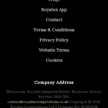
Royalux App
Contact
Terms & Conditions
Privacy Policy
Website Terms
Cookies
Company Address
Showroom, Brechin Industrial Estate,
Montrose Street,
Brechin,
DD9 7RU
contact@royaluxcompetitions.co.uk
Copyright © 2026
Royalux Competitions Ltd
| Company No: SC690158