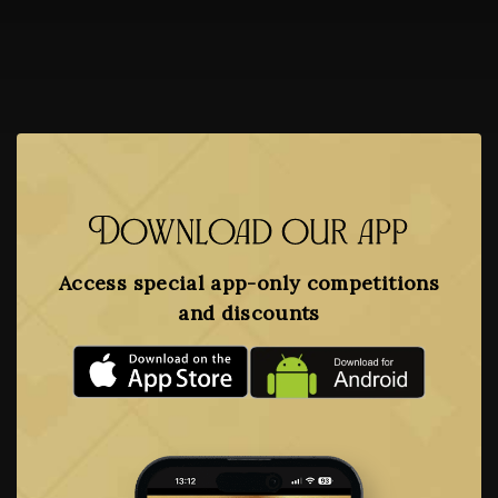
Download our app
Access special app-only competitions
and discounts