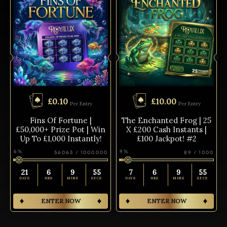
£
0.10
£
10.00
Per Entry
Per Entry
Fins Of Fortune |
The Enchanted Frog | 25
£50,000+ Prize Pot | Win
X £200 Cash Instants |
Up To £1,000 Instantly!
£100 Jackpot! #2
6
%
9
%
56063
/
1000000
89
/
1000
21
6
9
54
7
6
9
54
DAYS
HRS
MINS
SECS
DAYS
HRS
MINS
SECS
ENTER NOW
ENTER NOW