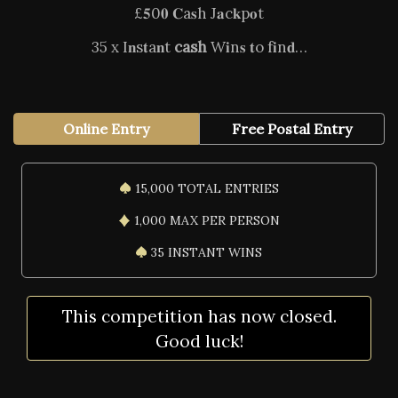
£𝟓0𝟎 𝐂a𝐬h J𝐚c𝐤p𝐨t
35 x I𝐧s𝐭a𝐧t
cash
W𝐢n𝐬 𝐭o f𝐢n𝐝…
Online Entry
Free Postal Entry
15,000 TOTAL ENTRIES
1,000 MAX PER PERSON
35 INSTANT WINS
This competition has now closed.
Good luck!