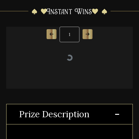
Instant Wins
Page Number
Prize Description