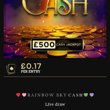
£
0.17
PER ENTRY
R A I N B O W S K Y 𝐂 𝐀 𝐒 𝐇
Live draw