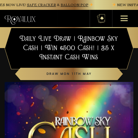
 NOW LIVE!
SAFE CRACKER
&
BALLOON POP
NEW INSTANT
Basket
Daily Live Draw | Rainbow Sky
Cash | Win £500 Cash! | 35 x
Instant Cash Wins
DRAW MON 11TH MAY