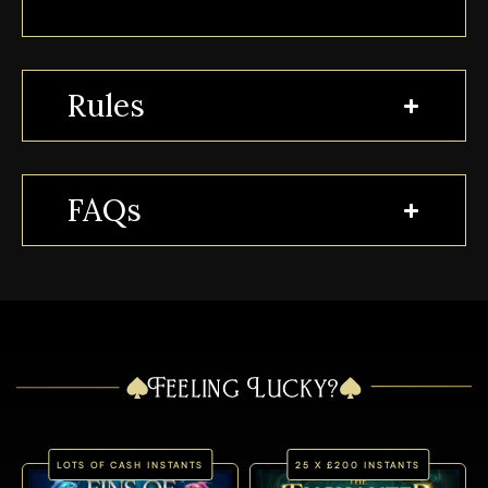
Rules
FAQs
Feeling Lucky?
LOTS OF CASH INSTANTS
25 X £200 INSTANTS