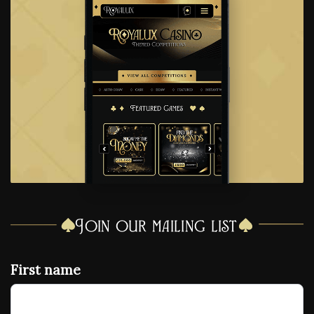
Join our mailing list
First name