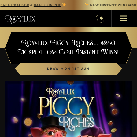
AFE CRACKER
&
BALLOON POP
NEW INSTANT WIN GAME F
Basket
Royalux Piggy Riches…. £250
Jackpot +25 Cash Instant Wins!
DRAW MON 1ST JUN