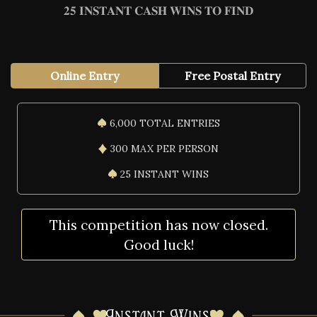
𝟐𝟓 𝐈𝐍𝐒𝐓𝐀𝐍𝐓 𝐂𝐀𝐒𝐇 𝐖𝐈𝐍𝐒 𝐓𝐎 𝐅𝐈𝐍𝐃
Online Entry
Free Postal Entry
6,000 TOTAL ENTRIES
300 MAX PER PERSON
25 INSTANT WINS
This competition has now closed.
Good luck!
Instant Wins