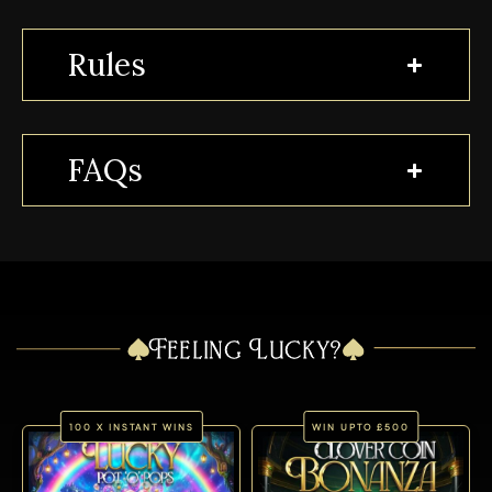
Rules
FAQs
Feeling Lucky?
100 X INSTANT WINS
WIN UPTO £500