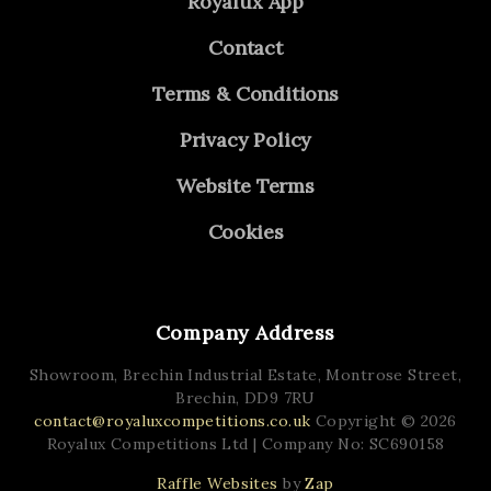
Royalux App
Contact
Terms & Conditions
Privacy Policy
Website Terms
Cookies
Company Address
Showroom, Brechin Industrial Estate,
Montrose Street,
Brechin,
DD9 7RU
contact@royaluxcompetitions.co.uk
Copyright © 2026
Royalux Competitions Ltd
| Company No: SC690158
Raffle Websites
by
Zap