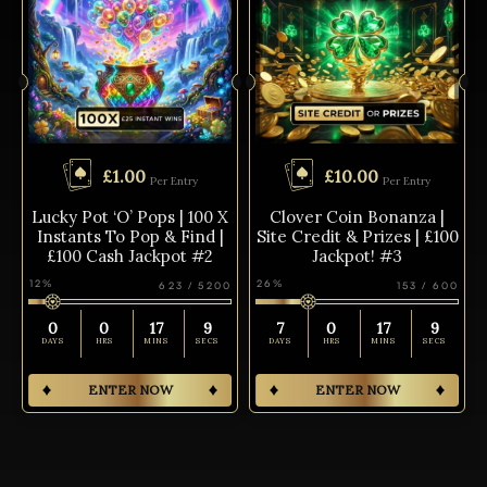
£
1.00
£
10.00
Per Entry
Per Entry
Lucky Pot ‘O’ Pops | 100 X
Clover Coin Bonanza |
Instants To Pop & Find |
Site Credit & Prizes | £100
£100 Cash Jackpot #2
Jackpot! #3
12
%
26
%
623
/
5200
153
/
600
0
0
17
8
7
0
17
8
DAYS
HRS
MINS
SECS
DAYS
HRS
MINS
SECS
ENTER NOW
ENTER NOW