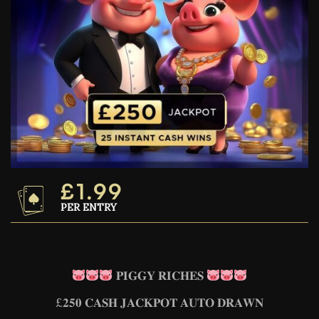
£
1.99
PER ENTRY
𝐏𝐈𝐆𝐆𝐘 𝐑𝐈𝐂𝐇𝐄𝐒
£𝟐𝟓𝟎 𝐂𝐀𝐒𝐇 𝐉𝐀𝐂𝐊𝐏𝐎𝐓 𝐀𝐔𝐓𝐎 𝐃𝐑𝐀𝐖𝐍