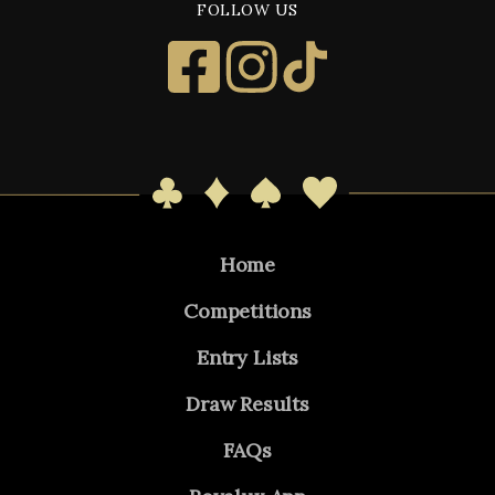
FOLLOW US
Home
Competitions
Entry Lists
Draw Results
FAQs