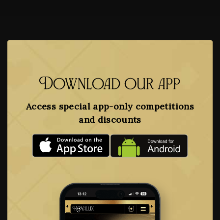
Download our app
Access special app-only competitions
and discounts