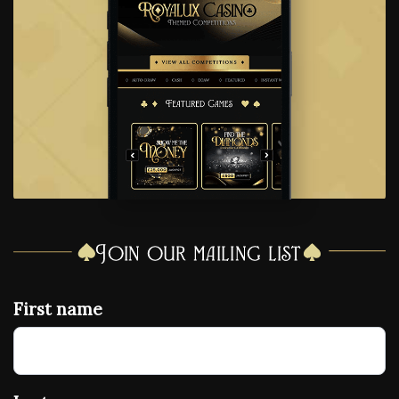
Join our mailing list
First name