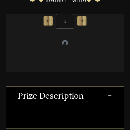
Page Number
Prize Description