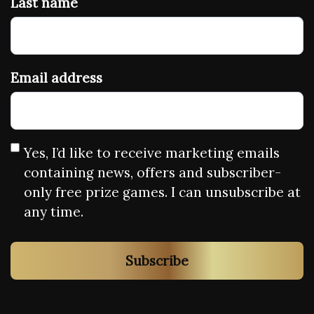
Last name
Email address
Yes, I’d like to receive marketing emails
containing news, offers and subscriber-
only free prize games. I can unsubscribe at
any time.
Subscribe