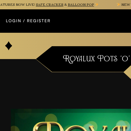
S NOW LIVE!
SAFE CRACKER
&
BALLOON POP
NEW INSTA
LOGIN / REGISTER
Royalux Pots ‘o’