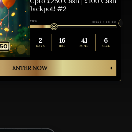
Upto £250 Cash | £100 Cash
Jackpot! #2
28
%
18523
/
65150
2
16
41
4
DAYS
HRS
MINS
SECS
ENTER NOW