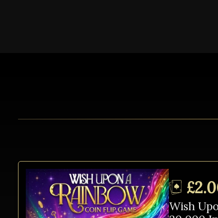
£
2.0
Wish Upo