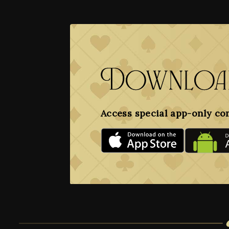
Download
Access special app-only co