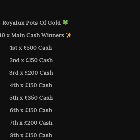
Royalux Pots Of Gold
10 x Main Cash Winners
1st x £500 Cash
2nd x £150 Cash
3rd x £200 Cash
4th x £150 Cash
5th x £350 Cash
6th x £150 Cash
7th x £200 Cash
8th x £150 Cash