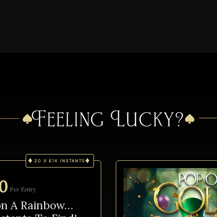
Feeling Lucky?
20 X £1K INSTANTS
0
Per Entry
n A Rainbow…