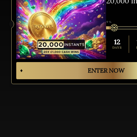
20,000 In
9
%
12
DAYS
ENTER NOW