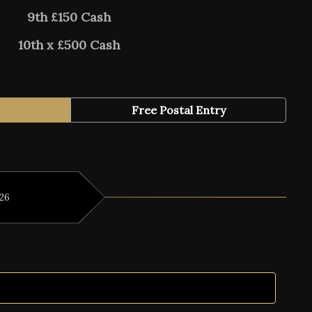
9th £150 Cash
10th x £500 Cash
Free Postal Entry
26