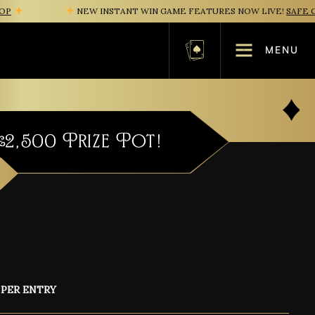
NEW INSTANT WIN GAME FEATURES NOW LIVE!
SAFE CRACK
MENU
Basket
£2,500 Prize Pot!
PER ENTRY