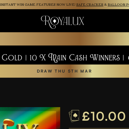
NT WIN GAME FEATURES NOW LIVE!
SAFE CRACKER
&
BALLOON POP
 Gold | 10 X Main Cash Winners | 
DRAW THU 5TH MAR
£
10.00