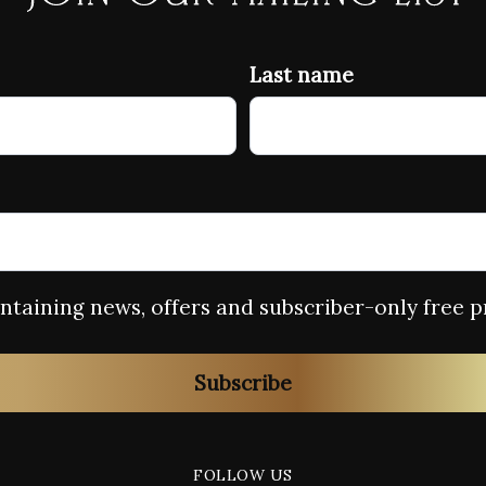
Last name
containing news, offers and subscriber-only free p
Subscribe
FOLLOW US