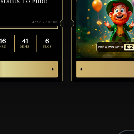
stants To Find!
4368
/
50000
16
41
4
HRS
MINS
SECS