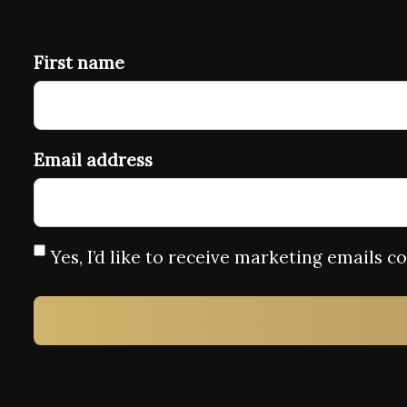
First name
Email address
Yes, I’d like to receive marketing emails 