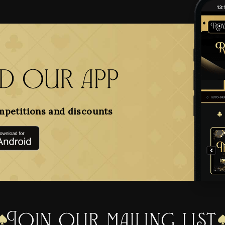
 our app
mpetitions and discounts
Join our mailing list