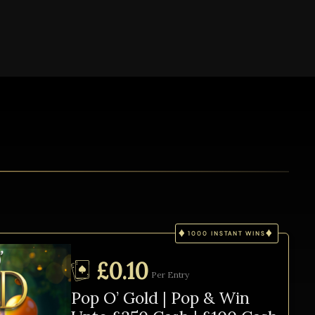
1000 INSTANT WINS
£
0.10
Per Entry
Pop O’ Gold | Pop & Win