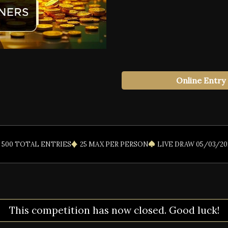
Online Entry
500 TOTAL ENTRIES
25 MAX PER PERSON
LIVE DRAW 05/03/20
This competition has now closed. Good luck!