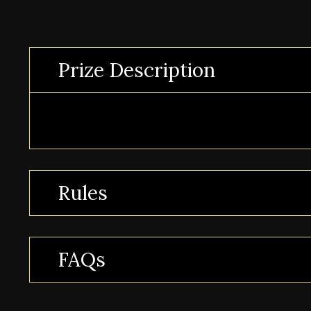
Prize Description
Rules
FAQs