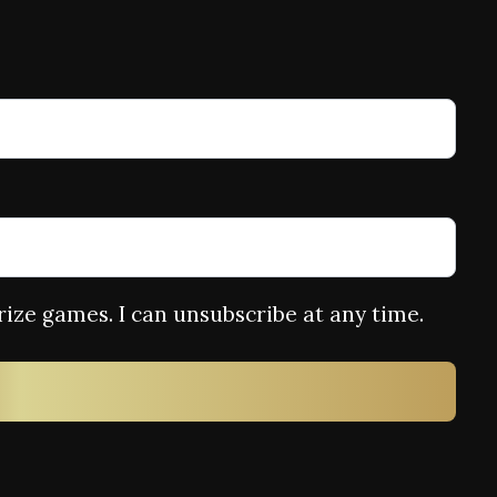
rize games. I can unsubscribe at any time.