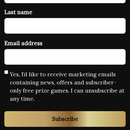
Last name
Email address
Yes, I’d like to receive marketing emails
containing news, offers and subscriber-
only free prize games. I can unsubscribe at
any time.
Subscribe