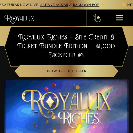
ATURES NOW LIVE!
SAFE CRACKER
&
BALLOON POP
NEW 
Basket
Royalux Riches – Site Credit &
Ticket Bundle Edition – £1,000
Jackpot! #4
DRAW FRI 16TH JAN