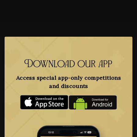
Download our app
Access special app-only competitions
and discounts