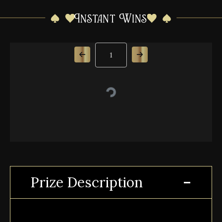
Instant Wins
Page Number
Prize Description