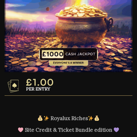
£
1.00
PER ENTRY
Royalux Riches
Site Credit & Ticket Bundle edition