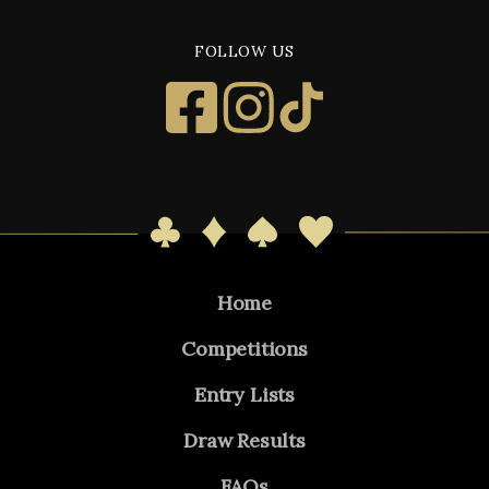
FOLLOW US
Home
Competitions
Entry Lists
Draw Results
FAQs