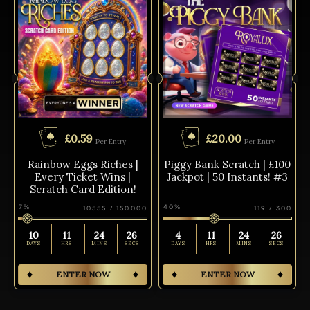
£
0.59
£
20.00
Per Entry
Per Entry
Rainbow Eggs Riches |
Piggy Bank Scratch | £100
Every Ticket Wins |
Jackpot | 50 Instants! #3
Scratch Card Edition!
7
%
40
%
10555
/
150000
119
/
300
10
11
24
26
4
11
24
26
DAYS
HRS
MINS
SECS
DAYS
HRS
MINS
SECS
ENTER NOW
ENTER NOW