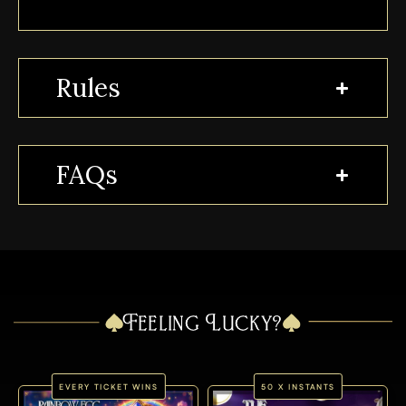
Rules
FAQs
Feeling Lucky?
EVERY TICKET WINS
50 X INSTANTS