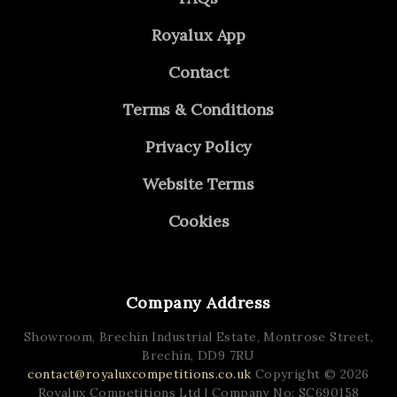
Royalux App
Contact
Terms & Conditions
Privacy Policy
Website Terms
Cookies
Company Address
Showroom, Brechin Industrial Estate,
Montrose Street,
Brechin,
DD9 7RU
contact@royaluxcompetitions.co.uk
Copyright © 2026
Royalux Competitions Ltd
| Company No: SC690158