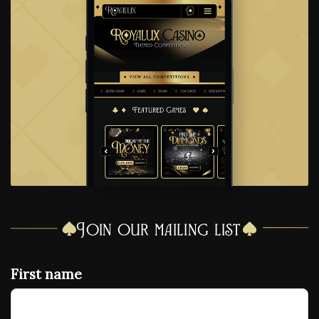
Join our mailing list
First name