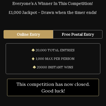
Everyone’s A Winner In This Competition!
£1,000 Jackpot – Drawn when the timer ends!
Online Entry
Free Postal Entry
20,000 TOTAL ENTRIES
1,000 MAX PER PERSON
20000 INSTANT WINS
This competition has now closed.
Good luck!