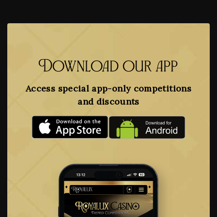
Download our app
Access special app-only competitions
and discounts