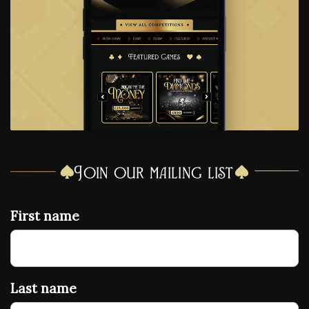
Join our mailing list
First name
Last name