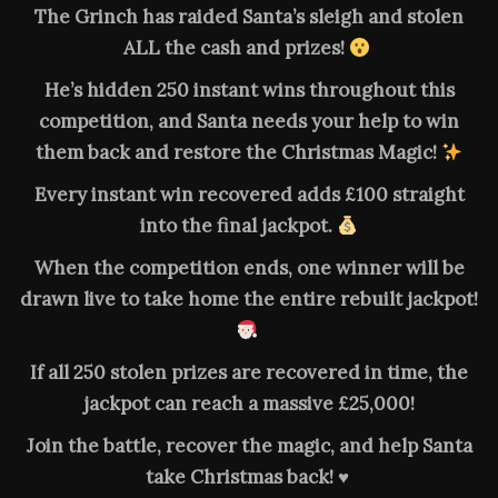
The Grinch has raided Santa’s sleigh and stolen
ALL the cash and prizes!
He’s hidden 250 instant wins throughout this
competition, and Santa needs your help to win
them back and restore the Christmas Magic!
Every instant win recovered adds £100 straight
into the final jackpot.
When the competition ends, one winner will be
drawn live to take home the entire rebuilt jackpot!
If all 250 stolen prizes are recovered in time, the
jackpot can reach a massive £25,000!
Join the battle, recover the magic, and help Santa
take Christmas back! ♥️