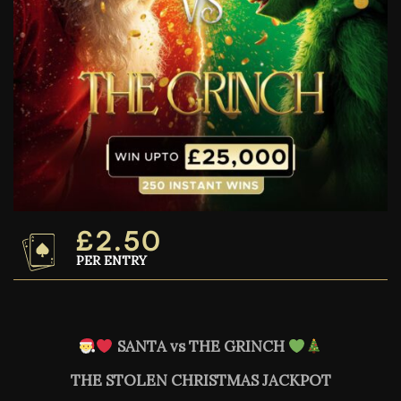
£
2.50
PER ENTRY
SANTA vs THE GRINCH
THE STOLEN CHRISTMAS JACKPOT