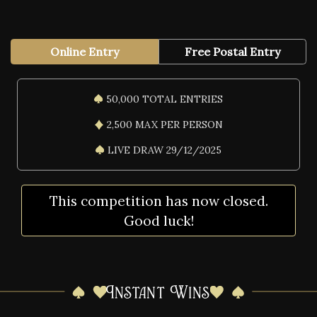
Online Entry
Free Postal Entry
50,000 TOTAL ENTRIES
2,500 MAX PER PERSON
LIVE DRAW 29/12/2025
This competition has now closed.
Good luck!
Instant Wins