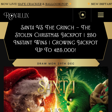
OW LIVE!
SAFE CRACKER
&
BALLOON POP
NEW INSTANT W
Basket
Santa VS The Grinch – The
Stolen Christmas Jackpot | 250
Instant Wins | Growing Jackpot
Up To £25,000!
DRAW MON 29TH DEC