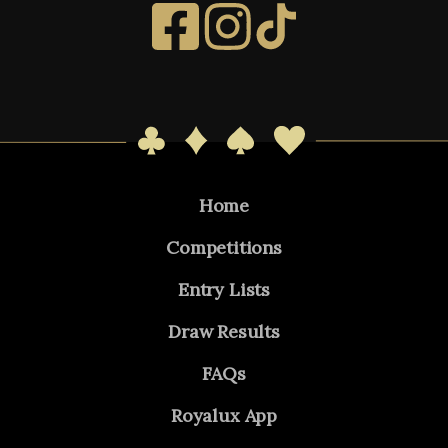
Home
Competitions
Entry Lists
Draw Results
FAQs
Royalux App