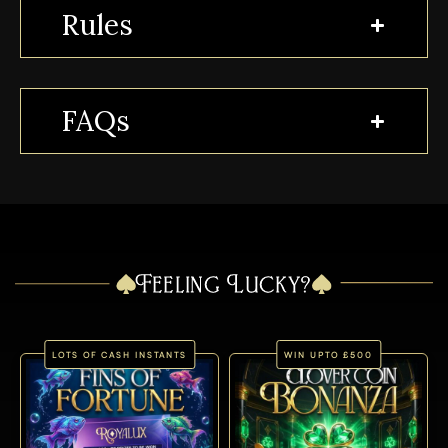
Rules
FAQs
Feeling Lucky?
LOTS OF CASH INSTANTS
WIN UPTO £500