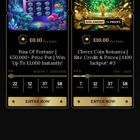
£
0.10
£
10.00
Per Entry
Per Entry
Fins Of Fortune |
Clover Coin Bonanza |
£50,000+ Prize Pot | Win
Site Credit & Prizes | £100
Up To £1,000 Instantly!
Jackpot! #3
5
%
24
%
50659
/
1000000
144
/
600
22
12
37
57
7
12
37
57
DAYS
HRS
MINS
SECS
DAYS
HRS
MINS
SECS
ENTER NOW
ENTER NOW