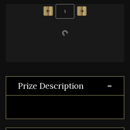
Page Number
Prize Description