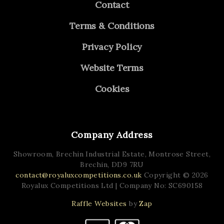
Contact
Terms & Conditions
Privacy Policy
Website Terms
Cookies
Company Address
Showroom, Brechin Industrial Estate,
Montrose Street,
Brechin,
DD9 7RU
contact@royaluxcompetitions.co.uk
Copyright © 2026
Royalux Competitions Ltd
| Company No: SC690158
Raffle Websites
by
Zap