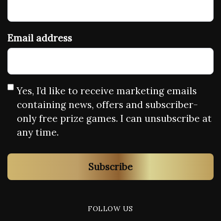
Email address
Yes, I’d like to receive marketing emails
containing news, offers and subscriber-
only free prize games. I can unsubscribe at
any time.
Subscribe
FOLLOW US