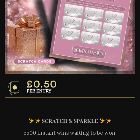
£
0.50
PER ENTRY
𝐒𝐂𝐑𝐀𝐓𝐂𝐇 & 𝐒𝐏𝐀𝐑𝐊𝐋𝐄
5500 instant wins waiting to be won!