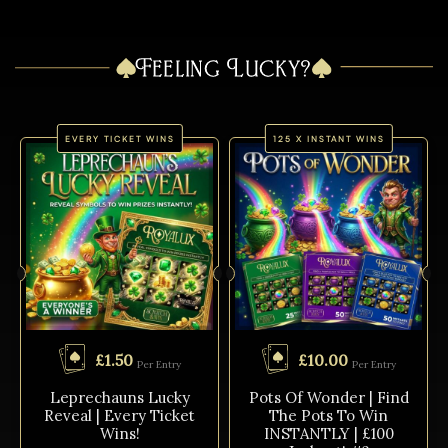
Feeling Lucky?
EVERY TICKET WINS
125 X INSTANT WINS
£
1.50
£
10.00
Per Entry
Per Entry
Leprechauns Lucky
Pots Of Wonder | Find
Reveal | Every Ticket
The Pots To Win
Wins!
INSTANTLY | £100