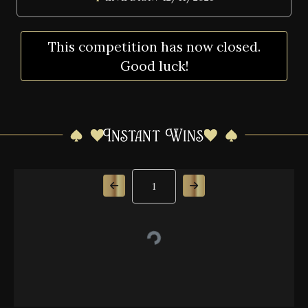
This competition has now closed.
Good luck!
Instant Wins
Page Number