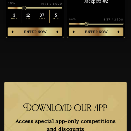
Jackpot! #2
30
%
1476
/
5000
3
12
37
5
DAYS
HRS
MINS
SECS
33
%
837
/
2500
ENTER NOW
ENTER NOW
Download our app
Access special app-only competitions
and discounts