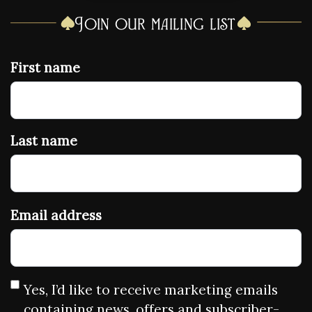
Join our mailing list
First name
Last name
Email address
Yes, I’d like to receive marketing emails
containing news, offers and subscriber-