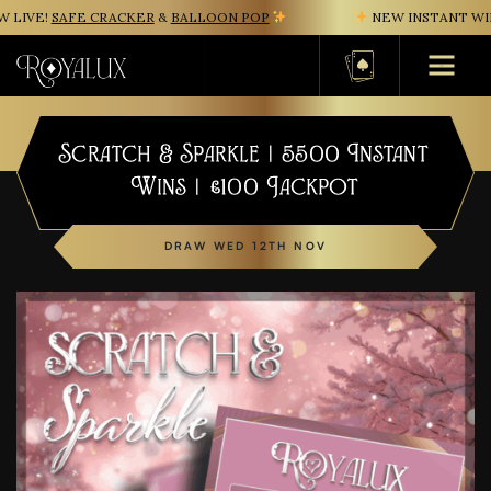
LIVE!
SAFE CRACKER
&
BALLOON POP
NEW INSTANT WIN 
Basket
Scratch & Sparkle | 5500 Instant
Wins | £100 Jackpot
DRAW WED 12TH NOV