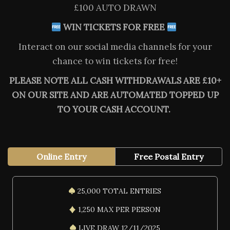
£100 AUTO DRAWN
WIN TICKETS FOR FREE
Interact on our social media channels for your
chance to win tickets for free!
PLEASE NOTE ALL CASH WITHDRAWALS ARE £10+
ON OUR SITE AND ARE AUTOMATED TOPPED UP
TO YOUR CASH ACCOUNT.
Online Entry
Free Postal Entry
25,000 TOTAL ENTRIES
1,250 MAX PER PERSON
LIVE DRAW 12/11/2025