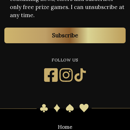
only free prize games. I can unsubscribe at
any time.
Subscribe
FOLLOW US
Home