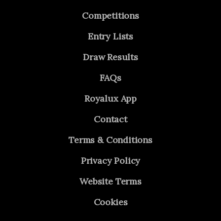
Competitions
Entry Lists
Draw Results
FAQs
Royalux App
Contact
Terms & Conditions
Privacy Policy
Website Terms
Cookies