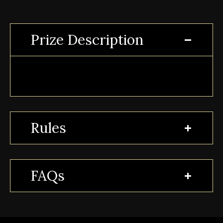
Prize Description
Rules
FAQs