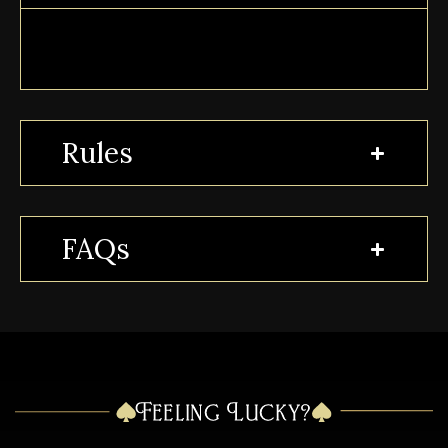
Rules
FAQs
Feeling Lucky?