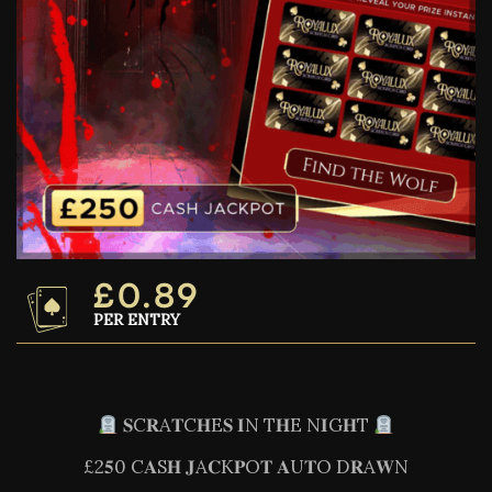
£
0.89
PER ENTRY
𝐒C𝐑A𝐓C𝐇E𝐒 𝐈N T𝐇E N𝐈G𝐇T
£2𝟓0 C𝐀S𝐇 𝐉A𝐂K𝐏O𝐓 𝐀U𝐓O D𝐑A𝐖N