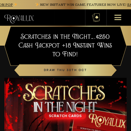
 POP
NEW INSTANT WIN GAME FEATURES NOW LIVE!
SAF
Basket
Scratches in the Night….£250
Cash Jackpot +18 Instant Wins
to Find!
DRAW THU 30TH OCT