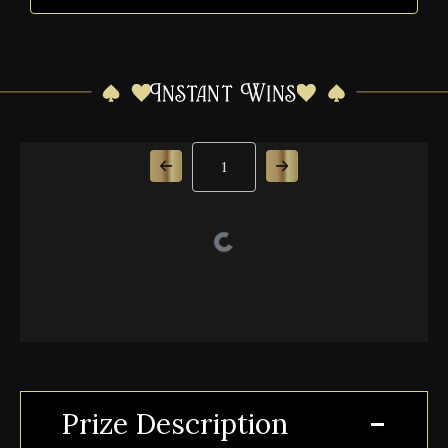
Instant Wins
Page Number
Prize Description