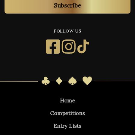
Subscribe
FOLLOW US
Home
Competitions
Entry Lists