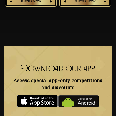
ENTER NOW
ENTER NOW
Download our app
Access special app-only competitions
and discounts