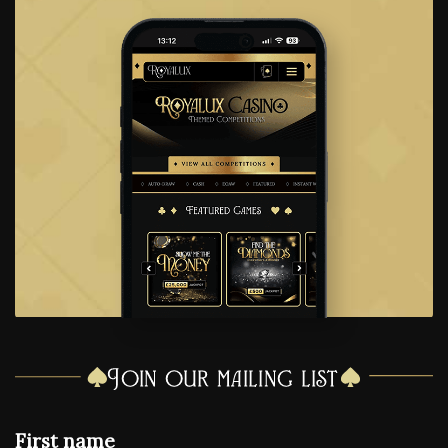
Join our mailing list
First name