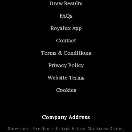
Draw Results
FAQs
Royalux App
Contact
Terms & Conditions
Privacy Policy
Website Terms
Cookies
Company Address
Showroom, Brechin Industrial Estate,
Montrose Street,