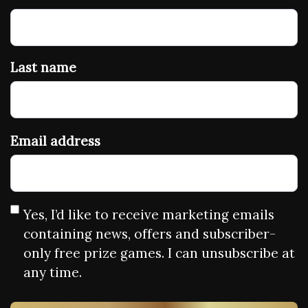
Last name
Email address
Yes, I’d like to receive marketing emails
containing news, offers and subscriber-
only free prize games. I can unsubscribe at
any time.