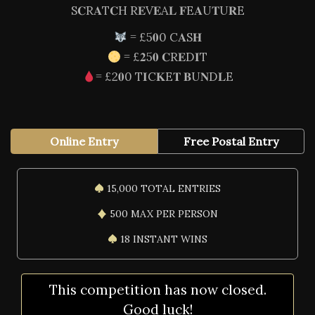
S𝐂R𝐀T𝐂H R𝐄V𝐄A𝐋 𝐅E𝐀U𝐓U𝐑E
= £5𝟎0 C𝐀S𝐇
= £𝟐5𝟎 𝐂R𝐄D𝐈T
= £2𝟎0 T𝐈C𝐊E𝐓 𝐁U𝐍D𝐋E
Online Entry
Free Postal Entry
15,000 TOTAL ENTRIES
500 MAX PER PERSON
18 INSTANT WINS
This competition has now closed.
Good luck!