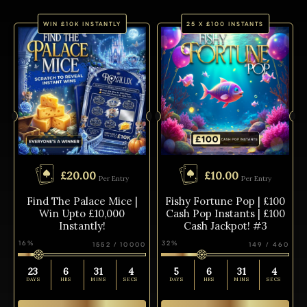
WIN £10K INSTANTLY
25 X £100 INSTANTS
£
20.00
£
10.00
Per Entry
Per Entry
Find The Palace Mice |
Fishy Fortune Pop | £100
Win Upto £10,000
Cash Pop Instants | £100
Instantly!
Cash Jackpot! #3
16
%
32
%
1552
/
10000
149
/
460
23
6
31
4
5
6
31
4
DAYS
HRS
MINS
SECS
DAYS
HRS
MINS
SECS