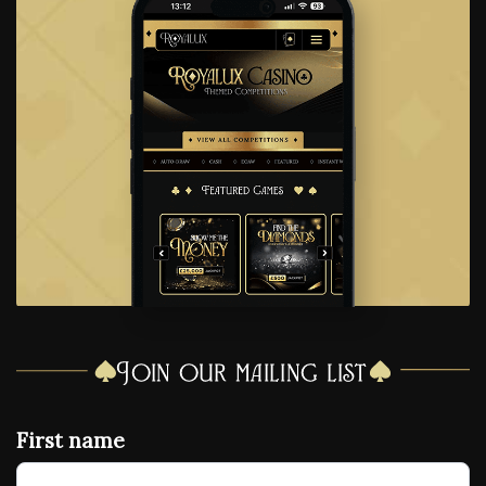
Join our mailing list
First name