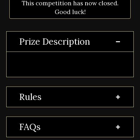
This competition has now closed.
Good luck!
Prize Description
Rules
FAQs