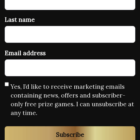
Last name
Email address
Yes, I’d like to receive marketing emails
containing news, offers and subscriber-
only free prize games. I can unsubscribe at
any time.
Subscribe