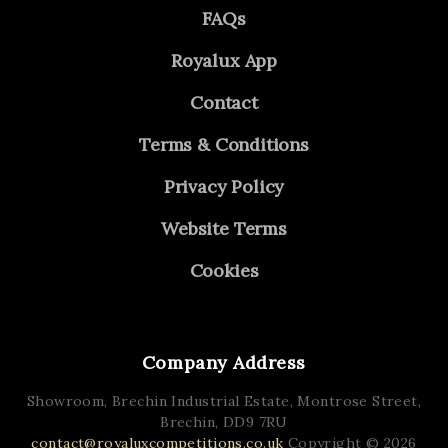
FAQs
Royalux App
Contact
Terms & Conditions
Privacy Policy
Website Terms
Cookies
Company Address
Showroom, Brechin Industrial Estate,
Montrose Street,
Brechin,
DD9 7RU
contact@royaluxcompetitions.co.uk
Copyright © 2026