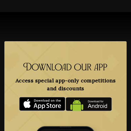
Download our app
Access special app-only competitions
and discounts