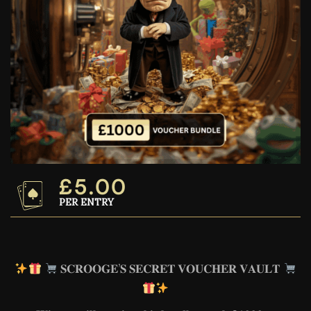
£
5.00
PER ENTRY
𝐒𝐂𝐑𝐎𝐎𝐆𝐄’𝐒 𝐒𝐄𝐂𝐑𝐄𝐓 𝐕𝐎𝐔𝐂𝐇𝐄𝐑 𝐕𝐀𝐔𝐋𝐓