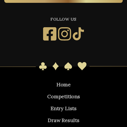
FOLLOW US
Home
Competitions
Entry Lists
Draw Results