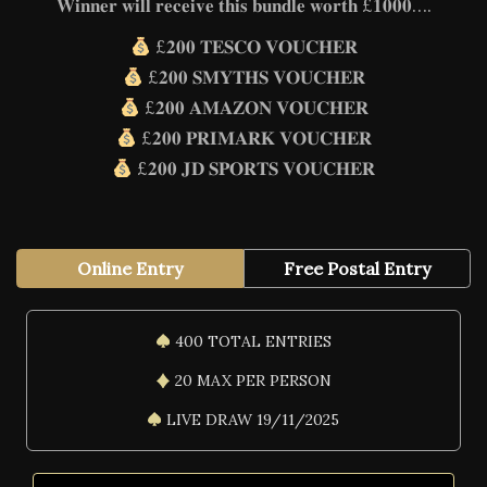
𝐖𝐢𝐧𝐧𝐞𝐫 𝐰𝐢𝐥𝐥 𝐫𝐞𝐜𝐞𝐢𝐯𝐞 𝐭𝐡𝐢𝐬 𝐛𝐮𝐧𝐝𝐥𝐞 𝐰𝐨𝐫𝐭𝐡 £𝟏𝟎𝟎𝟎….
£𝟐𝟎𝟎 𝐓𝐄𝐒𝐂𝐎 𝐕𝐎𝐔𝐂𝐇𝐄𝐑
£𝟐𝟎𝟎 𝐒𝐌𝐘𝐓𝐇𝐒 𝐕𝐎𝐔𝐂𝐇𝐄𝐑
£𝟐𝟎𝟎 𝐀𝐌𝐀𝐙𝐎𝐍 𝐕𝐎𝐔𝐂𝐇𝐄𝐑
£𝟐𝟎𝟎 𝐏𝐑𝐈𝐌𝐀𝐑𝐊 𝐕𝐎𝐔𝐂𝐇𝐄𝐑
£𝟐𝟎𝟎 𝐉𝐃 𝐒𝐏𝐎𝐑𝐓𝐒 𝐕𝐎𝐔𝐂𝐇𝐄𝐑
Online Entry
Free Postal Entry
400 TOTAL ENTRIES
20 MAX PER PERSON
LIVE DRAW 19/11/2025