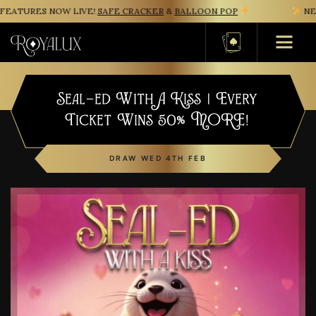
ATURES NOW LIVE!
SAFE CRACKER
&
BALLOON POP
NEW 
Basket
Seal-ed With A Kiss | Every
Ticket Wins 50% MORE!
DRAW WED 4TH FEB