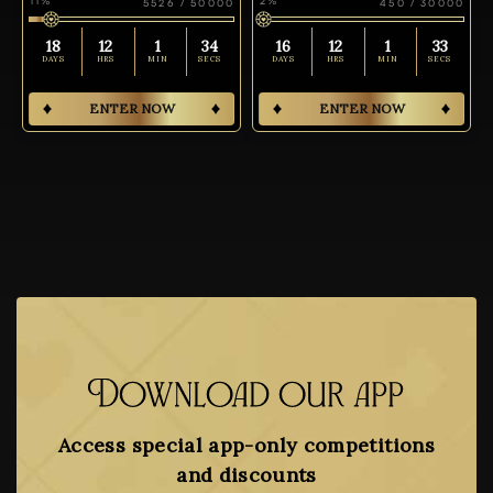
11
%
2
%
5526
/
50000
450
/
30000
18
12
1
33
16
12
1
33
DAYS
HRS
MIN
SECS
DAYS
HRS
MIN
SECS
ENTER NOW
ENTER NOW
Download our app
Access special app-only competitions
and discounts