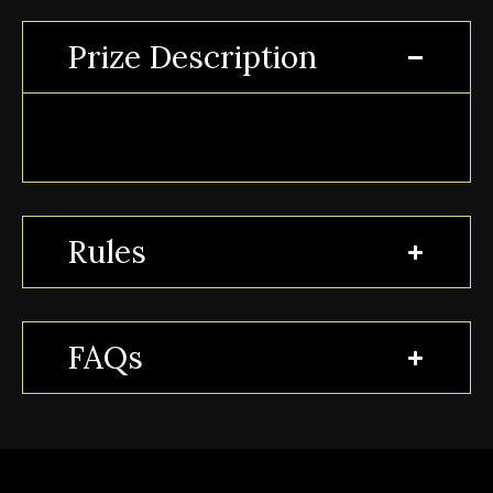
Prize Description
Rules
FAQs