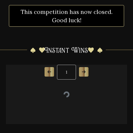
This competition has now closed.
Good luck!
Instant Wins
Page Number