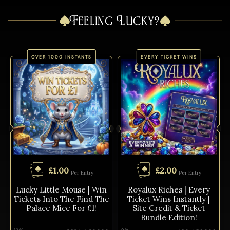
Feeling Lucky?
OVER 1000 INSTANTS
EVERY TICKET WINS
£
1.00
£
2.00
Per Entry
Per Entry
Lucky Little Mouse | Win
Royalux Riches | Every
Tickets Into The Find The
Ticket Wins Instantly |
Palace Mice For £1!
Site Credit & Ticket
Bundle Edition!