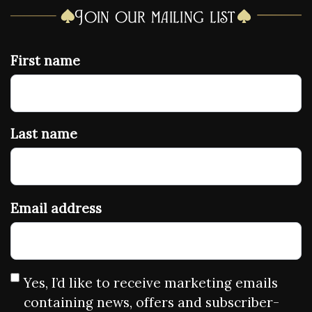
Join our mailing list
First name
Last name
Email address
Yes, I’d like to receive marketing emails
containing news, offers and subscriber-