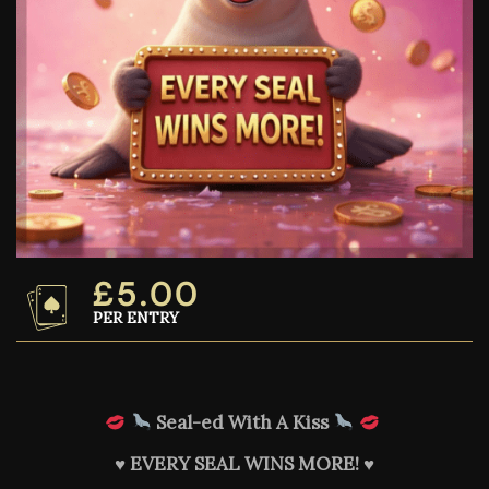
£
5.00
PER ENTRY
Seal-ed With A Kiss
♥️ EVERY SEAL WINS MORE! ♥️