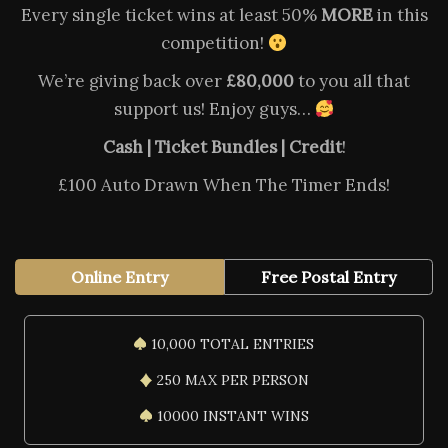
Every single ticket wins at least 50%
MORE
in this
competition!
We’re giving back over
£80,000
to you all that
support us! Enjoy guys…
Cash | Ticket Bundles | Credit
!
£100 Auto Drawn When The Timer Ends!
Online Entry
Free Postal Entry
10,000 TOTAL ENTRIES
250 MAX PER PERSON
10000 INSTANT WINS