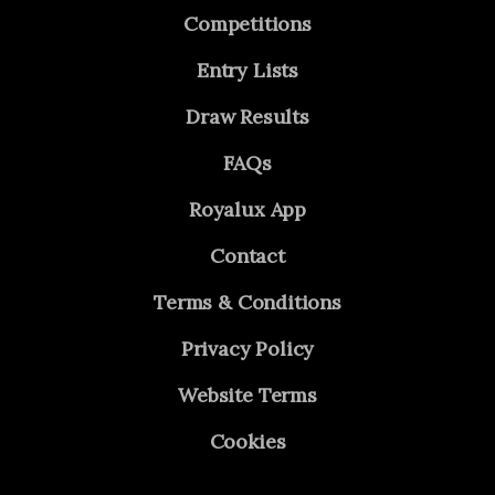
Competitions
Entry Lists
Draw Results
FAQs
Royalux App
Contact
Terms & Conditions
Privacy Policy
Website Terms
Cookies