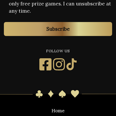
only free prize games. I can unsubscribe at
any time.
Subscribe
FOLLOW US
Home