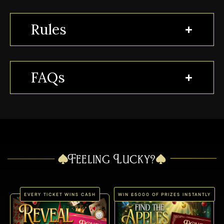
Rules
FAQs
Feeling Lucky?
EVERY TICKET WINS CASH
WIN £5000 OF PRIZES INSTANTLY