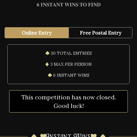
𝟔 𝐈𝐍𝐒𝐓𝐀𝐍𝐓 𝐖𝐈𝐍𝐒 𝐓𝐎 𝐅𝐈𝐍𝐃
Online Entry
Free Postal Entry
30 TOTAL ENTRIES
3 MAX PER PERSON
6 INSTANT WINS
This competition has now closed.
Good luck!
Instant Wins