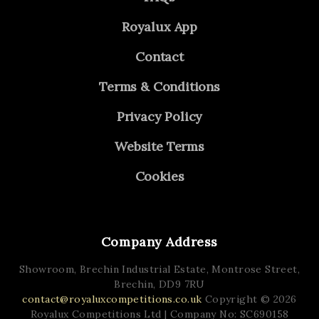
Royalux App
Contact
Terms & Conditions
Privacy Policy
Website Terms
Cookies
Company Address
Showroom, Brechin Industrial Estate,
Montrose Street,
Brechin,
DD9 7RU
contact@royaluxcompetitions.co.uk
Copyright © 2026
Royalux Competitions Ltd
| Company No: SC690158