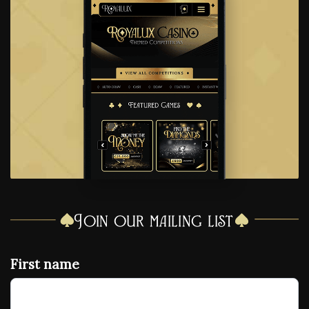
Join our mailing list
First name