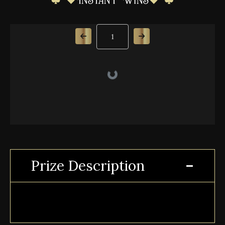
Page Number
Prize Description