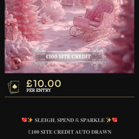
£
10.00
PER ENTRY
𝐒𝐋𝐄𝐈𝐆𝐇, 𝐒𝐏𝐄𝐍𝐃 & 𝐒𝐏𝐀𝐑𝐊𝐋𝐄
£𝟏𝟎𝟎 𝐒𝐈𝐓𝐄 𝐂𝐑𝐄𝐃𝐈𝐓 𝐀𝐔𝐓𝐎 𝐃𝐑𝐀𝐖𝐍