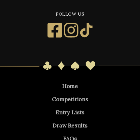
FOLLOW US
Home
Competitions
Entry Lists
Draw Results
FAQs