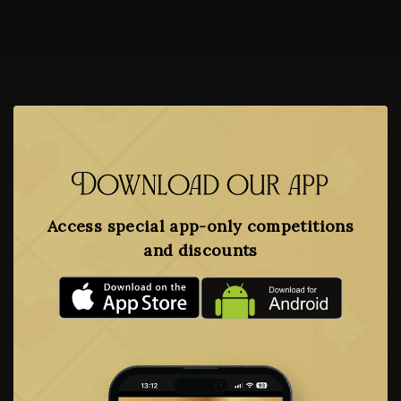
Download our app
Access special app-only competitions
and discounts