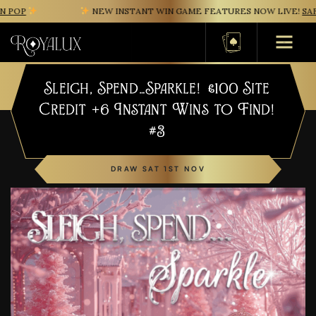
POP
NEW INSTANT WIN GAME FEATURES NOW LIVE!
SAFE
Basket
Sleigh, Spend…Sparkle! £100 Site
Credit +6 Instant Wins to Find!
#3
DRAW SAT 1ST NOV