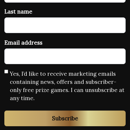
Last name
Email address
Yes, I’d like to receive marketing emails
containing news, offers and subscriber-
only free prize games. I can unsubscribe at
any time.
Subscribe