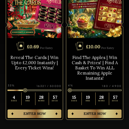
£
0.69
£
10.00
Per Entry
Per Entry
Reveal The Cards | Win
Find The Apples | Win
Upto £2,000 Instantly |
Cash & Prizes! | Find A
Every Ticket Wins!
Basket To Win ALL
Remaining Apple
Instants!
33
%
4
%
16321
/
50000
180
/
4900
4
19
28
56
15
19
28
56
DAYS
HRS
MINS
SECS
DAYS
HRS
MINS
SECS
ENTER NOW
ENTER NOW