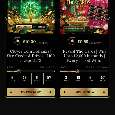
£
10.00
£
0.69
Per Entry
Per Entry
Clover Coin Bonanza |
Reveal The Cards | Win
Site Credit & Prizes | £100
Upto £2,000 Instantly |
Jackpot! #3
Every Ticket Wins!
26
%
36
%
153
/
600
17775
/
50000
6
19
6
57
3
19
6
57
DAYS
HRS
MINS
SECS
DAYS
HRS
MINS
SECS
ENTER NOW
ENTER NOW