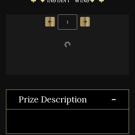
Page Number
Prize Description