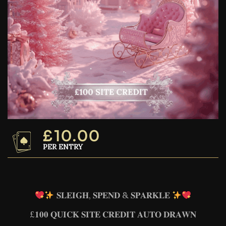
£
10.00
PER ENTRY
𝐒𝐋𝐄𝐈𝐆𝐇, 𝐒𝐏𝐄𝐍𝐃 & 𝐒𝐏𝐀𝐑𝐊𝐋𝐄
£𝟏𝟎𝟎 𝐐𝐔𝐈𝐂𝐊 𝐒𝐈𝐓𝐄 𝐂𝐑𝐄𝐃𝐈𝐓 𝐀𝐔𝐓𝐎 𝐃𝐑𝐀𝐖𝐍