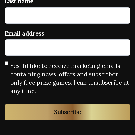
Last name
Email address
Yes, I’d like to receive marketing emails
containing news, offers and subscriber-
only free prize games. I can unsubscribe at
any time.
Subscribe