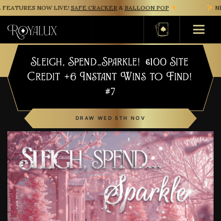
EATURES NOW LIVE!
SAFE CRACKER
&
BALLOON POP
NEW
Basket
Sleigh, Spend…Sparkle! £100 Site
Credit +6 Instant Wins to Find!
#7
DRAW WED 5TH NOV