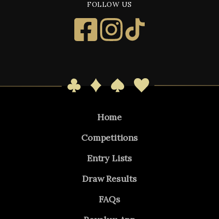
FOLLOW US
Home
Competitions
Entry Lists
Draw Results
FAQs