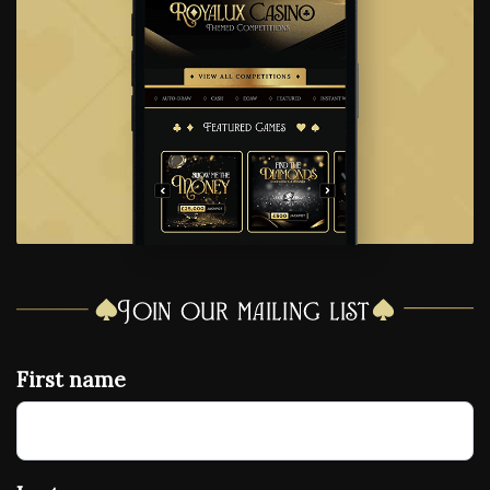
Join our mailing list
First name