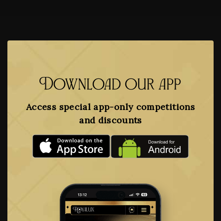
Download our app
Access special app-only competitions
and discounts