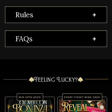
Rules
FAQs
Feeling Lucky?
WIN UPTO £500
EVERY TICKET WINS CASH