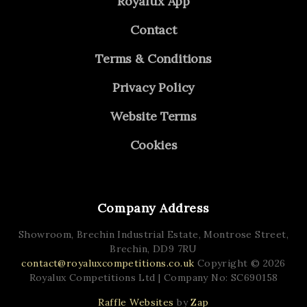
Royalux App
Contact
Terms & Conditions
Privacy Policy
Website Terms
Cookies
Company Address
Showroom, Brechin Industrial Estate,
Montrose Street,
Brechin,
DD9 7RU
contact@royaluxcompetitions.co.uk
Copyright © 2026
Royalux Competitions Ltd
| Company No: SC690158
Raffle Websites
by
Zap