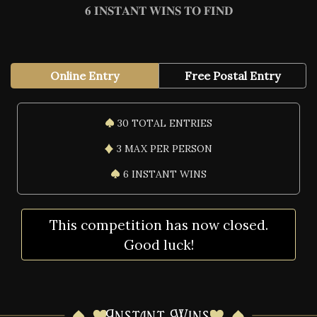
𝟔 𝐈𝐍𝐒𝐓𝐀𝐍𝐓 𝐖𝐈𝐍𝐒 𝐓𝐎 𝐅𝐈𝐍𝐃
Online Entry
Free Postal Entry
30 TOTAL ENTRIES
3 MAX PER PERSON
6 INSTANT WINS
This competition has now closed.
Good luck!
Instant Wins