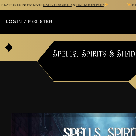
URES NOW LIVE!
SAFE CRACKER
&
BALLOON POP
NEW INS
LOGIN / REGISTER
Spells, Spirits & Sh