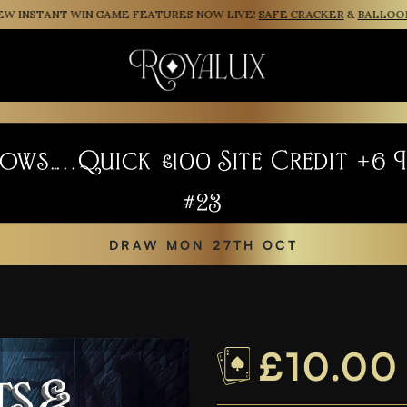
TANT WIN GAME FEATURES NOW LIVE!
SAFE CRACKER
&
BALLOON POP
adows…..Quick £100 Site Credit +6 
#23
DRAW MON 27TH OCT
£
10.00