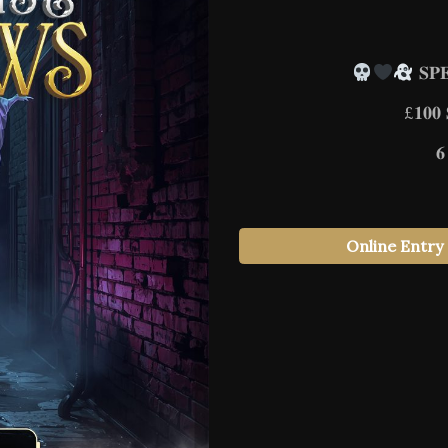
𝐒𝐏
£𝟏𝟎𝟎
𝟔
Online Entry