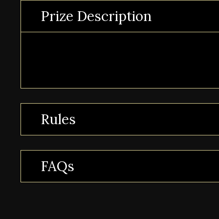
Prize Description
Rules
FAQs