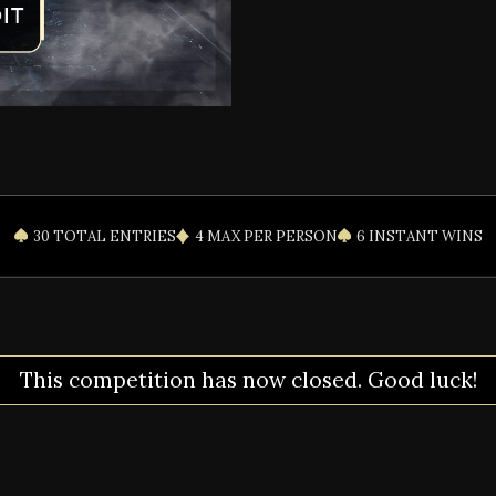
30 TOTAL ENTRIES
4 MAX PER PERSON
6 INSTANT WINS
This competition has now closed. Good luck!