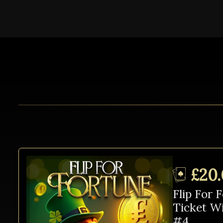
£
20
Flip For 
Ticket Wi
#4