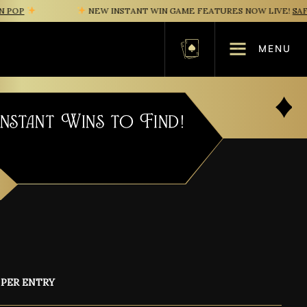
NEW INSTANT WIN GAME FEATURES NOW LIVE!
SAFE CR
MENU
Basket
Instant Wins to Find!
PER ENTRY