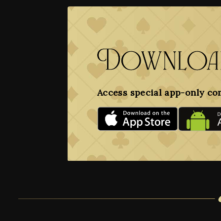
Download
Access special app-only co