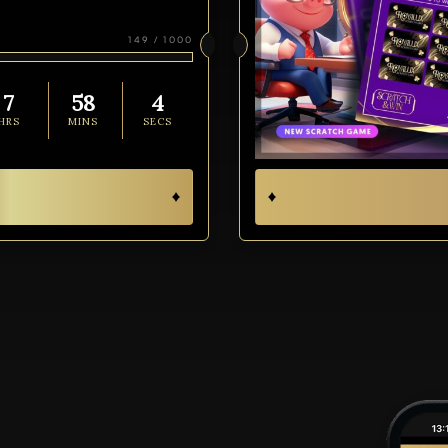
149
/
1000
7
58
3
HRS
MINS
SECS