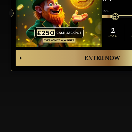
15
%
2
DAYS
ENTER NOW