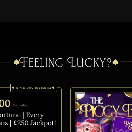
Feeling Lucky?
WIN £1000 INSTANTLY
.00
Per Entry
Fortune | Every
ns | £250 Jackpot!