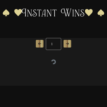
Instant Wins
Page Number