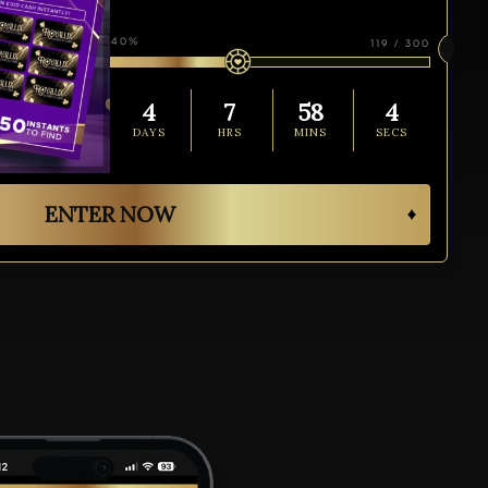
40
%
119
/
300
4
7
58
3
DAYS
HRS
MINS
SECS
ENTER NOW