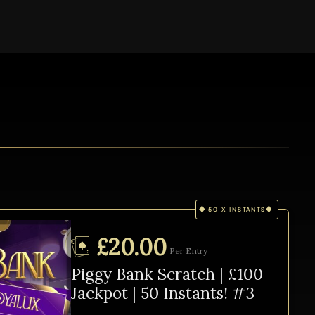
50 X INSTANTS
£
20.00
Per Entry
Piggy Bank Scratch | £100
Jackpot | 50 Instants! #3