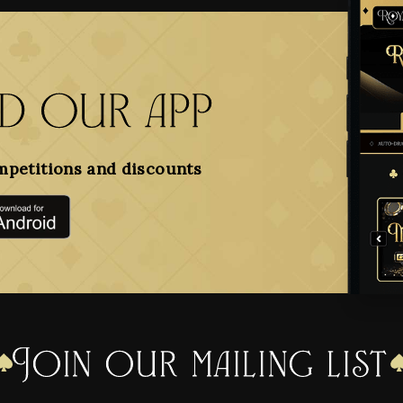
 our app
mpetitions and discounts
Join our mailing list