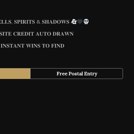
𝐋𝐋𝐒, 𝐒𝐏𝐈𝐑𝐈𝐓𝐒 & 𝐒𝐇𝐀𝐃𝐎𝐖𝐒
 𝐒𝐈𝐓𝐄 𝐂𝐑𝐄𝐃𝐈𝐓 𝐀𝐔𝐓𝐎 𝐃𝐑𝐀𝐖𝐍
 𝐈𝐍𝐒𝐓𝐀𝐍𝐓 𝐖𝐈𝐍𝐒 𝐓𝐎 𝐅𝐈𝐍𝐃
Free Postal Entry