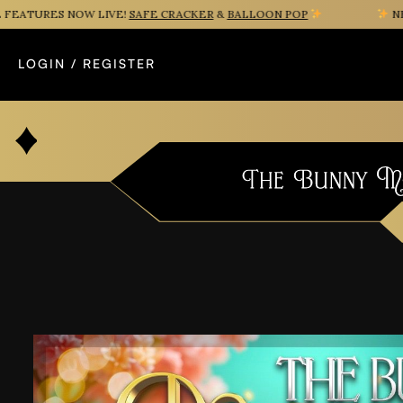
URES NOW LIVE!
SAFE CRACKER
&
BALLOON POP
NEW INS
LOGIN / REGISTER
The Bunny Mo