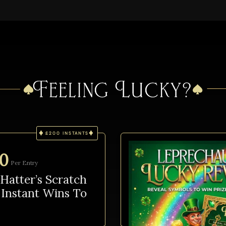
Feeling Lucky?
£200 INSTANTS
00
Per Entry
Hatter’s Scratch
3 Instant Wins To