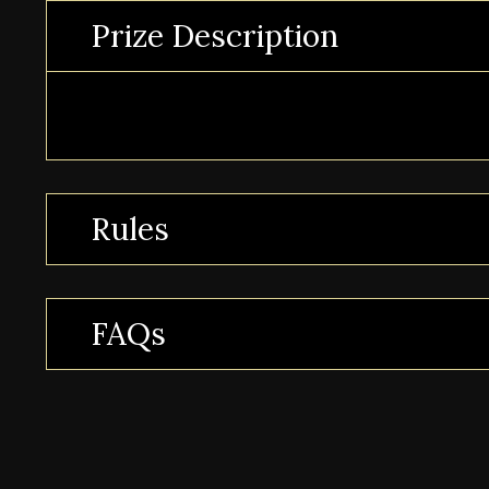
Prize Description
Rules
FAQs