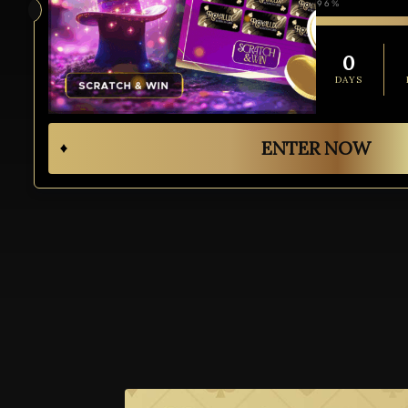
96
%
0
DAYS
ENTER NOW