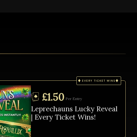
EVERY TICKET WINS
£
1.50
Per Entry
Leprechauns Lucky Reveal
| Every Ticket Wins!