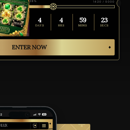
28
%
1420
/
5000
4
4
59
22
DAYS
HRS
MINS
SECS
ENTER NOW