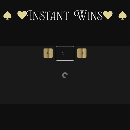
Instant Wins
Page Number