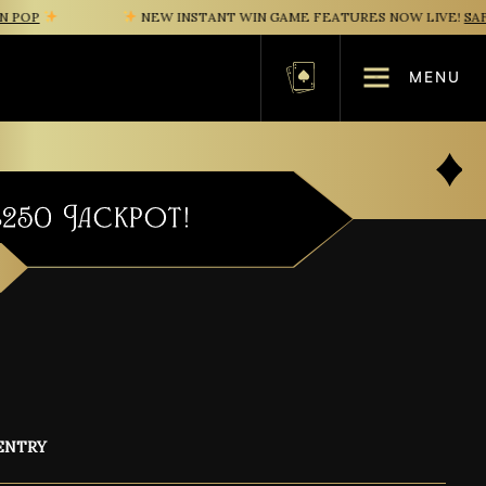
NEW INSTANT WIN GAME FEATURES NOW LIVE!
SAFE CR
MENU
Basket
£250 Jackpot!
ENTRY