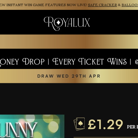
TANT WIN GAME FEATURES NOW LIVE!
SAFE CRACKER
&
BALLOON POP
ney Drop | Every Ticket Wins | 
DRAW WED 29TH APR
£
1.29
PER 