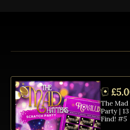
£
5.
The Mad 
Party | 1
Find! #5