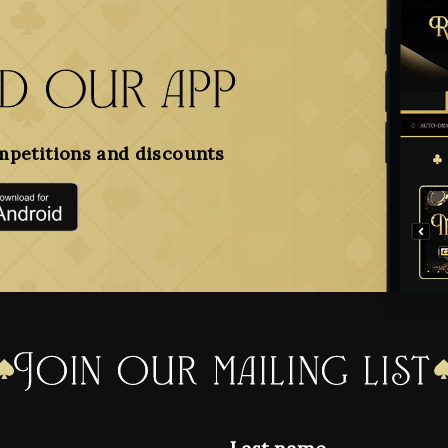
 our app
mpetitions and discounts
Join our mailing list