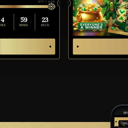
577
/
600
4
59
22
HRS
MINS
SECS