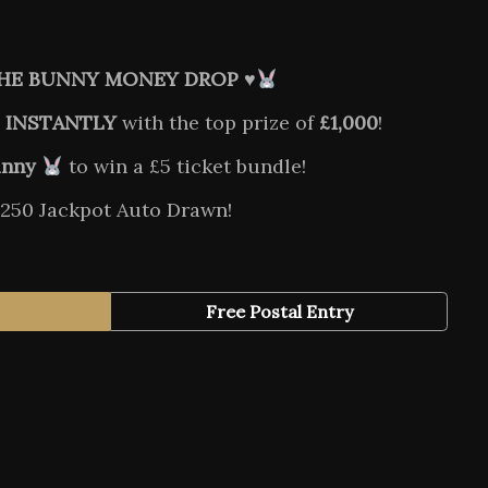
HE BUNNY MONEY DROP
♥️
s
INSTANTLY
with the top prize of
£1,000
!
unny
to win a £5 ticket bundle!
250 Jackpot Auto Drawn!
Free Postal Entry