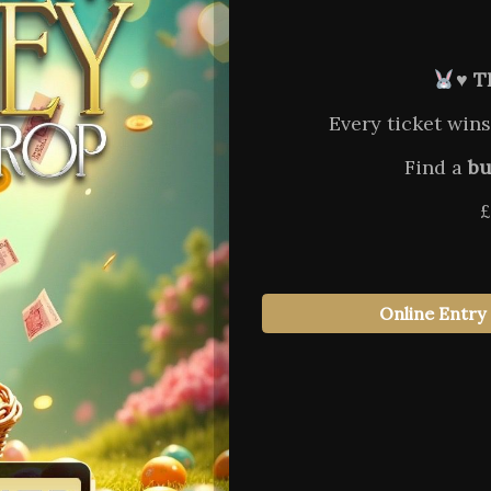
♥️
T
Every ticket win
Find a
b
£
Online Entry