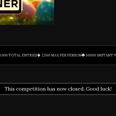
0,000 TOTAL ENTRIES
2,500 MAX PER PERSON
50000 INSTANT 
This competition has now closed. Good luck!