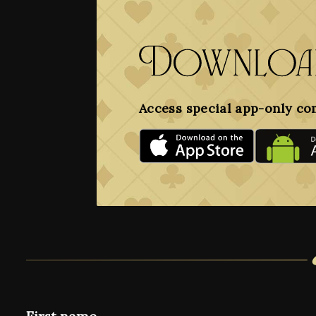
Download
Access special app-only co