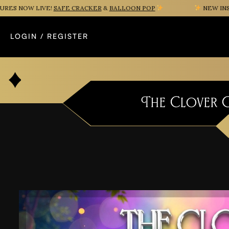
NOW LIVE!
SAFE CRACKER
&
BALLOON POP
NEW INSTANT 
LOGIN / REGISTER
The Clover C