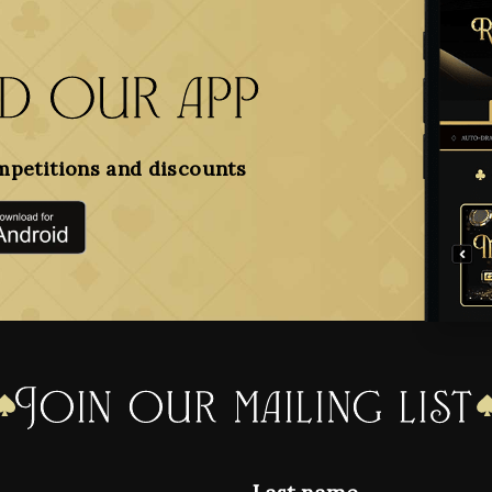
 our app
mpetitions and discounts
Join our mailing list