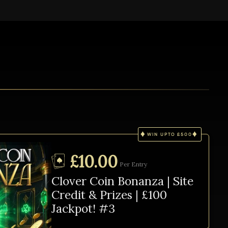
WIN UPTO £500
£
10.00
Per Entry
Clover Coin Bonanza | Site
Credit & Prizes | £100
Jackpot! #3