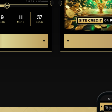
21978
/
50000
9
11
36
HRS
MINS
SECS