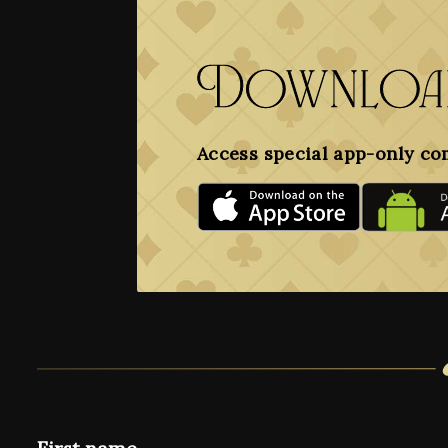
Download
Access special app-only co