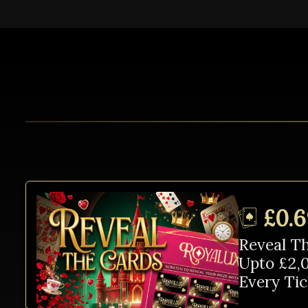
£
0.6
Reveal T
Upto £2,0
Every Tic