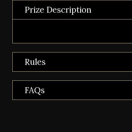
Prize Description
Rules
FAQs