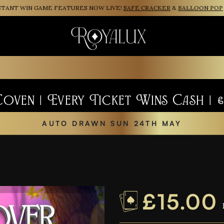
WIN GAME FEATURES NOW LIVE!
SAFE CRACKER
&
BALLOON POP
oven | Every Ticket Wins Cash | 
AUTO DRAWN SUN 24TH MAY
£
15.00