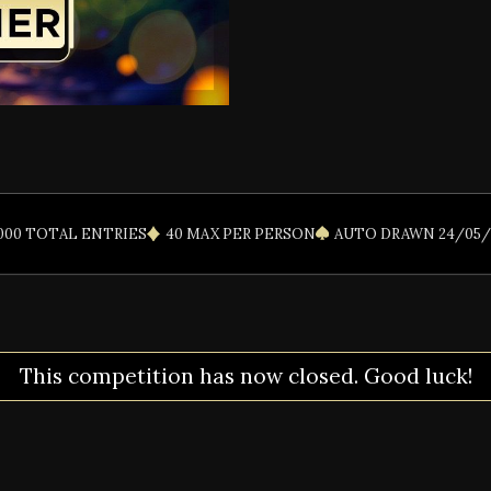
,000 TOTAL ENTRIES
40 MAX PER PERSON
AUTO DRAWN 24/05/
This competition has now closed. Good luck!