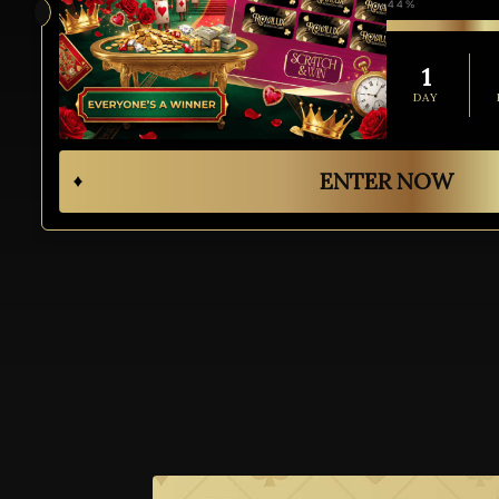
44
%
1
DAY
ENTER NOW