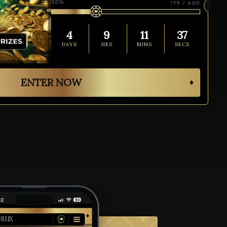
30
%
179
/
600
4
9
11
36
DAYS
HRS
MINS
SECS
ENTER NOW