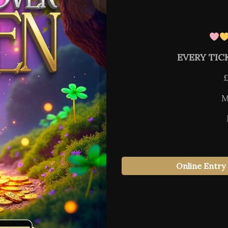
EVERY TIC
£
M
Online Entry