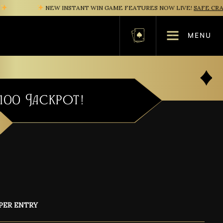
NEW INSTANT WIN GAME FEATURES NOW LIVE!
SAFE CRACKER
MENU
Basket
£100 Jackpot!
PER ENTRY