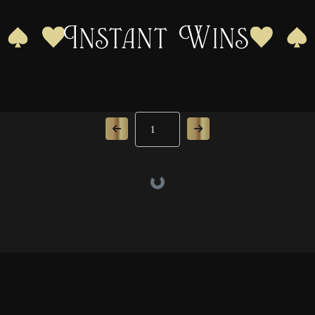
Instant Wins
Page Number