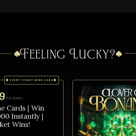
Feeling Lucky?
EVERY TICKET WINS CASH
9
Per Entry
he Cards | Win
00 Instantly |
ket Wins!