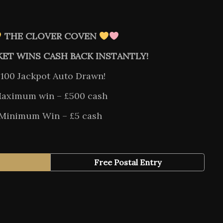
THE CLOVER COVEN
KET WINS CASH BACK INSTANTLY!
100 Jackpot Auto Drawn!
aximum win – £500 cash
Minimum Win – £5 cash
Free Postal Entry