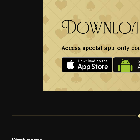
Download
Access special app-only co