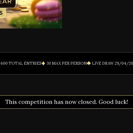
600 TOTAL ENTRIES
30 MAX PER PERSON
LIVE DRAW 29/04/2
This competition has now closed. Good luck!