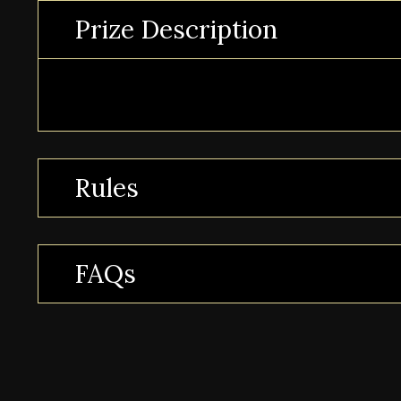
Prize Description
Rules
FAQs