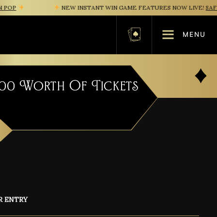
NEW INSTANT WIN GAME FEATURES NOW LIVE!
SAFE CR
MENU
Basket
100 Worth Of Tickets
R ENTRY