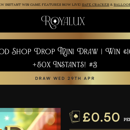
TANT WIN GAME FEATURES NOW LIVE!
SAFE CRACKER
&
BALLOON POP
od Shop Drop Mini Draw | Win £
+50x Instants! #3
DRAW WED 29TH APR
£
0.50
PE