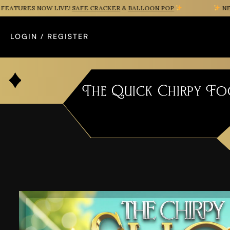
URES NOW LIVE!
SAFE CRACKER
&
BALLOON POP
NEW INS
LOGIN / REGISTER
The Quick Chirpy Fo