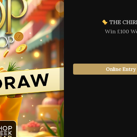
THE CHIR
Win £100 Wo
Online Entry