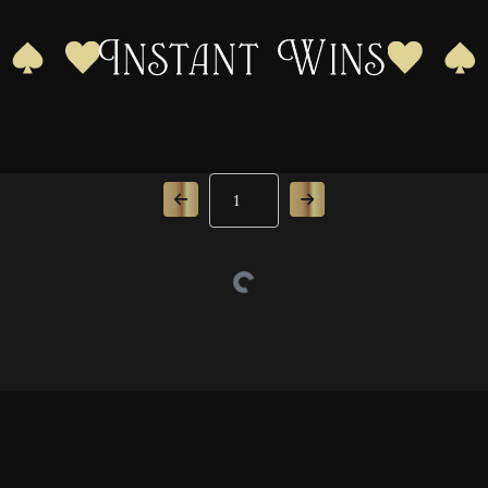
Instant Wins
Page Number