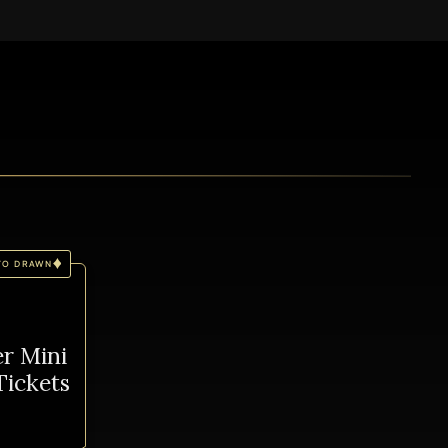
TO DRAWN
r Mini
Tickets