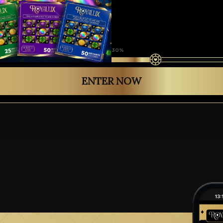
30
%
ENTER NOW