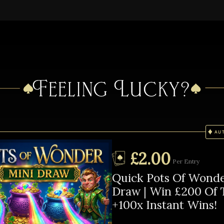
Feeling Lucky?
AU
£
2.00
Per Entry
Quick Pots Of Wonde
Draw | Win £200 Of 
+100x Instant Wins!