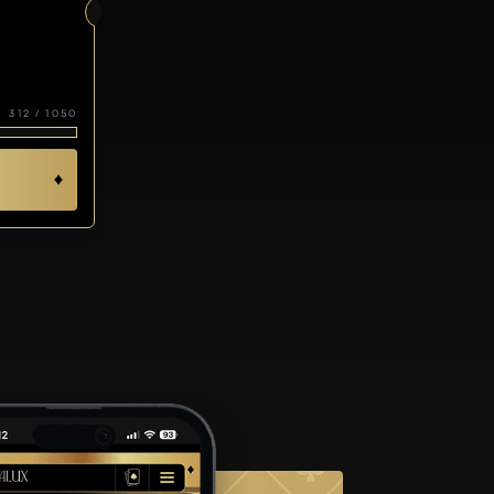
312
/
1050