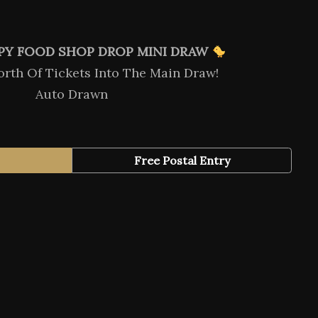
PY FOOD SHOP DROP MINI DRAW
rth Of Tickets Into The Main Draw!
Auto Drawn
Free Postal Entry