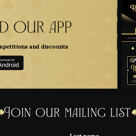
 our app
mpetitions and discounts
Join our mailing list