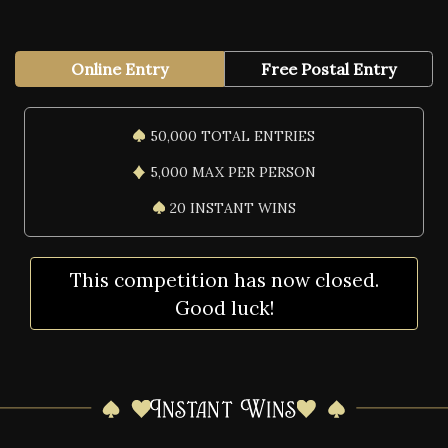
Online Entry
Free Postal Entry
50,000 TOTAL ENTRIES
5,000 MAX PER PERSON
20 INSTANT WINS
This competition has now closed.
Good luck!
Instant Wins