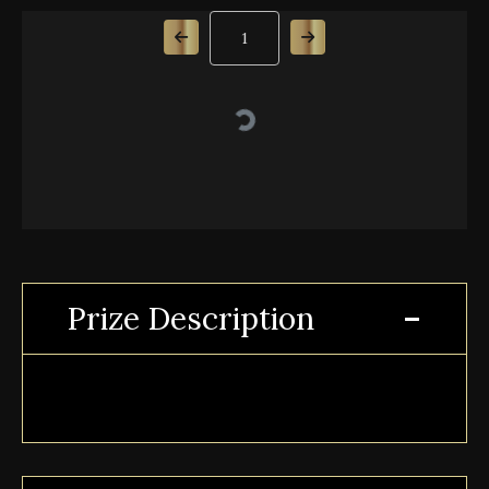
Page Number
Prize Description