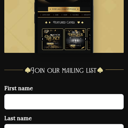
Join our mailing list
First name
Last name