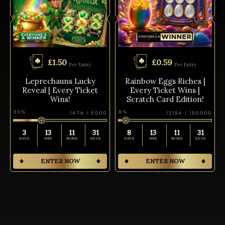
£
1.50
£
0.59
Per Entry
Per Entry
Leprechauns Lucky
Rainbow Eggs Riches |
Reveal | Every Ticket
Every Ticket Wins |
Wins!
Scratch Card Edition!
30
%
8
%
1476
/
5000
12154
/
150000
3
13
11
30
8
13
11
30
DAYS
HRS
MINS
SECS
DAYS
HRS
MINS
SECS
ENTER NOW
ENTER NOW