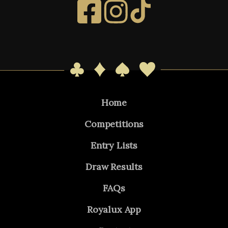
Home
Competitions
Entry Lists
Draw Results
FAQs
Royalux App