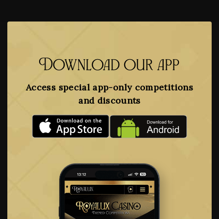
Download our app
Access special app-only competitions
and discounts