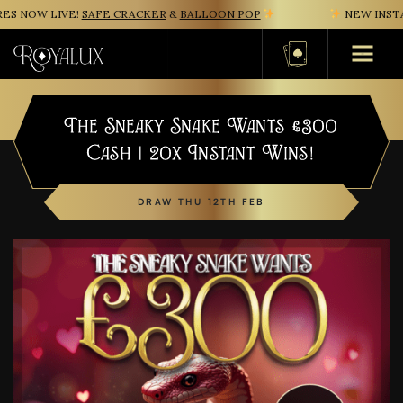
 NOW LIVE!
SAFE CRACKER
&
BALLOON POP
NEW INSTAN
Basket
The Sneaky Snake Wants £300
Cash | 20x Instant Wins!
DRAW THU 12TH FEB