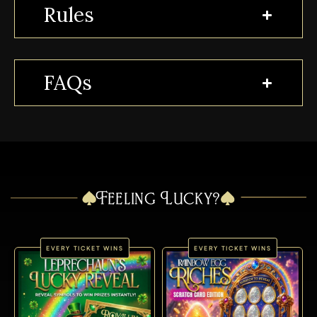
Rules
FAQs
Feeling Lucky?
EVERY TICKET WINS
EVERY TICKET WINS