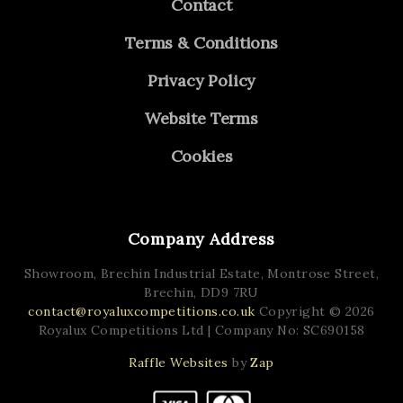
Contact
Terms & Conditions
Privacy Policy
Website Terms
Cookies
Company Address
Showroom, Brechin Industrial Estate,
Montrose Street,
Brechin,
DD9 7RU
contact@royaluxcompetitions.co.uk
Copyright © 2026
Royalux Competitions Ltd
| Company No: SC690158
Raffle Websites
by
Zap