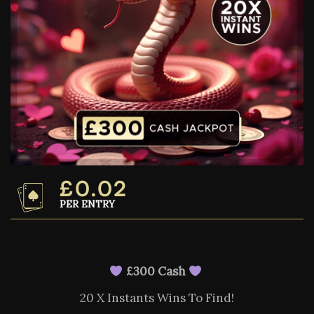
£
0.02
PER ENTRY
£300 Cash
20 X Instants Wins To Find!