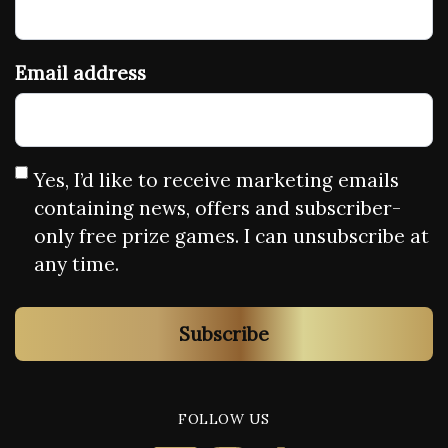
Email address
Yes, I’d like to receive marketing emails
containing news, offers and subscriber-
only free prize games. I can unsubscribe at
any time.
Subscribe
FOLLOW US