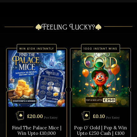
Feeling Lucky?
WIN £10K INSTANTLY
1000 INSTANT WINS
£
20.00
£
0.10
Per Entry
Per Entry
Find The Palace Mice |
Pop O’ Gold | Pop & Win
Win Upto £10,000
Upto £250 Cash | £100