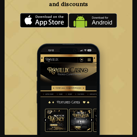
and discounts