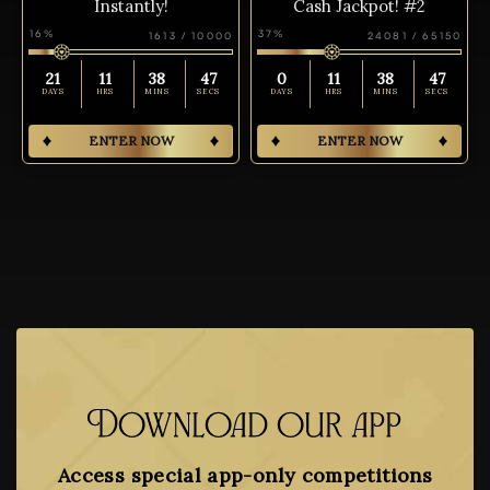
Instantly!
Cash Jackpot! #2
16
%
37
%
1613
/
10000
24081
/
65150
21
11
38
46
0
11
38
46
DAYS
HRS
MINS
SECS
DAYS
HRS
MINS
SECS
ENTER NOW
ENTER NOW
Download our app
Access special app-only competitions