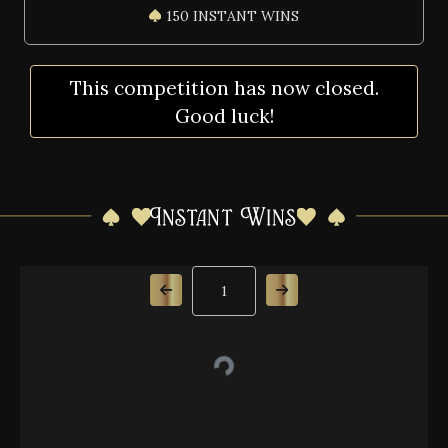
150 INSTANT WINS
This competition has now closed.
Good luck!
Instant Wins
Page Number