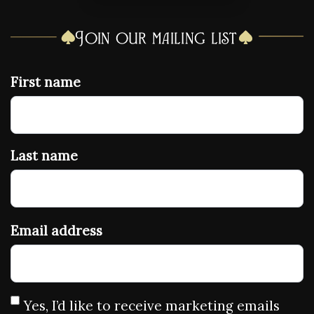
Join our mailing list
First name
Last name
Email address
Yes, I’d like to receive marketing emails