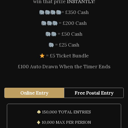
win that prize
INSTANTLY
!
= £350 Cash
= £200 Cash
= £50 Cash
= £25 Cash
= £5 Ticket Bundle
£100 Auto Drawn When the Timer Ends
Online Entry
Free Postal Entry
150,000 TOTAL ENTRIES
10,000 MAX PER PERSON