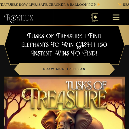
ATURES NOW LIVE!
SAFE CRACKER
&
BALLOON POP
NEW I
Basket
Tusks of Treasure | Find
elephants To Win CASH | 150
Instant Wins To Find!
DRAW MON 19TH JAN