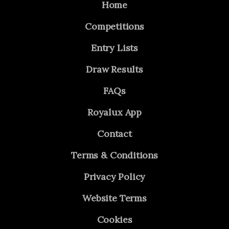
Home
Competitions
Entry Lists
Draw Results
FAQs
Royalux App
Contact
Terms & Conditions
Privacy Policy
Website Terms
Cookies