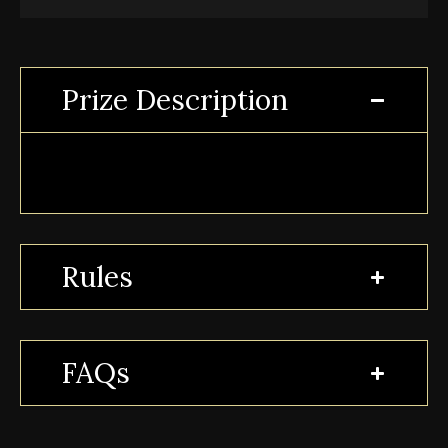
Prize Description
Rules
FAQs