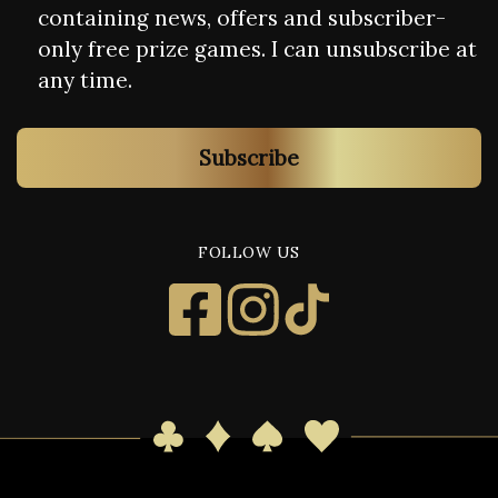
containing news, offers and subscriber-
only free prize games. I can unsubscribe at
any time.
Subscribe
FOLLOW US