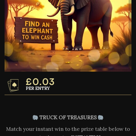
£
0.03
PER ENTRY
TRUCK OF TREASURES
Match your instant win to the prize table below to