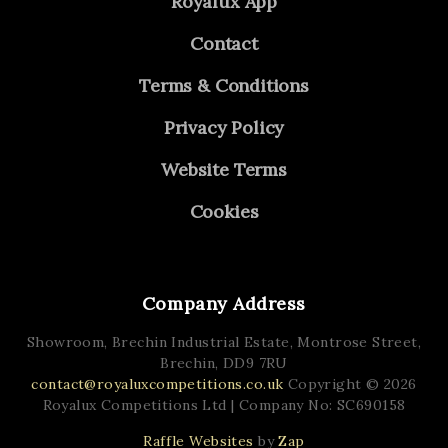
Royalux App
Contact
Terms & Conditions
Privacy Policy
Website Terms
Cookies
Company Address
Showroom, Brechin Industrial Estate,
Montrose Street,
Brechin,
DD9 7RU
contact@royaluxcompetitions.co.uk
Copyright © 2026
Royalux Competitions Ltd
| Company No: SC690158
Raffle Websites
by
Zap