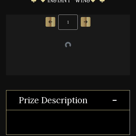
Page Number
Prize Description