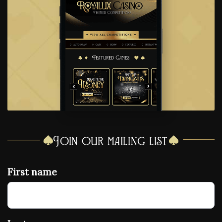
Join our mailing list
First name