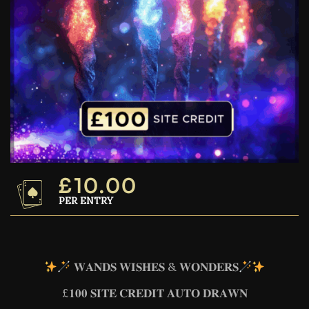
£
10.00
PER ENTRY
𝐖𝐀𝐍𝐃𝐒 𝐖𝐈𝐒𝐇𝐄𝐒 & 𝐖𝐎𝐍𝐃𝐄𝐑𝐒
£𝟏𝟎𝟎 𝐒𝐈𝐓𝐄 𝐂𝐑𝐄𝐃𝐈𝐓 𝐀𝐔𝐓𝐎 𝐃𝐑𝐀𝐖𝐍