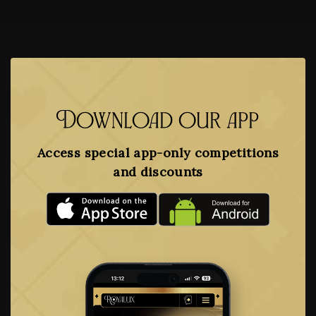
Download our app
Access special app-only competitions
and discounts