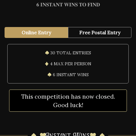
𝟔 𝐈𝐍𝐒𝐓𝐀𝐍𝐓 𝐖𝐈𝐍𝐒 𝐓𝐎 𝐅𝐈𝐍𝐃
Online Entry
Free Postal Entry
30 TOTAL ENTRIES
4 MAX PER PERSON
6 INSTANT WINS
This competition has now closed.
Good luck!
Instant Wins