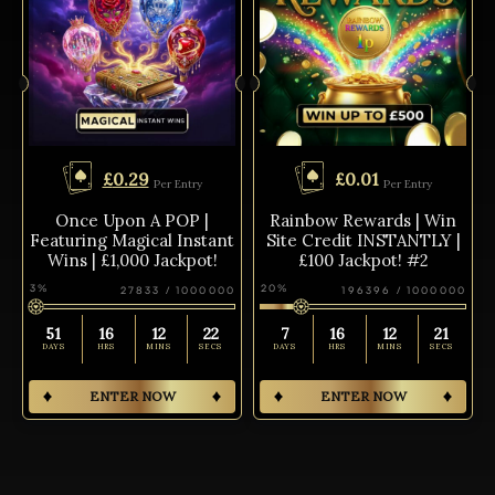
£
0.29
£
0.01
Per Entry
Per Entry
ORIGINAL
CURRENT
PRICE
PRICE
Once Upon A POP |
Rainbow Rewards | Win
Featuring Magical Instant
Site Credit INSTANTLY |
WAS:
IS:
Wins | £1,000 Jackpot!
£100 Jackpot! #2
£0.39.
£0.29.
3
%
20
%
27833
/
1000000
196396
/
1000000
51
16
12
21
7
16
12
21
DAYS
HRS
MINS
SECS
DAYS
HRS
MINS
SECS
ENTER NOW
ENTER NOW