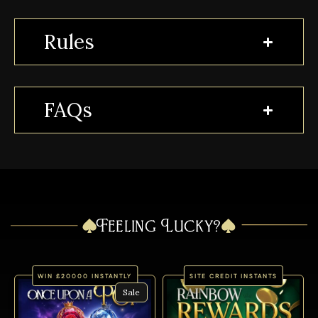
Rules
FAQs
Feeling Lucky?
WIN £20000 INSTANTLY
SITE CREDIT INSTANTS
Sale