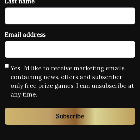
Last name
Email address
Yes, I’d like to receive marketing emails
containing news, offers and subscriber-
only free prize games. I can unsubscribe at
any time.
Subscribe