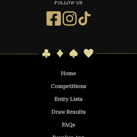
FOLLOW US
Home
Competitions
Entry Lists
Draw Results
FAQs