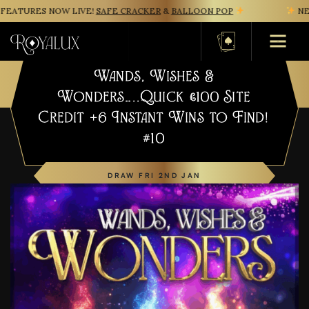
EATURES NOW LIVE!
SAFE CRACKER
&
BALLOON POP
NEW 
Basket
Wands, Wishes &
Wonders…..Quick £100 Site
Credit +6 Instant Wins to Find!
#10
DRAW FRI 2ND JAN