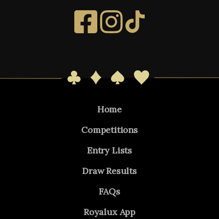
Home
Competitions
Entry Lists
Draw Results
FAQs
Royalux App