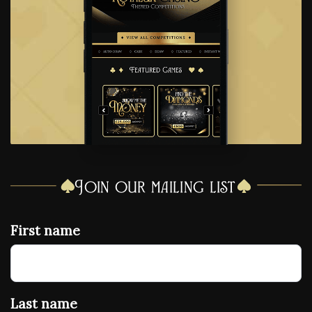
Join our mailing list
First name
Last name