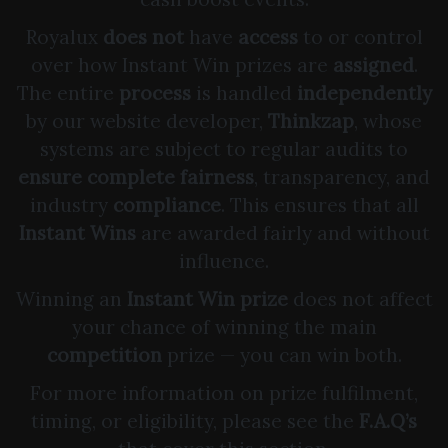
Royalux
does not
have
access
to or control
over how Instant Win prizes are
assigned
.
The entire
process
is handled
independently
by our website developer,
Thinkzap
, whose
systems are subject to regular audits to
ensure complete fairness
, transparency, and
industry
compliance
. This ensures that all
Instant Wins
are awarded fairly and without
influence.
Winning an
Instant Win prize
does not affect
your chance of winning the main
competition
prize — you can win both.
For more information on prize fulfilment,
timing, or eligibility, please see the
F.A.Q’s