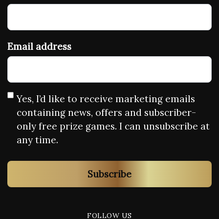
Email address
Yes, I’d like to receive marketing emails
containing news, offers and subscriber-
only free prize games. I can unsubscribe at
any time.
Subscribe
FOLLOW US