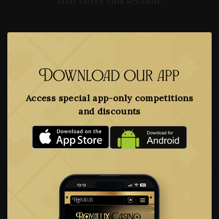
that cover this section.
Download our app
Access special app-only competitions
and discounts