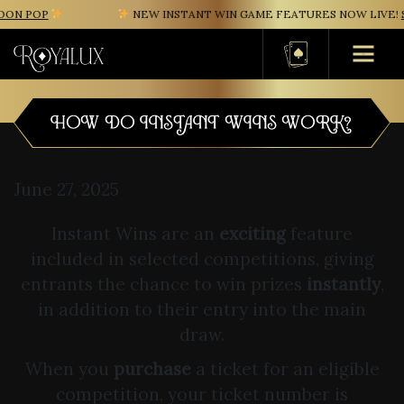
ON POP
NEW INSTANT WIN GAME FEATURES NOW LIVE!
S
Basket
HOW DO INSTANT WINS WORK?
June 27, 2025
Instant Wins are an
exciting
feature
included in selected competitions, giving
entrants the chance to win prizes
instantly
,
in addition to their entry into the main
draw.
When you
purchase
a ticket for an eligible
competition, your ticket number is