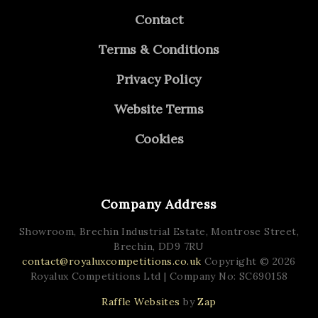
Contact
Terms & Conditions
Privacy Policy
Website Terms
Cookies
Company Address
Showroom, Brechin Industrial Estate,
Montrose Street,
Brechin,
DD9 7RU
contact@royaluxcompetitions.co.uk
Copyright © 2026
Royalux Competitions Ltd
| Company No: SC690158
Raffle Websites
by
Zap