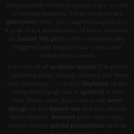
automatically checked against a pre-set list
of winning numbers. These numbers are
generated
before the competition goes live.
If your ticket matches one of those numbers,
an
Instant Win prize
will be automatically
triggered and displayed on-screen and
within your account.
A live list of all
available Instant
Win prizes
— including those already claimed and those
still remaining — is clearly
displayed
on the
competition page and is
updated
in real
time. Please note, prize values will
never
change
on any
instant win
that has already
been claimed ,
however
prize values may
change during
special promotions
, such as
cash boost events.