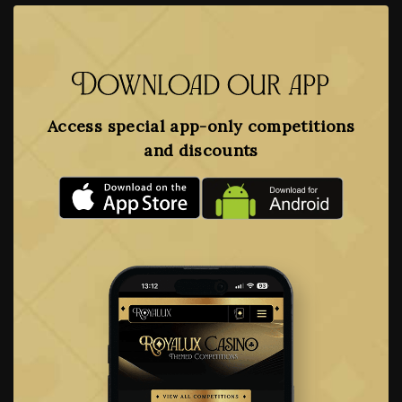
Download our app
Access special app-only competitions
and discounts