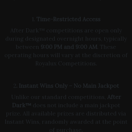
1.
Time-Restricted Access
After Dark™ competitions are open only
during designated overnight hours, typically
between
9:00 PM and 9:00 AM
. These
operating hours will vary at the discretion of
Royalux Competitions.
2
. Instant Wins Only – No Main Jackpot
Unlike our standard competitions,
After
Dark™
does not include a main jackpot
prize. All available prizes are distributed via
Instant Wins, randomly awarded at the point
of purchase.