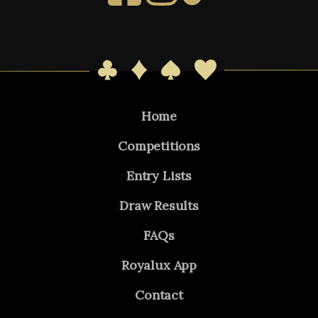
Home
Competitions
Entry Lists
Draw Results
FAQs
Royalux App
Contact