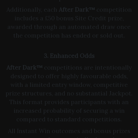
Additionally, each
After Dark™
competition
includes a £50 bonus Site Credit prize,
awarded through an automated draw once
the competition has ended or sold out.
3. Enhanced Odds
After Dark™
competitions are intentionally
designed to offer highly favourable odds,
with a limited entry window, competitive
prize structures, and no substantial Jackpot.
This format provides participants with an
increased probability of securing a win
compared to standard competitions.
All Instant Win outcomes and bonus prizes