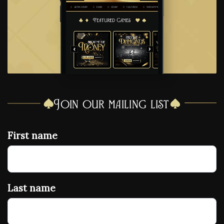
Join our mailing list
First name
Last name