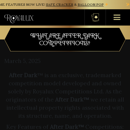
E FEATURES NOW LIVE!
SAFE CRACKER
&
BALLOON POP
N
Basket
WHAT ARE AFTER DARK
COMPETITIONS?
March 5, 2025
After Dark
™ is an exclusive, trademarked
competition model developed and owned
solely by Royalux Competitions Ltd. As the
originators of the
After Dark™️
we retain all
intellectual property rights associated with
its structure, name, and operation.
Key Features of
After Dark™
Competitions: