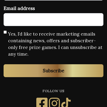
Email address
Yes, I’d like to receive marketing emails
containing news, offers and subscriber-
only free prize games. I can unsubscribe at
any time.
Subscribe
FOLLOW US