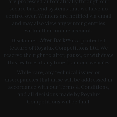
are processed automatically through our
secure backend systems that we have no
control over. Winners are notified via email
and may also view any winning entries
within their online account.
Disclaimer:
After Dark™
is a protected
feature of Royalux Competitions Ltd. We
reserve the right to alter, pause, or withdraw
this feature at any time from our website.
While rare, any technical issues or
discrepancies that arise will be addressed in
accordance with our Terms & Conditions,
and all decisions made by Royalux
Competitions will be final.