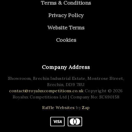
Terms & Conditions
Privacy Policy
Website Terms
Cookies
Company Address
Showroom, Brechin Industrial Estate,
Montrose Street,
Brechin,
DD9 7RU
contact@royaluxcompetitions.co.uk
Copyright © 2026
Royalux Competitions Ltd
| Company No: SC690158
Raffle Websites
by
Zap