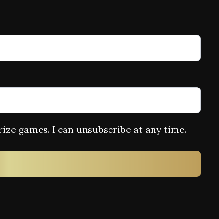
rize games. I can unsubscribe at any time.