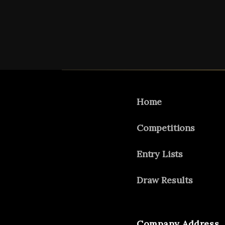
Home
Competitions
Entry Lists
Draw Results
Company Address