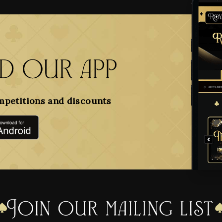
 our app
mpetitions and discounts
Join our mailing list