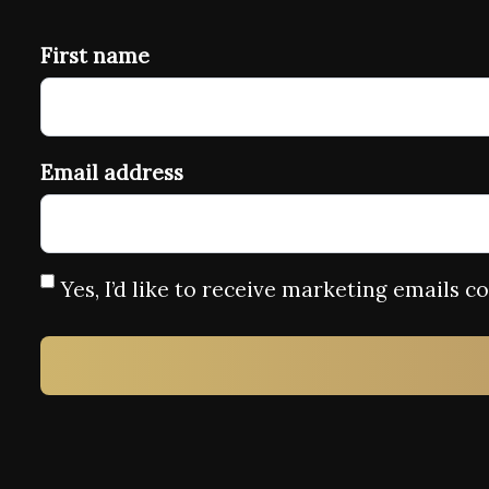
First name
Email address
Yes, I’d like to receive marketing emails 