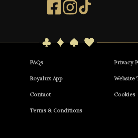
FAQs
Privacy P
Royalux App
Website 
Contact
Cookies
Terms & Conditions