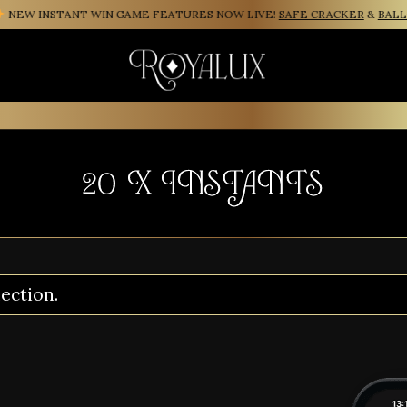
EW INSTANT WIN GAME FEATURES NOW LIVE!
SAFE CRACKER
&
BALLO
20 X INSTANTS
ection.