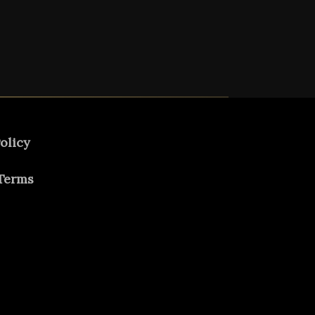
olicy
Terms