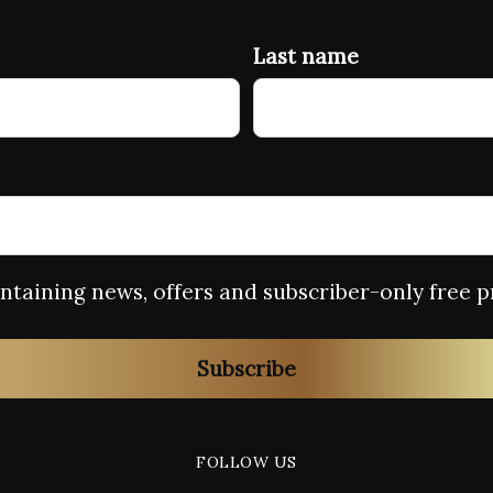
Last name
containing news, offers and subscriber-only free p
Subscribe
FOLLOW US