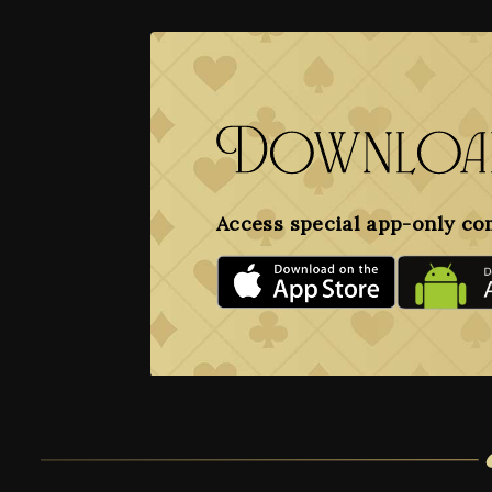
Download
Access special app-only co