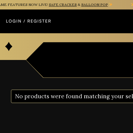
E FEATURES NOW LIVE!
SAFE CRACKER
&
BALLOON POP
N
LOGIN / REGISTER
No products were found matching your sel